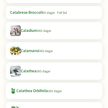
Calabrese Broccoli
65 dagar · Full Sol
Caladium
365 dagar
Calamansi
365 dagar
Calathea
365 dagar
🪴
Calathea Orbifolia
365 dagar