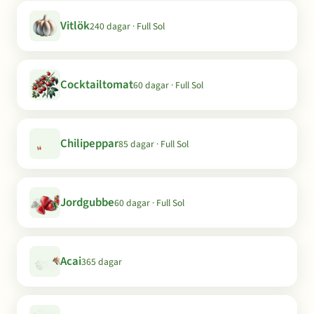
Vitlök
240 dagar · Full Sol
Cocktailtomat
60 dagar · Full Sol
Chilipeppar
85 dagar · Full Sol
Jordgubbe
60 dagar · Full Sol
Acai
365 dagar