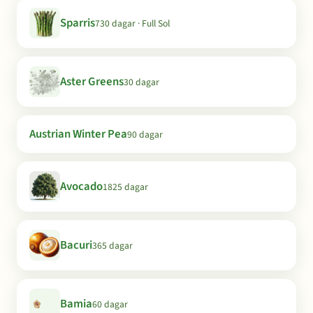
Sparris
730 dagar · Full Sol
Aster Greens
30 dagar
Austrian Winter Pea
90 dagar
Avocado
1825 dagar
Bacuri
365 dagar
Bamia
60 dagar