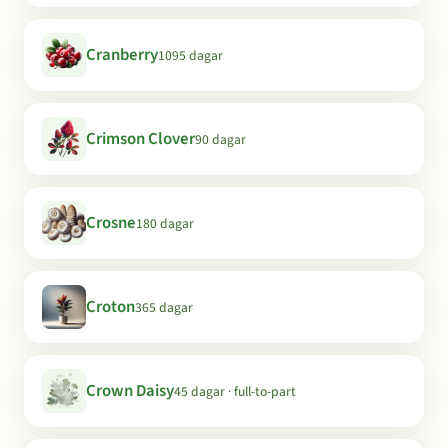
Cranberry
1095 dagar
Crimson Clover
90 dagar
Crosne
180 dagar
Croton
365 dagar
Crown Daisy
45 dagar · full-to-part