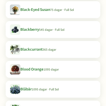
Black-Eyed Susan
75 dagar · Full Sol
Blackberry
545 dagar · Full Sol
Blackcurrant
365 dagar
Blood Orange
1095 dagar
Blåbär
1095 dagar · Full Sol