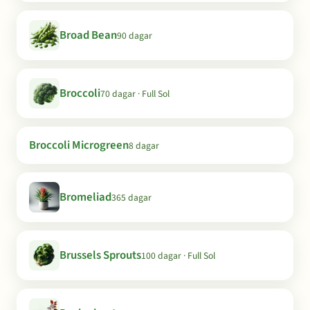
Broad Bean
90 dagar
Broccoli
70 dagar · Full Sol
Broccoli Microgreen
8 dagar
Bromeliad
365 dagar
Brussels Sprouts
100 dagar · Full Sol