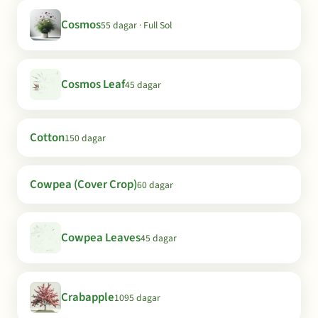
Cosmos
55 dagar · Full Sol
Cosmos Leaf
45 dagar
Cotton
150 dagar
Cowpea (Cover Crop)
60 dagar
Cowpea Leaves
45 dagar
Crabapple
1095 dagar