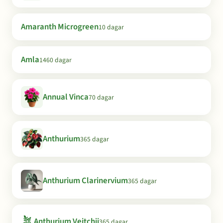
Amaranth Microgreen
10 dagar
Amla
1460 dagar
Annual Vinca
70 dagar
Anthurium
365 dagar
Anthurium Clarinervium
365 dagar
🪴
Anthurium Veitchii
365 dagar