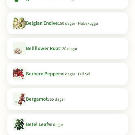
Belgian Endive
150 dagar · Halvskugga
Bellflower Root
120 dagar
Berbere Pepper
90 dagar · Full Sol
Bergamot
365 dagar
Betel Leaf
90 dagar