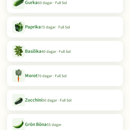
Gurka
60 dagar · Full Sol
Paprika
75 dagar · Full Sol
Basilika
40 dagar · Full Sol
Morot
70 dagar · Full Sol
Zucchini
50 dagar · Full Sol
Grön Böna
55 dagar