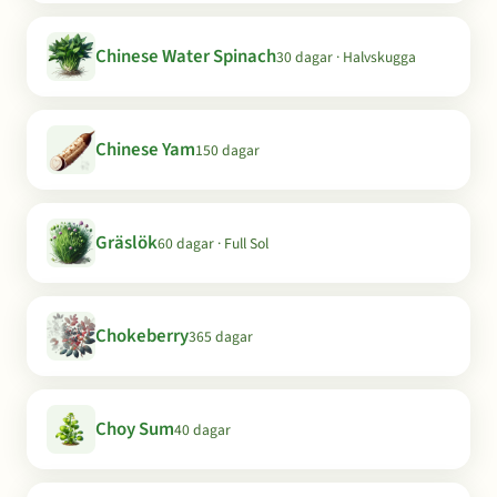
Chinese Water Spinach
30 dagar · Halvskugga
Chinese Yam
150 dagar
Gräslök
60 dagar · Full Sol
Chokeberry
365 dagar
Choy Sum
40 dagar