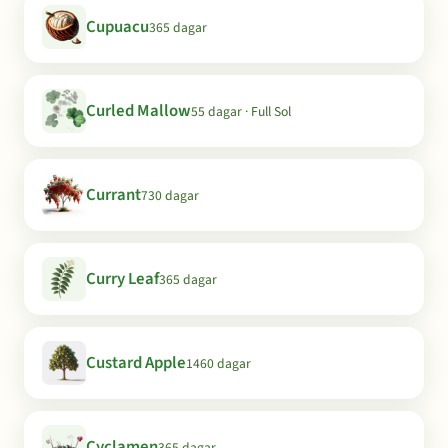
Cupuacu
365 dagar
Curled Mallow
55 dagar · Full Sol
Currant
730 dagar
Curry Leaf
365 dagar
Custard Apple
1460 dagar
Cyclamen
365 dagar