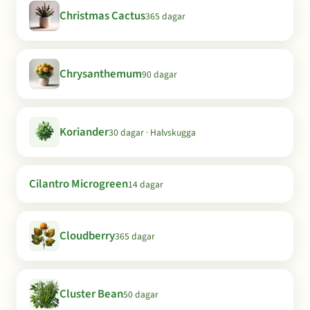
Christmas Cactus
365 dagar
Chrysanthemum
90 dagar
Koriander
30 dagar · Halvskugga
Cilantro Microgreen
14 dagar
Cloudberry
365 dagar
Cluster Bean
50 dagar