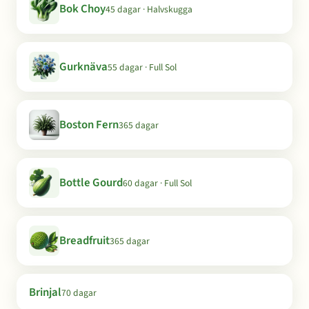
Bok Choy
45 dagar · Halvskugga
Gurknäva
55 dagar · Full Sol
Boston Fern
365 dagar
Bottle Gourd
60 dagar · Full Sol
Breadfruit
365 dagar
Brinjal
70 dagar