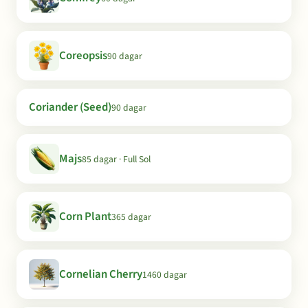
Coreopsis
90 dagar
Coriander (Seed)
90 dagar
Majs
85 dagar · Full Sol
Corn Plant
365 dagar
Cornelian Cherry
1460 dagar