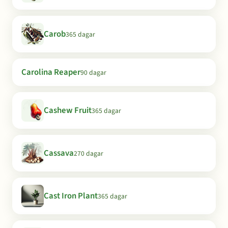
Carob
365 dagar
Carolina Reaper
90 dagar
Cashew Fruit
365 dagar
Cassava
270 dagar
Cast Iron Plant
365 dagar