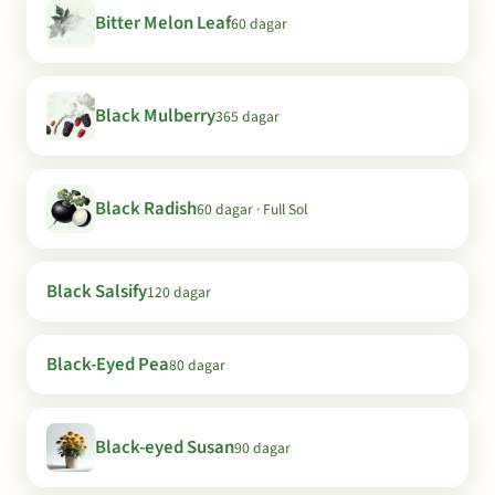
Bitter Melon Leaf
60 dagar
Black Mulberry
365 dagar
Black Radish
60 dagar · Full Sol
Black Salsify
120 dagar
Black-Eyed Pea
80 dagar
Black-eyed Susan
90 dagar