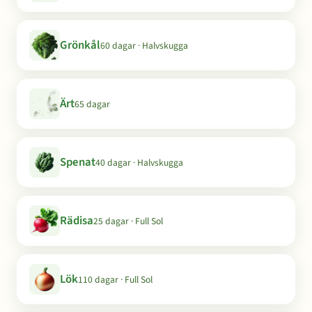
Grönkål
60 dagar · Halvskugga
Ärt
65 dagar
Spenat
40 dagar · Halvskugga
Rädisa
25 dagar · Full Sol
Lök
110 dagar · Full Sol