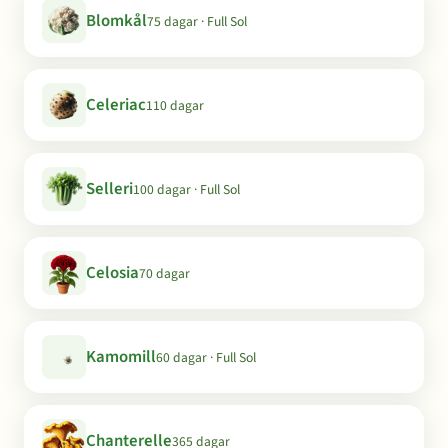
Blomkål
75 dagar · Full Sol
Celeriac
110 dagar
Selleri
100 dagar · Full Sol
Celosia
70 dagar
Kamomill
60 dagar · Full Sol
Chanterelle
365 dagar