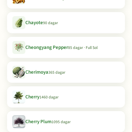
Chayote
90 dagar
Cheongyang Pepper
85 dagar · Full Sol
Cherimoya
365 dagar
Cherry
1460 dagar
Cherry Plum
1095 dagar