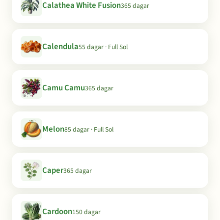
Calathea White Fusion
365 dagar
Calendula
55 dagar · Full Sol
Camu Camu
365 dagar
Melon
85 dagar · Full Sol
Caper
365 dagar
Cardoon
150 dagar