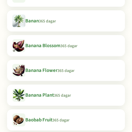
Banan
365 dagar
Banana Blossom
365 dagar
Banana Flower
365 dagar
Banana Plant
365 dagar
Baobab Fruit
365 dagar