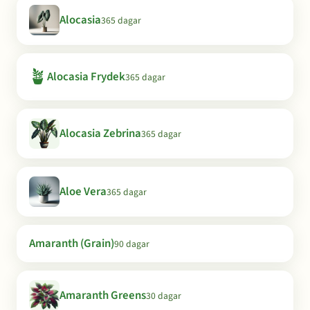
Alocasia
365 dagar
🪴
Alocasia Frydek
365 dagar
Alocasia Zebrina
365 dagar
Aloe Vera
365 dagar
Amaranth (Grain)
90 dagar
Amaranth Greens
30 dagar