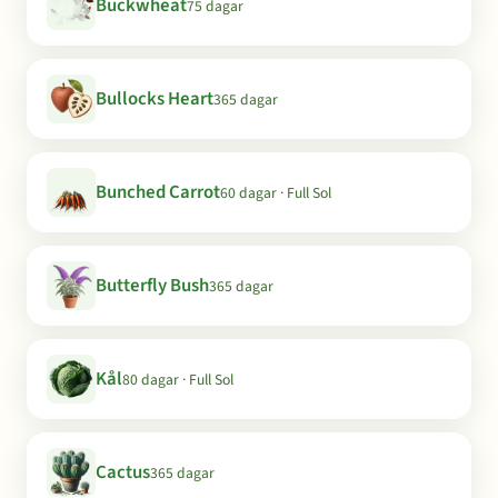
Buckwheat
75 dagar
Bullocks Heart
365 dagar
Bunched Carrot
60 dagar · Full Sol
Butterfly Bush
365 dagar
Kål
80 dagar · Full Sol
Cactus
365 dagar