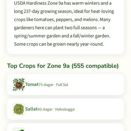
USDA Hardiness Zone 9a has warm winters and a
long 237-day growing season, ideal for heat-loving
crops like tomatoes, peppers, and melons. Many
gardeners here can plant two full seasons — a
spring/summer garden and a fall/winter garden.
Some crops can be grown nearly year-round.
Top Crops for Zone 9a (555 compatible)
Tomat
75 dagar · Full Sol
Sallat
45 dagar · Halvskugga