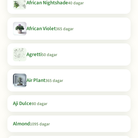
African Nightshade
40 dagar
African Violet
365 dagar
Agretti
50 dagar
Air Plant
365 dagar
Aji Dulce
80 dagar
Almond
1095 dagar