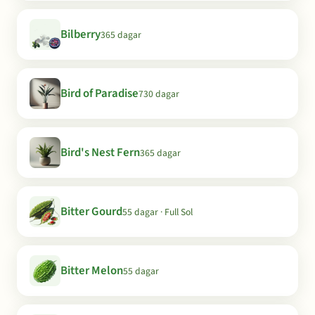
Bilberry
365 dagar
Bird of Paradise
730 dagar
Bird's Nest Fern
365 dagar
Bitter Gourd
55 dagar · Full Sol
Bitter Melon
55 dagar