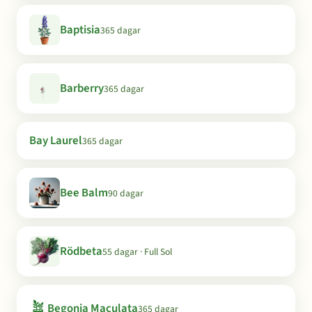
Baptisia
365 dagar
Barberry
365 dagar
Bay Laurel
365 dagar
Bee Balm
90 dagar
Rödbeta
55 dagar · Full Sol
🪴
Begonia Maculata
365 dagar