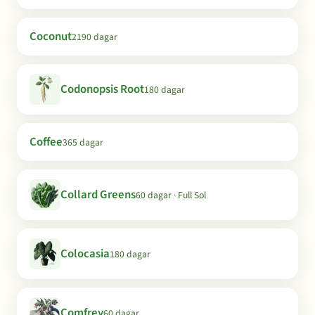
Coconut
2190 dagar
Codonopsis Root
180 dagar
Coffee
365 dagar
Collard Greens
60 dagar · Full Sol
Colocasia
180 dagar
Comfrey
60 dagar