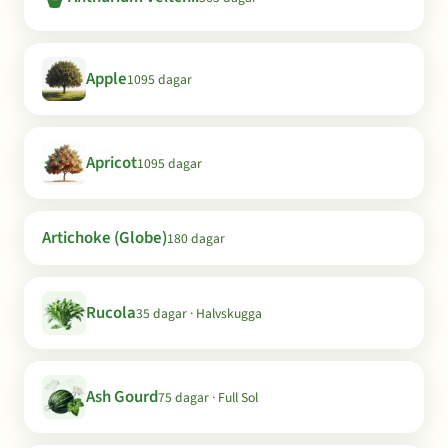
Apple
1095 dagar
Apricot
1095 dagar
Artichoke (Globe)
180 dagar
Rucola
35 dagar · Halvskugga
Ash Gourd
75 dagar · Full Sol