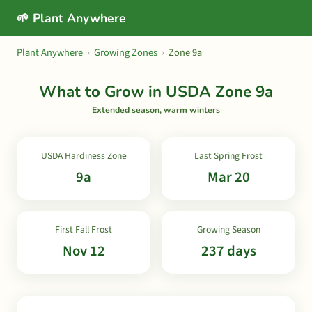
🌱 Plant Anywhere
Plant Anywhere
›
Growing Zones
›
Zone 9a
What to Grow in USDA Zone 9a
Extended season, warm winters
USDA Hardiness Zone
Last Spring Frost
9a
Mar 20
First Fall Frost
Growing Season
Nov 12
237 days