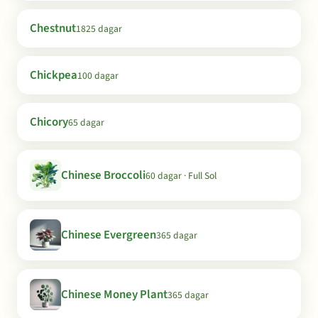
Chestnut
1825 dagar
Chickpea
100 dagar
Chicory
65 dagar
Chinese Broccoli
60 dagar · Full Sol
Chinese Evergreen
365 dagar
Chinese Money Plant
365 dagar