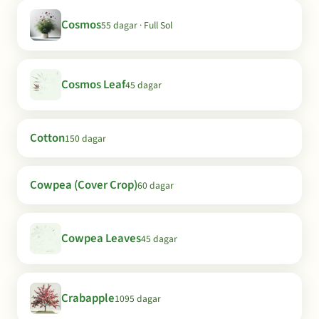
Cosmos
55 dagar · Full Sol
Cosmos Leaf
45 dagar
Cotton
150 dagar
Cowpea (Cover Crop)
60 dagar
Cowpea Leaves
45 dagar
Crabapple
1095 dagar