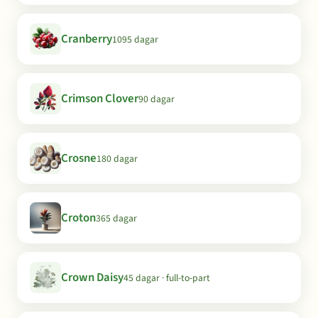
Cranberry
1095 dagar
Crimson Clover
90 dagar
Crosne
180 dagar
Croton
365 dagar
Crown Daisy
45 dagar · full-to-part