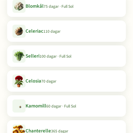
Blomkål
75 dagar · Full Sol
Celeriac
110 dagar
Selleri
100 dagar · Full Sol
Celosia
70 dagar
Kamomill
60 dagar · Full Sol
Chanterelle
365 dagar