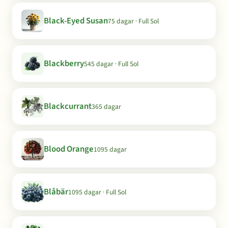
Black-Eyed Susan
75 dagar · Full Sol
Blackberry
545 dagar · Full Sol
Blackcurrant
365 dagar
Blood Orange
1095 dagar
Blåbär
1095 dagar · Full Sol