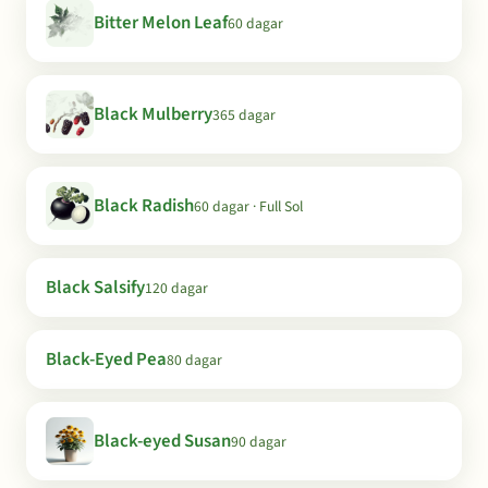
Bitter Melon Leaf
60 dagar
Black Mulberry
365 dagar
Black Radish
60 dagar · Full Sol
Black Salsify
120 dagar
Black-Eyed Pea
80 dagar
Black-eyed Susan
90 dagar