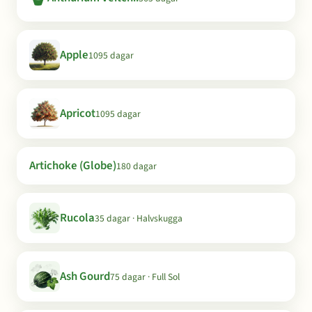
Apple
1095 dagar
Apricot
1095 dagar
Artichoke (Globe)
180 dagar
Rucola
35 dagar · Halvskugga
Ash Gourd
75 dagar · Full Sol