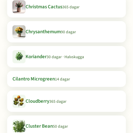
Christmas Cactus
365 dagar
Chrysanthemum
90 dagar
Koriander
30 dagar · Halvskugga
Cilantro Microgreen
14 dagar
Cloudberry
365 dagar
Cluster Bean
50 dagar