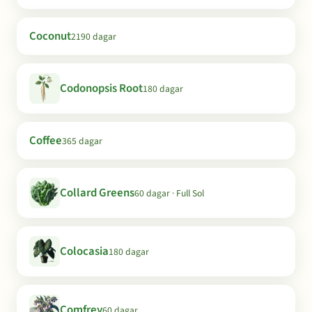
Coconut
2190 dagar
Codonopsis Root
180 dagar
Coffee
365 dagar
Collard Greens
60 dagar · Full Sol
Colocasia
180 dagar
Comfrey
60 dagar