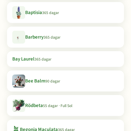
Baptisia
365 dagar
Barberry
365 dagar
Bay Laurel
365 dagar
Bee Balm
90 dagar
Rödbeta
55 dagar · Full Sol
🪴
Begonia Maculata
365 dagar