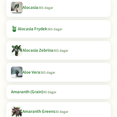
Alocasia
365 dagar
🪴
Alocasia Frydek
365 dagar
Alocasia Zebrina
365 dagar
Aloe Vera
365 dagar
Amaranth (Grain)
90 dagar
Amaranth Greens
30 dagar