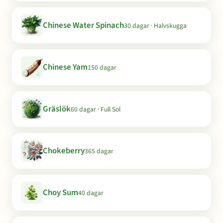
Chinese Water Spinach
30 dagar · Halvskugga
Chinese Yam
150 dagar
Gräslök
60 dagar · Full Sol
Chokeberry
365 dagar
Choy Sum
40 dagar