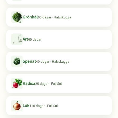
Grönkål
60 dagar · Halvskugga
Ärt
65 dagar
Spenat
40 dagar · Halvskugga
Rädisa
25 dagar · Full Sol
Lök
110 dagar · Full Sol