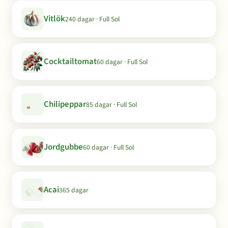
Vitlök
240 dagar · Full Sol
Cocktailtomat
60 dagar · Full Sol
Chilipeppar
85 dagar · Full Sol
Jordgubbe
60 dagar · Full Sol
Acai
365 dagar