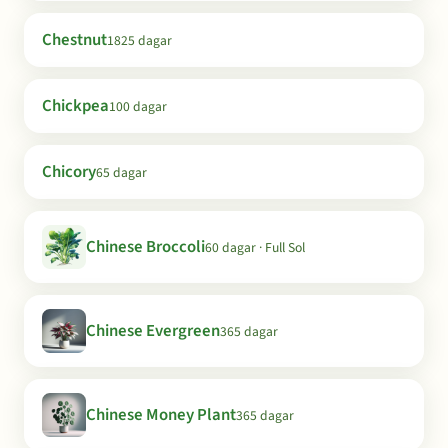
Chestnut
1825 dagar
Chickpea
100 dagar
Chicory
65 dagar
Chinese Broccoli
60 dagar · Full Sol
Chinese Evergreen
365 dagar
Chinese Money Plant
365 dagar