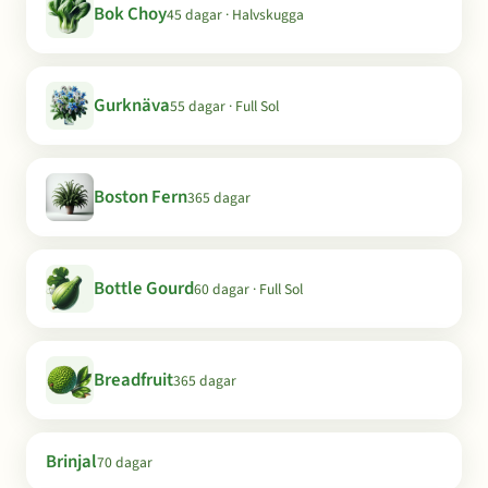
Bok Choy
45 dagar · Halvskugga
Gurknäva
55 dagar · Full Sol
Boston Fern
365 dagar
Bottle Gourd
60 dagar · Full Sol
Breadfruit
365 dagar
Brinjal
70 dagar