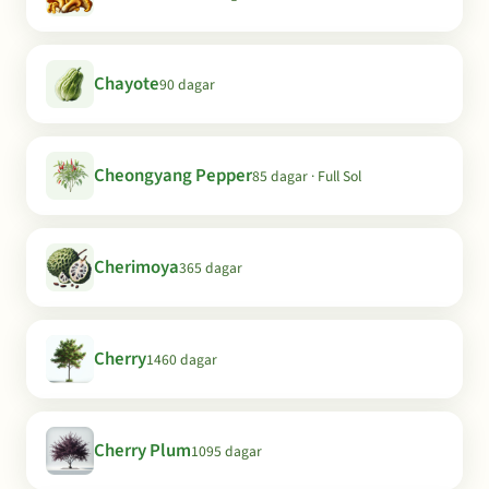
Chayote
90 dagar
Cheongyang Pepper
85 dagar · Full Sol
Cherimoya
365 dagar
Cherry
1460 dagar
Cherry Plum
1095 dagar