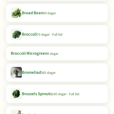
Broad Bean
90 dagar
Broccoli
70 dagar · Full Sol
Broccoli Microgreen
8 dagar
Bromeliad
365 dagar
Brussels Sprouts
100 dagar · Full Sol