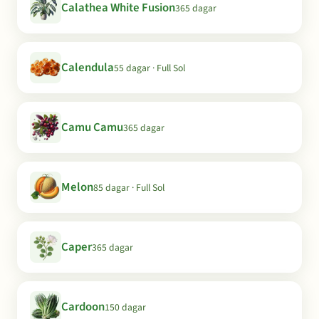
Calathea White Fusion
365 dagar
Calendula
55 dagar · Full Sol
Camu Camu
365 dagar
Melon
85 dagar · Full Sol
Caper
365 dagar
Cardoon
150 dagar