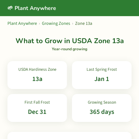
🌱 Plant Anywhere
Plant Anywhere
›
Growing Zones
›
Zone 13a
What to Grow in USDA Zone 13a
Year-round growing
USDA Hardiness Zone
Last Spring Frost
13a
Jan 1
First Fall Frost
Growing Season
Dec 31
365 days