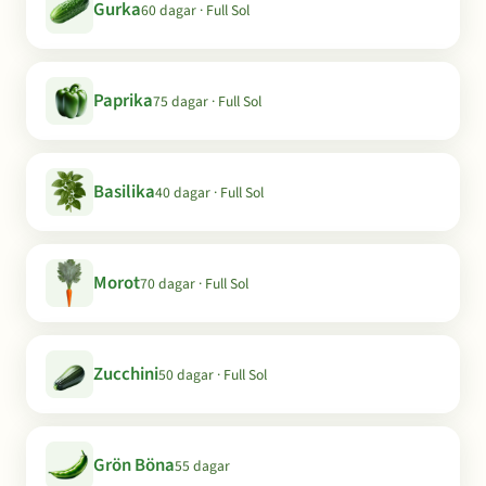
Gurka
60 dagar · Full Sol
Paprika
75 dagar · Full Sol
Basilika
40 dagar · Full Sol
Morot
70 dagar · Full Sol
Zucchini
50 dagar · Full Sol
Grön Böna
55 dagar