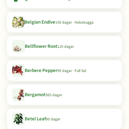
Belgian Endive
150 dagar · Halvskugga
Bellflower Root
120 dagar
Berbere Pepper
90 dagar · Full Sol
Bergamot
365 dagar
Betel Leaf
90 dagar