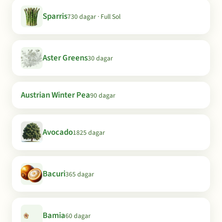
Sparris
730 dagar · Full Sol
Aster Greens
30 dagar
Austrian Winter Pea
90 dagar
Avocado
1825 dagar
Bacuri
365 dagar
Bamia
60 dagar