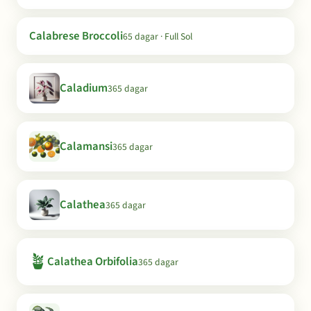
Calabrese Broccoli
65 dagar · Full Sol
Caladium
365 dagar
Calamansi
365 dagar
Calathea
365 dagar
🪴
Calathea Orbifolia
365 dagar