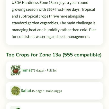
USDA Hardiness Zone 13a enjoys a year-round
growing season with 365+ frost-free days. Tropical
and subtropical crops thrive here alongside
standard garden vegetables. The main challenge is
managing heat and humidity rather than cold. Plan
for consistent watering and pest management.
Top Crops for Zone 13a (555 compatible)
Tomat
75 dagar · Full Sol
Sallat
45 dagar · Halvskugga