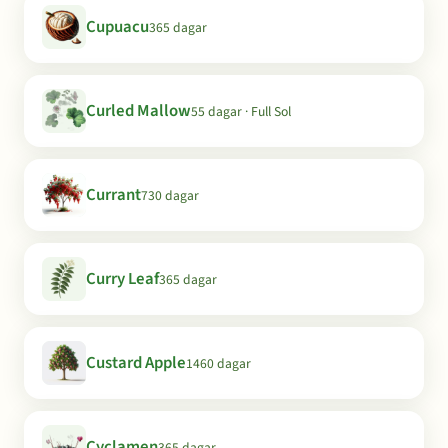
Cupuacu
365 dagar
Curled Mallow
55 dagar · Full Sol
Currant
730 dagar
Curry Leaf
365 dagar
Custard Apple
1460 dagar
Cyclamen
365 dagar