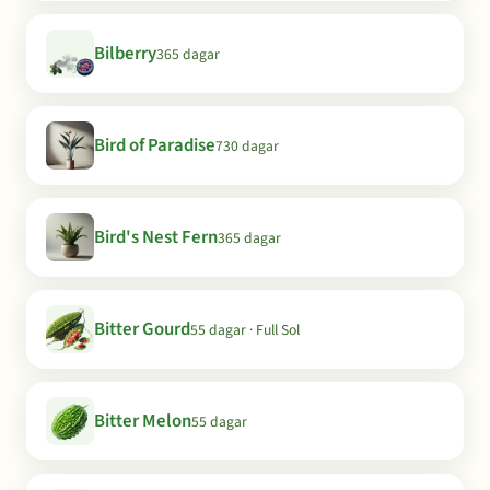
Bilberry
365 dagar
Bird of Paradise
730 dagar
Bird's Nest Fern
365 dagar
Bitter Gourd
55 dagar · Full Sol
Bitter Melon
55 dagar