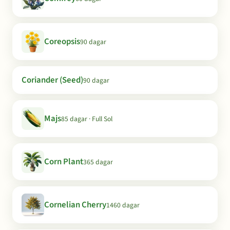
Coreopsis
90 dagar
Coriander (Seed)
90 dagar
Majs
85 dagar · Full Sol
Corn Plant
365 dagar
Cornelian Cherry
1460 dagar