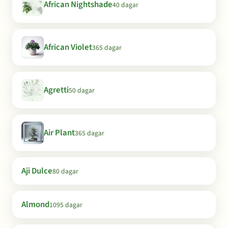
African Nightshade
40 dagar
African Violet
365 dagar
Agretti
50 dagar
Air Plant
365 dagar
Aji Dulce
80 dagar
Almond
1095 dagar