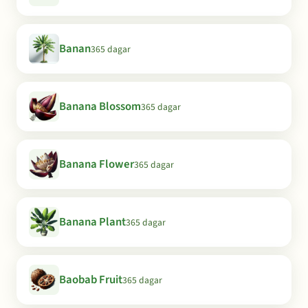
Banan
365 dagar
Banana Blossom
365 dagar
Banana Flower
365 dagar
Banana Plant
365 dagar
Baobab Fruit
365 dagar