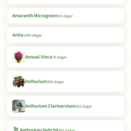
Amaranth Microgreen
10 dagar
Amla
1460 dagar
Annual Vinca
70 dagar
Anthurium
365 dagar
Anthurium Clarinervium
365 dagar
🪴
Anthurium Veitchii
365 dagar