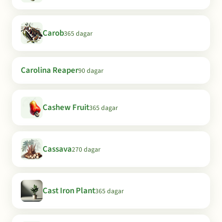
Carob
365 dagar
Carolina Reaper
90 dagar
Cashew Fruit
365 dagar
Cassava
270 dagar
Cast Iron Plant
365 dagar