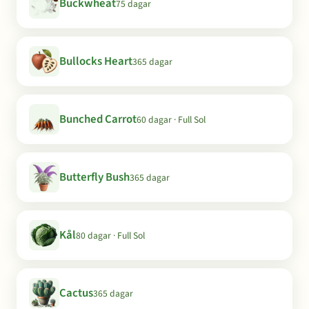
Buckwheat
75 dagar
Bullocks Heart
365 dagar
Bunched Carrot
60 dagar · Full Sol
Butterfly Bush
365 dagar
Kål
80 dagar · Full Sol
Cactus
365 dagar