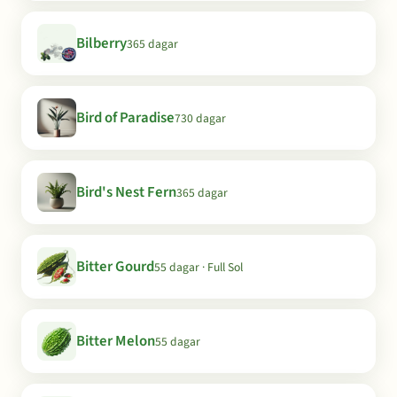
Bilberry
365 dagar
Bird of Paradise
730 dagar
Bird's Nest Fern
365 dagar
Bitter Gourd
55 dagar · Full Sol
Bitter Melon
55 dagar