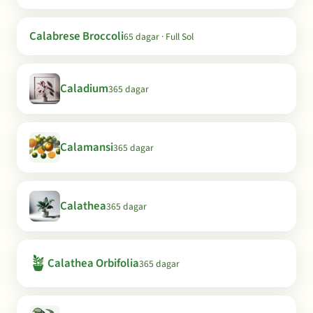
Calabrese Broccoli
65 dagar · Full Sol
Caladium
365 dagar
Calamansi
365 dagar
Calathea
365 dagar
🪴
Calathea Orbifolia
365 dagar