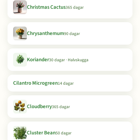
Christmas Cactus
365 dagar
Chrysanthemum
90 dagar
Koriander
30 dagar · Halvskugga
Cilantro Microgreen
14 dagar
Cloudberry
365 dagar
Cluster Bean
50 dagar