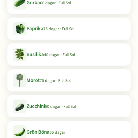
Gurka
60 dagar · Full Sol
Paprika
75 dagar · Full Sol
Basilika
40 dagar · Full Sol
Morot
70 dagar · Full Sol
Zucchini
50 dagar · Full Sol
Grön Böna
55 dagar