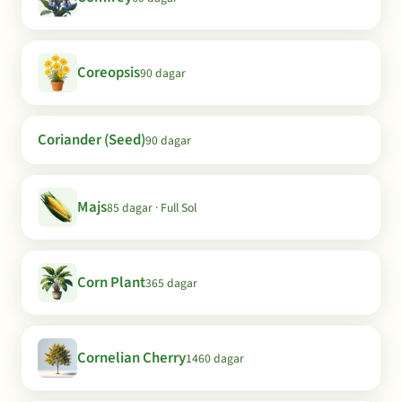
Coreopsis
90 dagar
Coriander (Seed)
90 dagar
Majs
85 dagar · Full Sol
Corn Plant
365 dagar
Cornelian Cherry
1460 dagar