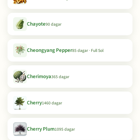
Chayote
90 dagar
Cheongyang Pepper
85 dagar · Full Sol
Cherimoya
365 dagar
Cherry
1460 dagar
Cherry Plum
1095 dagar