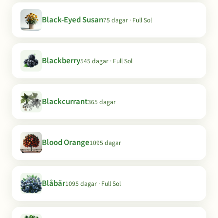
Black-Eyed Susan
75 dagar · Full Sol
Blackberry
545 dagar · Full Sol
Blackcurrant
365 dagar
Blood Orange
1095 dagar
Blåbär
1095 dagar · Full Sol