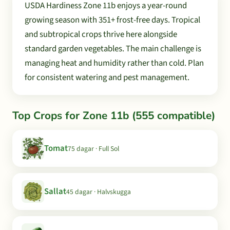
USDA Hardiness Zone 11b enjoys a year-round
growing season with 351+ frost-free days. Tropical
and subtropical crops thrive here alongside
standard garden vegetables. The main challenge is
managing heat and humidity rather than cold. Plan
for consistent watering and pest management.
Top Crops for Zone 11b (555 compatible)
Tomat
75 dagar · Full Sol
Sallat
45 dagar · Halvskugga