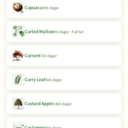
Cupuacu
365 dagar
Curled Mallow
55 dagar · Full Sol
Currant
730 dagar
Curry Leaf
365 dagar
Custard Apple
1460 dagar
Cyclamen
365 dagar