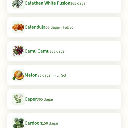
Calathea White Fusion
365 dagar
Calendula
55 dagar · Full Sol
Camu Camu
365 dagar
Melon
85 dagar · Full Sol
Caper
365 dagar
Cardoon
150 dagar