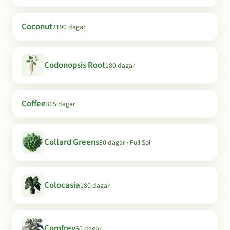
Coconut
2190 dagar
Codonopsis Root
180 dagar
Coffee
365 dagar
Collard Greens
60 dagar · Full Sol
Colocasia
180 dagar
Comfrey
60 dagar