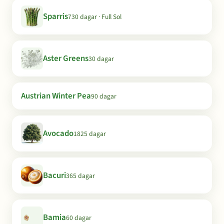
Sparris
730 dagar · Full Sol
Aster Greens
30 dagar
Austrian Winter Pea
90 dagar
Avocado
1825 dagar
Bacuri
365 dagar
Bamia
60 dagar