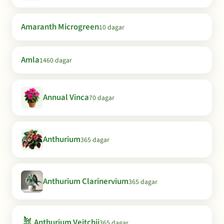
Amaranth Microgreen
10 dagar
Amla
1460 dagar
Annual Vinca
70 dagar
Anthurium
365 dagar
Anthurium Clarinervium
365 dagar
🪴
Anthurium Veitchii
365 dagar