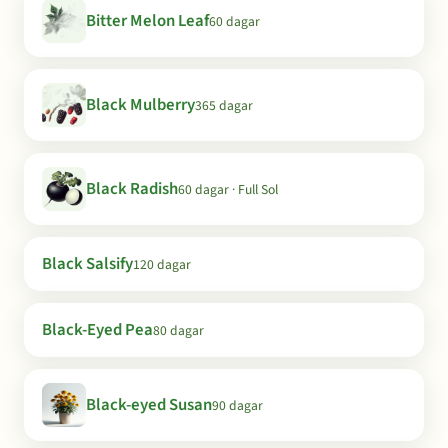
Bitter Melon Leaf
60 dagar
Black Mulberry
365 dagar
Black Radish
60 dagar · Full Sol
Black Salsify
120 dagar
Black-Eyed Pea
80 dagar
Black-eyed Susan
90 dagar