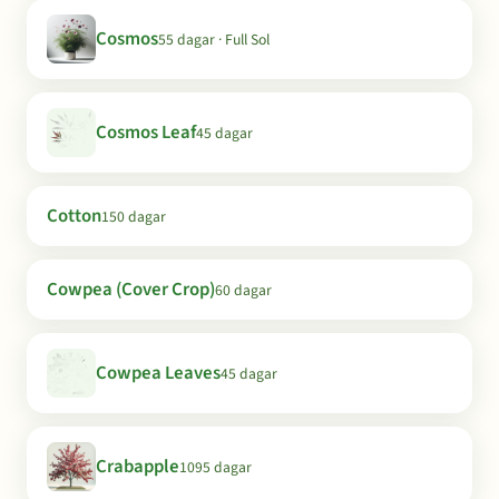
Cosmos
55 dagar · Full Sol
Cosmos Leaf
45 dagar
Cotton
150 dagar
Cowpea (Cover Crop)
60 dagar
Cowpea Leaves
45 dagar
Crabapple
1095 dagar