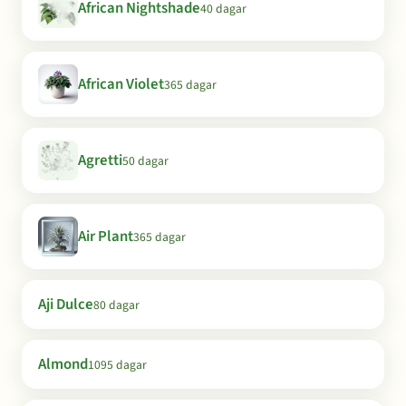
African Nightshade
40 dagar
African Violet
365 dagar
Agretti
50 dagar
Air Plant
365 dagar
Aji Dulce
80 dagar
Almond
1095 dagar