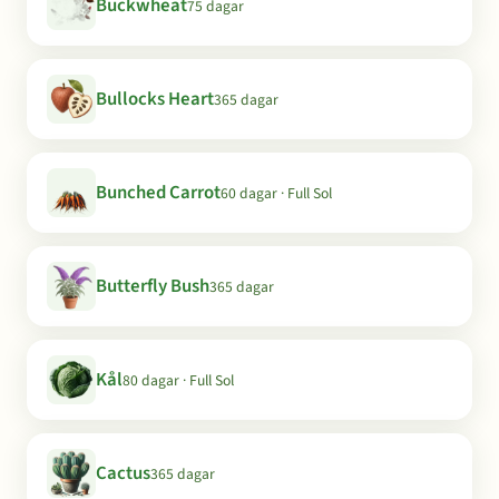
Buckwheat
75 dagar
Bullocks Heart
365 dagar
Bunched Carrot
60 dagar · Full Sol
Butterfly Bush
365 dagar
Kål
80 dagar · Full Sol
Cactus
365 dagar