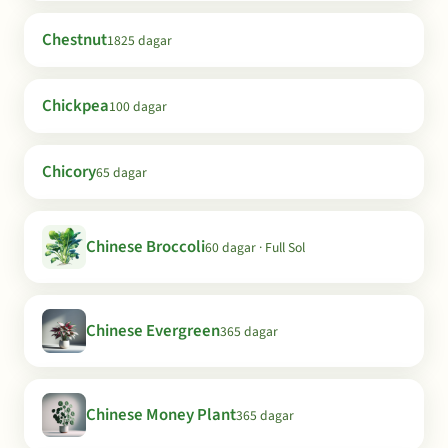
Chestnut
1825 dagar
Chickpea
100 dagar
Chicory
65 dagar
Chinese Broccoli
60 dagar · Full Sol
Chinese Evergreen
365 dagar
Chinese Money Plant
365 dagar