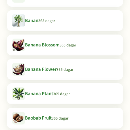
Banan
365 dagar
Banana Blossom
365 dagar
Banana Flower
365 dagar
Banana Plant
365 dagar
Baobab Fruit
365 dagar