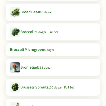
Broad Bean
90 dagar
Broccoli
70 dagar · Full Sol
Broccoli Microgreen
8 dagar
Bromeliad
365 dagar
Brussels Sprouts
100 dagar · Full Sol