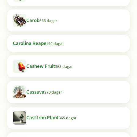
Carob
365 dagar
Carolina Reaper
90 dagar
Cashew Fruit
365 dagar
Cassava
270 dagar
Cast Iron Plant
365 dagar