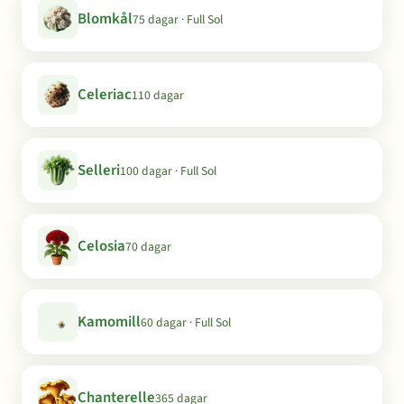
Blomkål
75 dagar · Full Sol
Celeriac
110 dagar
Selleri
100 dagar · Full Sol
Celosia
70 dagar
Kamomill
60 dagar · Full Sol
Chanterelle
365 dagar