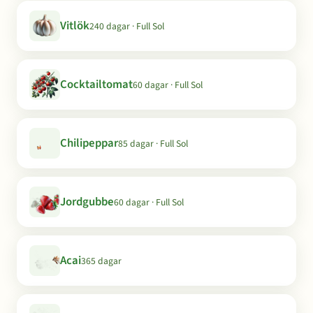
Vitlök
240 dagar · Full Sol
Cocktailtomat
60 dagar · Full Sol
Chilipeppar
85 dagar · Full Sol
Jordgubbe
60 dagar · Full Sol
Acai
365 dagar