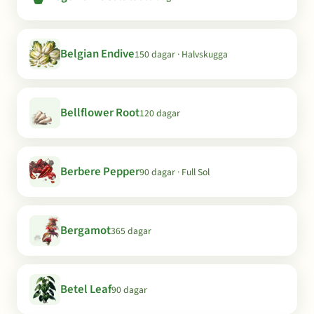
Belgian Endive
150 dagar · Halvskugga
Bellflower Root
120 dagar
Berbere Pepper
90 dagar · Full Sol
Bergamot
365 dagar
Betel Leaf
90 dagar