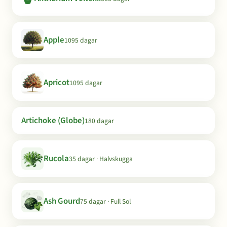
Apple
1095 dagar
Apricot
1095 dagar
Artichoke (Globe)
180 dagar
Rucola
35 dagar · Halvskugga
Ash Gourd
75 dagar · Full Sol