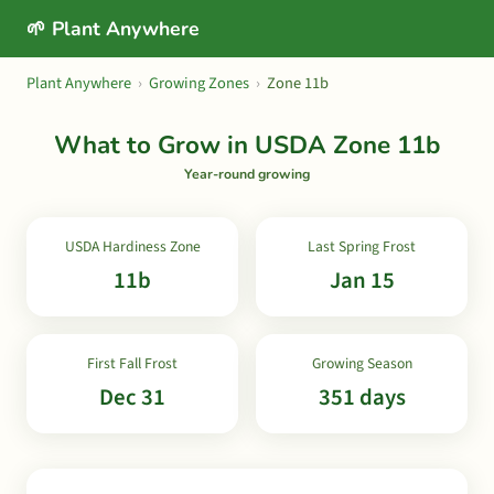
🌱 Plant Anywhere
Plant Anywhere
›
Growing Zones
›
Zone 11b
What to Grow in USDA Zone 11b
Year-round growing
USDA Hardiness Zone
Last Spring Frost
11b
Jan 15
First Fall Frost
Growing Season
Dec 31
351 days