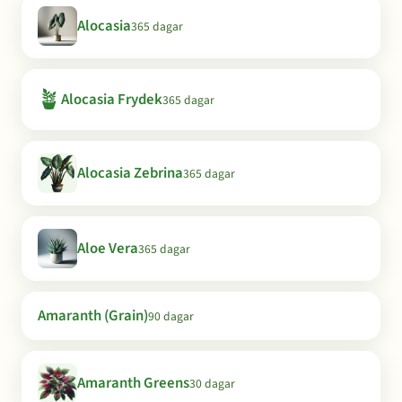
Alocasia
365 dagar
🪴
Alocasia Frydek
365 dagar
Alocasia Zebrina
365 dagar
Aloe Vera
365 dagar
Amaranth (Grain)
90 dagar
Amaranth Greens
30 dagar