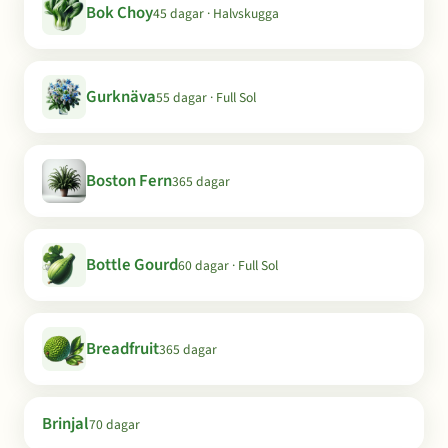
Bok Choy
45 dagar · Halvskugga
Gurknäva
55 dagar · Full Sol
Boston Fern
365 dagar
Bottle Gourd
60 dagar · Full Sol
Breadfruit
365 dagar
Brinjal
70 dagar