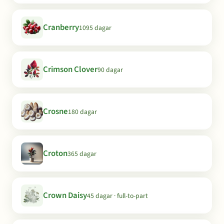
Cranberry
1095 dagar
Crimson Clover
90 dagar
Crosne
180 dagar
Croton
365 dagar
Crown Daisy
45 dagar · full-to-part