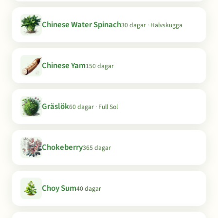
Chinese Water Spinach
30 dagar · Halvskugga
Chinese Yam
150 dagar
Gräslök
60 dagar · Full Sol
Chokeberry
365 dagar
Choy Sum
40 dagar