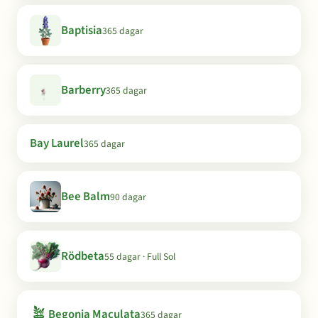
Baptisia
365 dagar
Barberry
365 dagar
Bay Laurel
365 dagar
Bee Balm
90 dagar
Rödbeta
55 dagar · Full Sol
🪴
Begonia Maculata
365 dagar