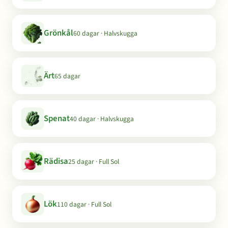
Grönkål
60 dagar · Halvskugga
Ärt
65 dagar
Spenat
40 dagar · Halvskugga
Rädisa
25 dagar · Full Sol
Lök
110 dagar · Full Sol