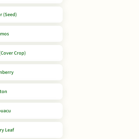
r (Seed)
smos
Cover Crop)
nberry
ton
puacu
ry Leaf