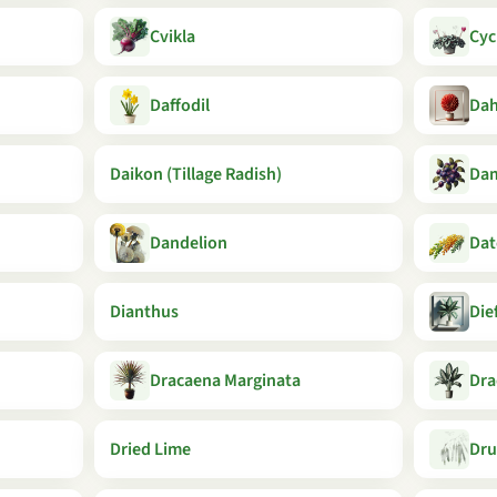
Cvikla
Cyc
Daffodil
Dah
Daikon (Tillage Radish)
Da
Dandelion
Dat
Dianthus
Die
Dracaena Marginata
Dra
Dried Lime
Dru