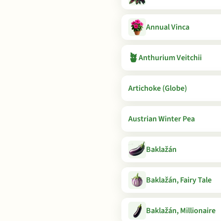
Annual Vinca
🪴
Anthurium Veitchii
Artichoke (Globe)
Austrian Winter Pea
Baklažán
Baklažán, Fairy Tale
Baklažán, Millionaire