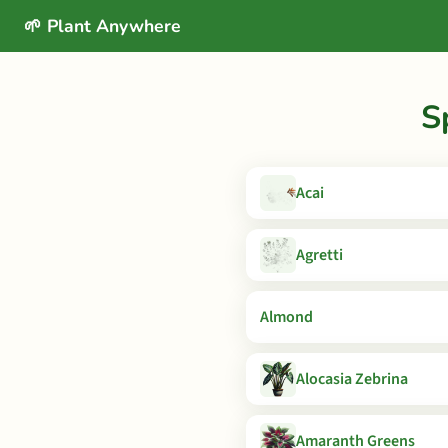
🌱 Plant Anywhere
S
Acai
Agretti
Almond
Alocasia Zebrina
Amaranth Greens