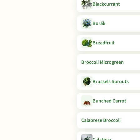
Blackcurrant
Borák
Breadfruit
Broccoli Microgreen
Brussels Sprouts
Bunched Carrot
Calabrese Broccoli
Calathea