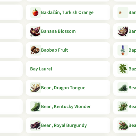
Baklažán, Turkish Orange
Ba
Banana Blossom
Ban
Baobab Fruit
Bap
Bay Laurel
Baz
Bean, Dragon Tongue
Bea
Bean, Kentucky Wonder
Bea
Bean, Royal Burgundy
Bea