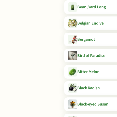
Bean, Yard Long
Belgian Endive
Bergamot
Bird of Paradise
Bitter Melon
Black Radish
Black-eyed Susan