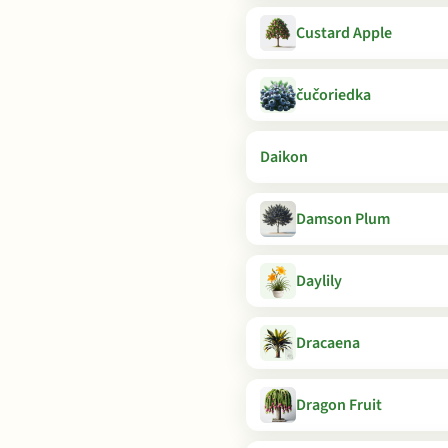
Custard Apple
čučoriedka
Daikon
Damson Plum
Daylily
Dracaena
Dragon Fruit