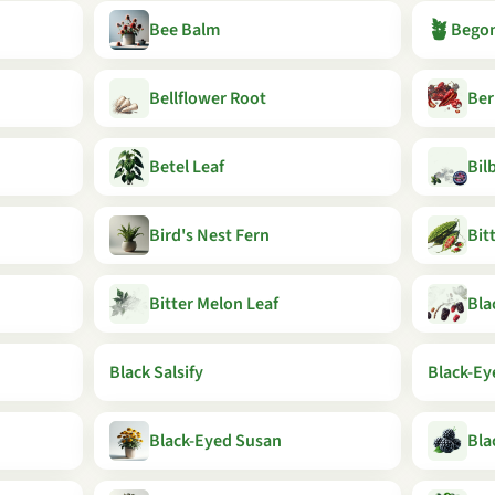
🪴
Bee Balm
Begon
Bellflower Root
Ber
Betel Leaf
Bil
Bird's Nest Fern
Bit
Bitter Melon Leaf
Bla
Black Salsify
Black-Ey
Black-Eyed Susan
Bla