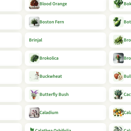
Blood Orange
Bok
Boston Fern
Bot
Brinjal
Bro
Brokolica
Bro
Buckwheat
Bul
Butterfly Bush
Cac
Caladium
Cal
🪴
Calathea Orbifolia
Cal