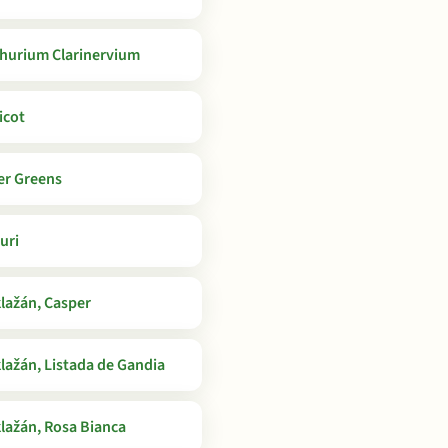
hurium Clarinervium
icot
er Greens
uri
lažán, Casper
lažán, Listada de Gandia
lažán, Rosa Bianca