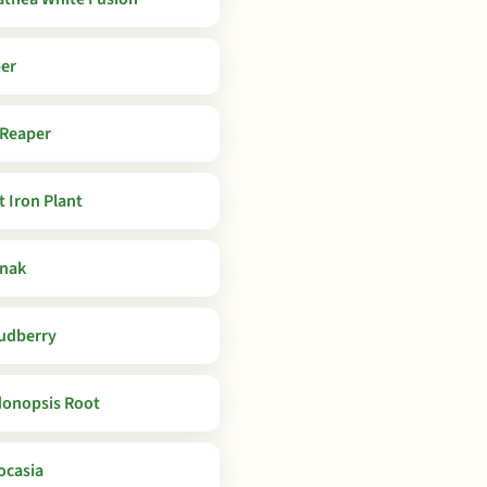
er
 Reaper
t Iron Plant
nak
udberry
onopsis Root
ocasia