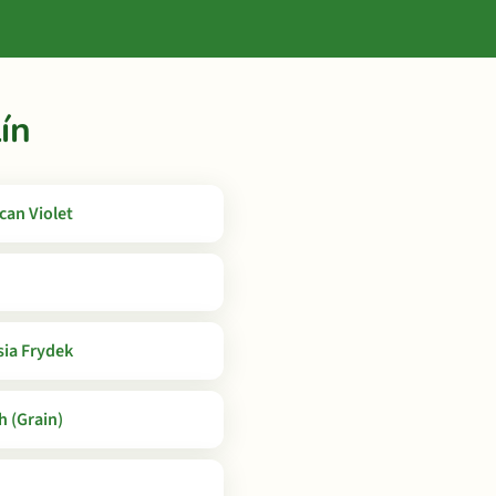
ín
ican Violet
sia Frydek
 (Grain)