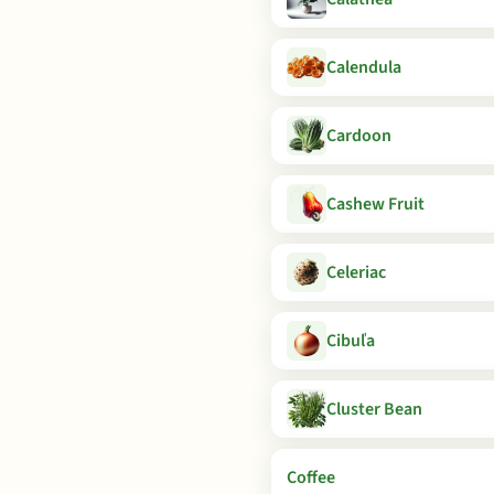
Calendula
Cardoon
Cashew Fruit
Celeriac
Cibuľa
Cluster Bean
Coffee