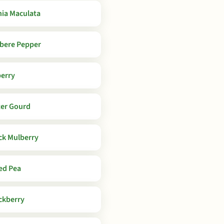
ia Maculata
bere Pepper
berry
ter Gourd
ck Mulberry
ed Pea
ckberry