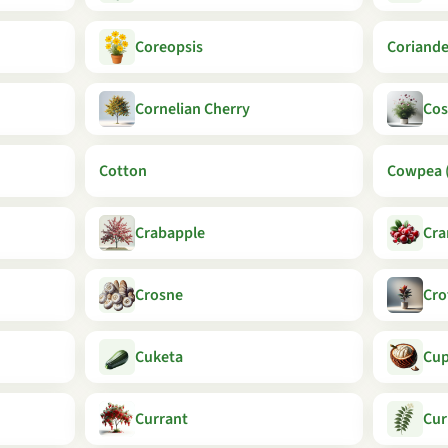
Coreopsis
Coriande
Cornelian Cherry
Co
Cotton
Cowpea (
Crabapple
Cra
Crosne
Cro
Cuketa
Cu
Currant
Cur