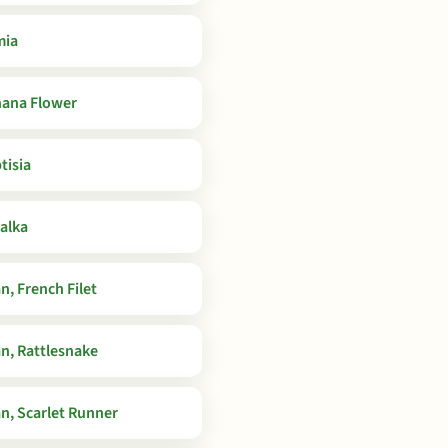
mia
ana Flower
tisia
alka
n, French Filet
n, Rattlesnake
n, Scarlet Runner