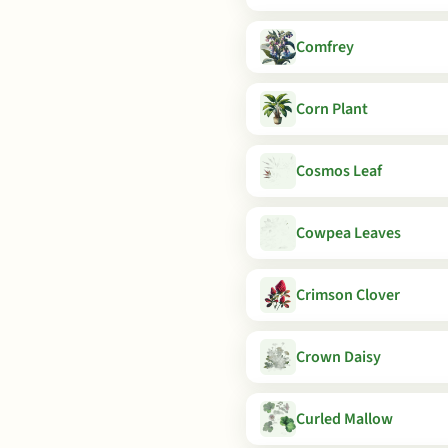
Comfrey
Corn Plant
Cosmos Leaf
Cowpea Leaves
Crimson Clover
Crown Daisy
Curled Mallow