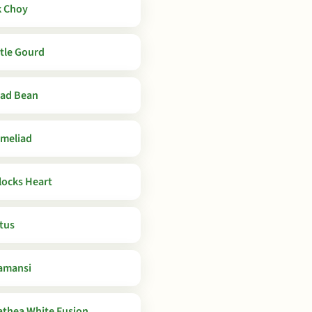
 Choy
tle Gourd
ad Bean
meliad
locks Heart
tus
amansi
athea White Fusion