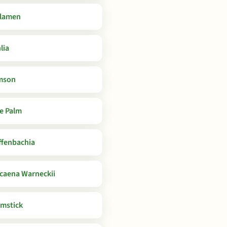
lamen
lia
mson
e Palm
ffenbachia
caena Warneckii
mstick