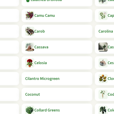
Camu Camu
Cap
Carob
Carolina
Cassava
Cas
Celosia
Ces
Cilantro Microgreen
Clo
Coconut
Cod
Collard Greens
Col