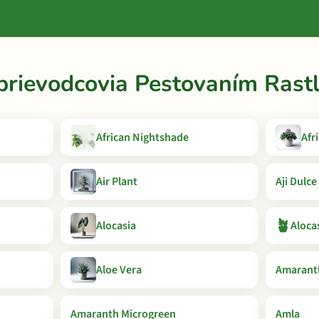
prievodcovia Pestovaním Rastl
African Nightshade
Afr
Air Plant
Aji Dulce
🪴
Alocasia
Aloca
Aloe Vera
Amaranth
Amaranth Microgreen
Amla