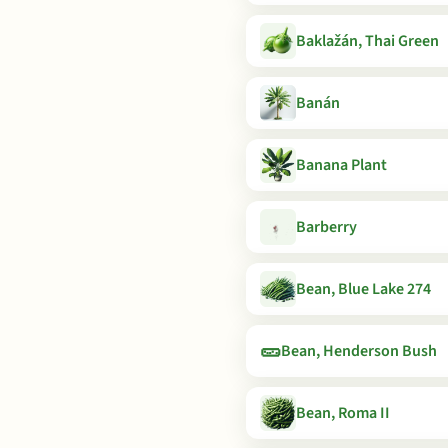
Baklažán, Thai Green
Banán
Banana Plant
Barberry
Bean, Blue Lake 274
🥒
Bean, Henderson Bush
Bean, Roma II