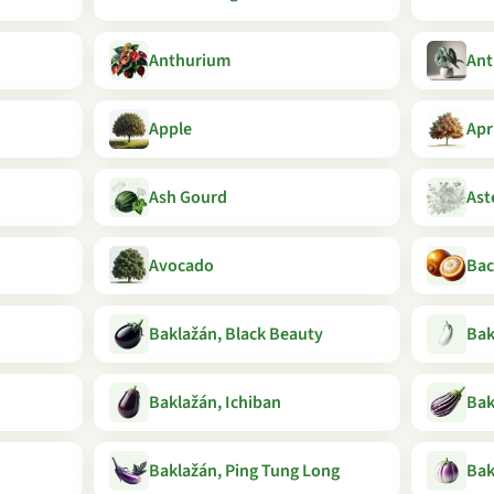
Anthurium
Ant
Apple
Apr
Ash Gourd
Ast
Avocado
Bac
Baklažán, Black Beauty
Bak
Baklažán, Ichiban
Bak
Baklažán, Ping Tung Long
Bak