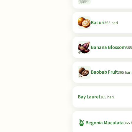
Bacuri
365 hari
Banana Blossom
365
Baobab Fruit
365 hari
Bay Laurel
365 hari
🪴
Begonia Maculata
365 