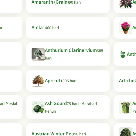
Amaranth (Grain)
A
90 hari
Amla
A
ri
1460 hari
Anthurium Clarinervium
365
🪴
Anth
hari
Apricot
Articho
1095 hari
Ash Gourd
A
ari Parsial
75 hari · Matahari
Penuh
P
Austrian Winter Pea
A
90 hari