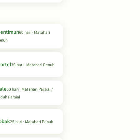
entimun
60 hari · Matahari
enuh
ortel
70 hari · Matahari Penuh
ale
60 hari · Matahari Parsial /
duh Parsial
obak
25 hari · Matahari Penuh