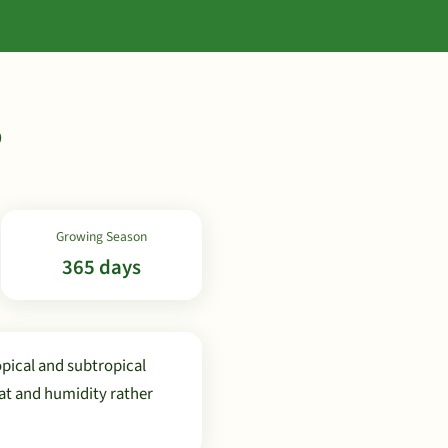
b
Growing Season
365 days
pical and subtropical
at and humidity rather