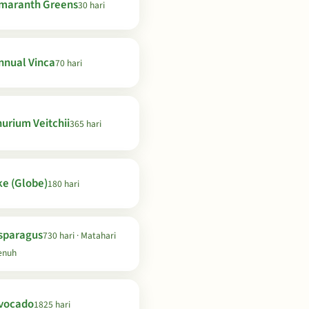
maranth Greens
30 hari
nnual Vinca
70 hari
urium Veitchii
365 hari
ke (Globe)
180 hari
sparagus
730 hari · Matahari
enuh
vocado
1825 hari