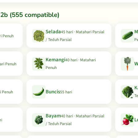
12b (555 compatible)
Selada
M
45 hari · Matahari Parsial
ri Penuh
/ Teduh Parsial
P
Kemangi
40 hari · Matahari
W
hari Penuh
Penuh
K
Buncis
ri Penuh
55 hari
Te
Bayam
40 hari · Matahari Parsial
L
ri
/ Teduh Parsial