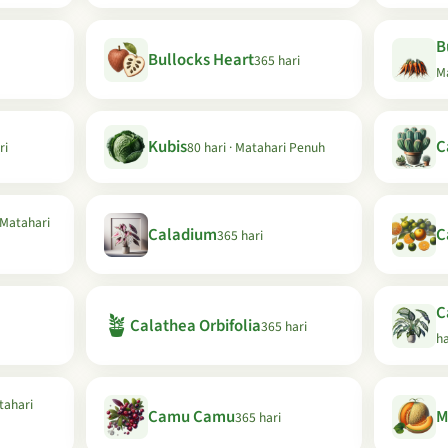
B
Bullocks Heart
365 hari
M
Kubis
C
ri
80 hari · Matahari Penuh
· Matahari
Caladium
C
365 hari
C
🪴
Calathea Orbifolia
365 hari
ha
tahari
Camu Camu
M
365 hari