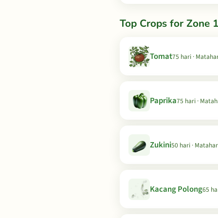
Top Crops for Zone 
Tomat
75 hari · Mataha
Paprika
75 hari · Mata
Zukini
50 hari · Mataha
Kacang Polong
65 ha