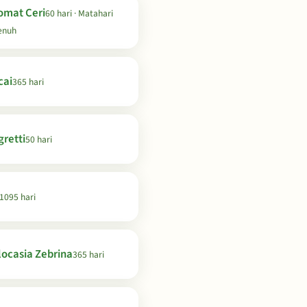
omat Ceri
60 hari · Matahari
enuh
cai
365 hari
gretti
50 hari
1095 hari
locasia Zebrina
365 hari