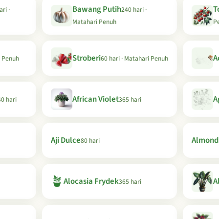
Bawang Putih
T
ri ·
240 hari ·
Matahari Penuh
P
Stroberi
A
i Penuh
60 hari · Matahari Penuh
African Violet
A
40 hari
365 hari
Aji Dulce
Almond
80 hari
🪴
Alocasia Frydek
A
365 hari