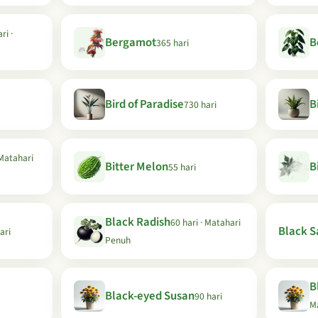
ri ·
Bergamot
B
365 hari
Bird of Paradise
B
730 hari
 Matahari
Bitter Melon
B
55 hari
Black Radish
60 hari · Matahari
Black Sa
ari
Penuh
B
Black-eyed Susan
90 hari
M