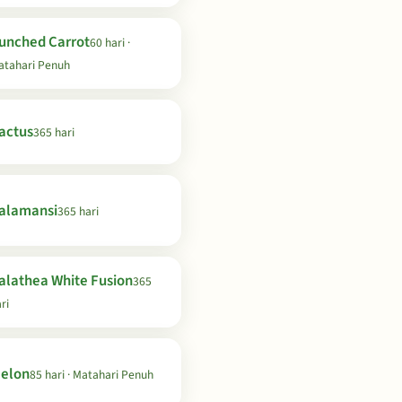
unched Carrot
60 hari ·
atahari Penuh
actus
365 hari
alamansi
365 hari
alathea White Fusion
365
ri
elon
85 hari · Matahari Penuh