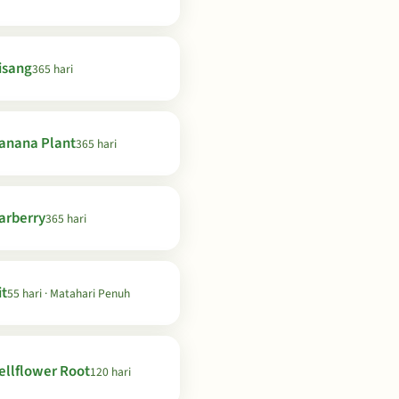
isang
365 hari
anana Plant
365 hari
arberry
365 hari
it
55 hari · Matahari Penuh
ellflower Root
120 hari