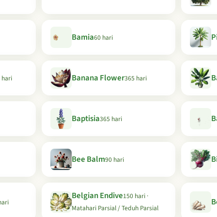
Bamia
P
60 hari
Banana Flower
B
 hari
365 hari
Baptisia
B
365 hari
Bee Balm
B
90 hari
Belgian Endive
150 hari ·
B
hari
Matahari Parsial / Teduh Parsial