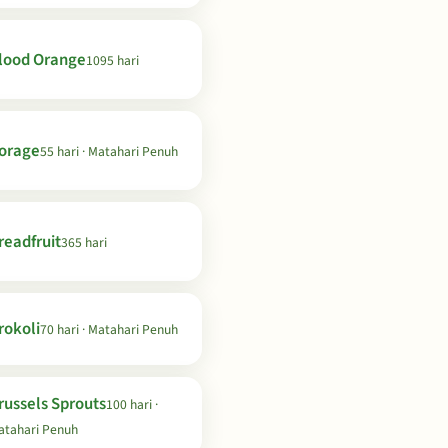
lood Orange
1095 hari
orage
55 hari · Matahari Penuh
readfruit
365 hari
rokoli
70 hari · Matahari Penuh
russels Sprouts
100 hari ·
atahari Penuh