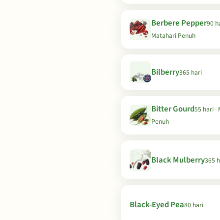
Berbere Pepper
90 ha
Matahari Penuh
Bilberry
365 hari
Bitter Gourd
55 hari ·
Penuh
Black Mulberry
365 h
Black-Eyed Pea
80 hari