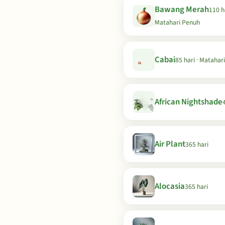
Bawang Merah
110 ha
Matahari Penuh
Cabai
85 hari · Matahar
African Nightshade
Air Plant
365 hari
Alocasia
365 hari