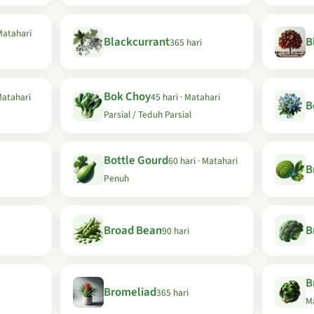
 Matahari
Blackcurrant
B
365 hari
Bok Choy
Matahari
45 hari · Matahari
B
Parsial / Teduh Parsial
Bottle Gourd
60 hari · Matahari
B
Penuh
Broad Bean
B
90 hari
B
Bromeliad
365 hari
M