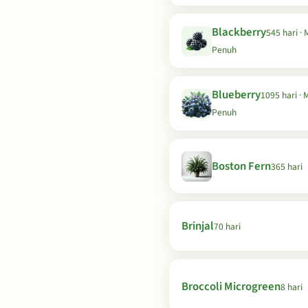
Blackberry
545 hari ·
Penuh
Blueberry
1095 hari · 
Penuh
Boston Fern
365 hari
Brinjal
70 hari
Broccoli Microgreen
8 hari