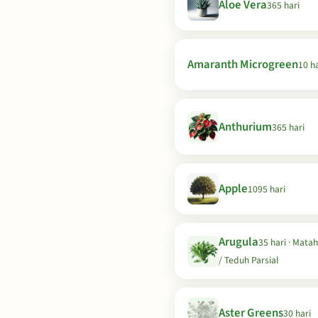
Aloe Vera
365 hari
Amaranth Microgreen
10 ha
Anthurium
365 hari
Apple
1095 hari
Arugula
35 hari · Matah
/ Teduh Parsial
Aster Greens
30 hari