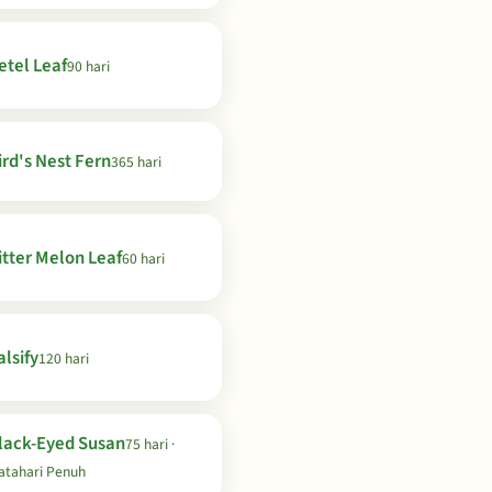
etel Leaf
90 hari
ird's Nest Fern
365 hari
itter Melon Leaf
60 hari
lsify
120 hari
lack-Eyed Susan
75 hari ·
atahari Penuh