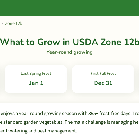
›
Zone 12b
What to Grow in USDA Zone 12
Year-round growing
Last Spring Frost
First Fall Frost
Jan 1
Dec 31
njoys a year-round growing season with 365+ frost-free days. Tro
de standard garden vegetables. The main challenge is managing he
stent watering and pest management.