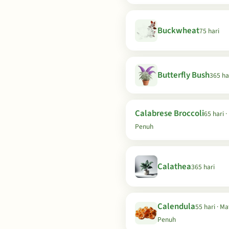
Buckwheat
75 hari
Butterfly Bush
365 ha
Calabrese Broccoli
65 hari 
Penuh
Calathea
365 hari
Calendula
55 hari · Ma
Penuh