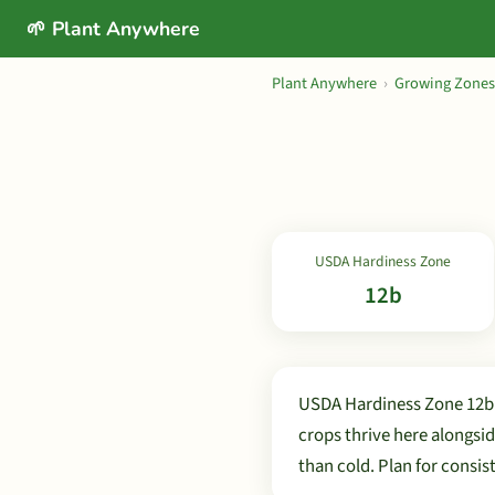
🌱 Plant Anywhere
Plant Anywhere
›
Growing Zones
USDA Hardiness Zone
12b
USDA Hardiness Zone 12b e
crops thrive here alongsi
than cold. Plan for consi