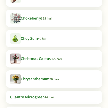
Chokeberry
365 hari
Choy Sum
40 hari
Christmas Cactus
365 hari
Chrysanthemum
90 hari
Cilantro Microgreen
14 hari