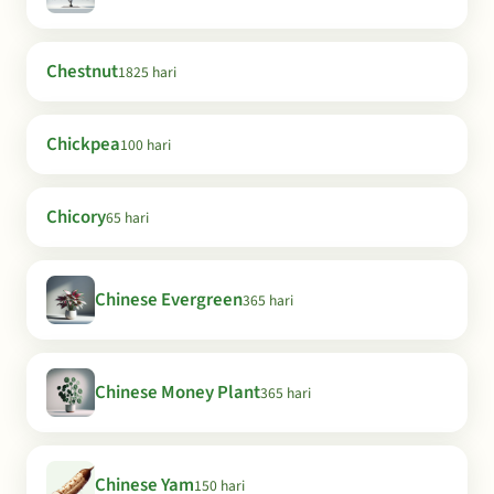
Chestnut
1825 hari
Chickpea
100 hari
Chicory
65 hari
Chinese Evergreen
365 hari
Chinese Money Plant
365 hari
Chinese Yam
150 hari