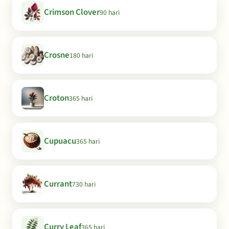
Crimson Clover
90 hari
Crosne
180 hari
Croton
365 hari
Cupuacu
365 hari
Currant
730 hari
Curry Leaf
365 hari