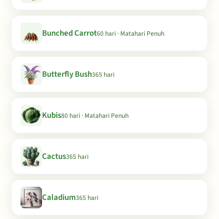
Bunched Carrot
60 hari · Matahari Penuh
Butterfly Bush
365 hari
Kubis
80 hari · Matahari Penuh
Cactus
365 hari
Caladium
365 hari