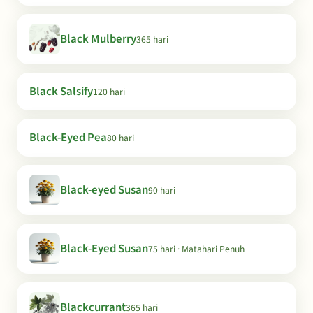
Black Mulberry
365 hari
Black Salsify
120 hari
Black-Eyed Pea
80 hari
Black-eyed Susan
90 hari
Black-Eyed Susan
75 hari · Matahari Penuh
Blackcurrant
365 hari