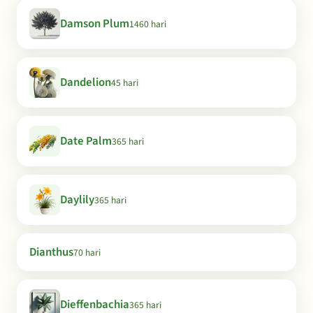
Damson Plum
1460 hari
Dandelion
45 hari
Date Palm
365 hari
Daylily
365 hari
Dianthus
70 hari
Dieffenbachia
365 hari