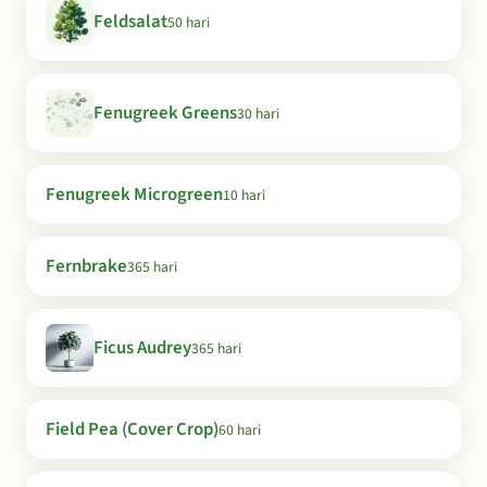
Feldsalat
50 hari
Fenugreek Greens
30 hari
Fenugreek Microgreen
10 hari
Fernbrake
365 hari
Ficus Audrey
365 hari
Field Pea (Cover Crop)
60 hari