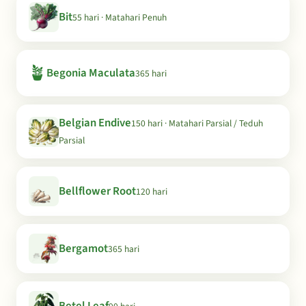
Bit
55 hari · Matahari Penuh
🪴
Begonia Maculata
365 hari
Belgian Endive
150 hari · Matahari Parsial / Teduh
Parsial
Bellflower Root
120 hari
Bergamot
365 hari