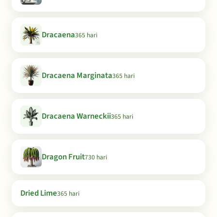
Dracaena
365 hari
Dracaena Marginata
365 hari
Dracaena Warneckii
365 hari
Dragon Fruit
730 hari
Dried Lime
365 hari