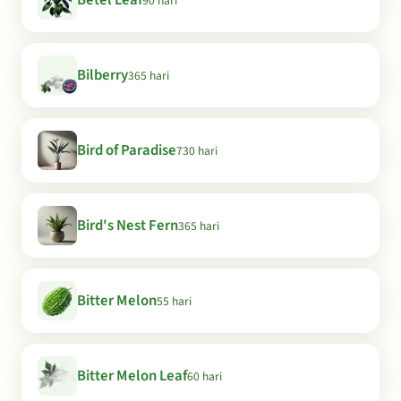
Betel Leaf
90 hari
Bilberry
365 hari
Bird of Paradise
730 hari
Bird's Nest Fern
365 hari
Bitter Melon
55 hari
Bitter Melon Leaf
60 hari