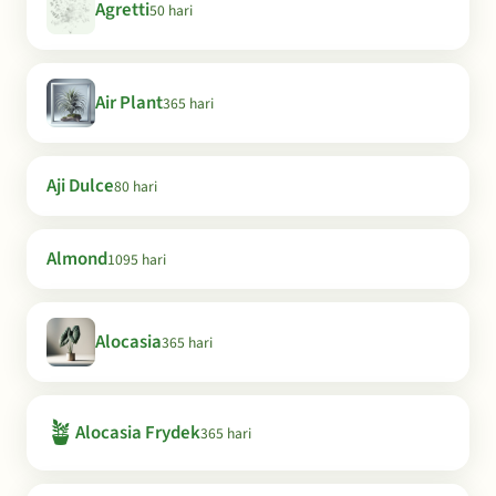
Agretti
50 hari
Air Plant
365 hari
Aji Dulce
80 hari
Almond
1095 hari
Alocasia
365 hari
🪴
Alocasia Frydek
365 hari