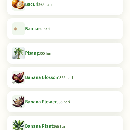
Bacuri
365 hari
Bamia
60 hari
Pisang
365 hari
Banana Blossom
365 hari
Banana Flower
365 hari
Banana Plant
365 hari