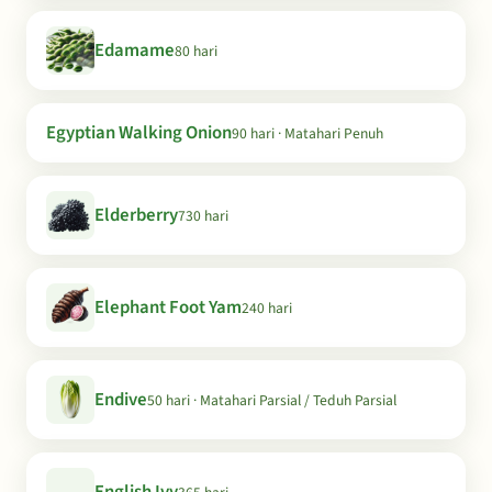
Edamame
80 hari
Egyptian Walking Onion
90 hari · Matahari Penuh
Elderberry
730 hari
Elephant Foot Yam
240 hari
Endive
50 hari · Matahari Parsial / Teduh Parsial