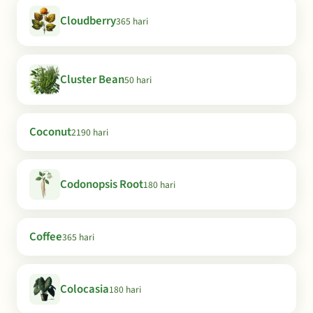
Cloudberry
365 hari
Cluster Bean
50 hari
Coconut
2190 hari
Codonopsis Root
180 hari
Coffee
365 hari
Colocasia
180 hari