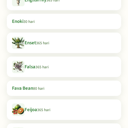
English Ivy
365 hari
Enoki
30 hari
Enset
365 hari
Falsa
365 hari
Fava Bean
80 hari
Feijoa
365 hari