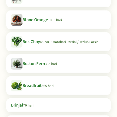
Blood Orange
1095 hari
Bok Choy
45 hari · Matahari Parsial / Teduh Parsial
Boston Fern
365 hari
Breadfruit
365 hari
Brinjal
70 hari