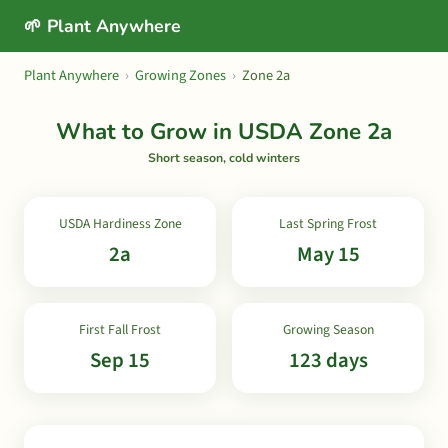
🌱 Plant Anywhere
Plant Anywhere
›
Growing Zones
›
Zone 2a
What to Grow in USDA Zone 2a
Short season, cold winters
USDA Hardiness Zone
Last Spring Frost
2a
May 15
First Fall Frost
Growing Season
Sep 15
123 days