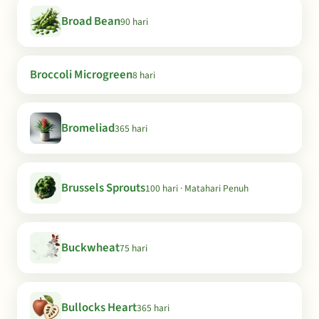
Broad Bean
90 hari
Broccoli Microgreen
8 hari
Bromeliad
365 hari
Brussels Sprouts
100 hari · Matahari Penuh
Buckwheat
75 hari
Bullocks Heart
365 hari