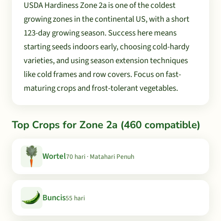
USDA Hardiness Zone 2a is one of the coldest
growing zones in the continental US, with a short
123-day growing season. Success here means
starting seeds indoors early, choosing cold-hardy
varieties, and using season extension techniques
like cold frames and row covers. Focus on fast-
maturing crops and frost-tolerant vegetables.
Top Crops for Zone 2a (460 compatible)
Wortel
70 hari · Matahari Penuh
Buncis
55 hari