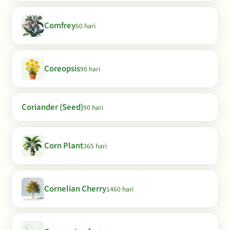
Comfrey
60 hari
Coreopsis
90 hari
Coriander (Seed)
90 hari
Corn Plant
365 hari
Cornelian Cherry
1460 hari