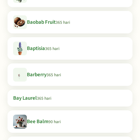
Baobab Fruit
365 hari
Baptisia
365 hari
Barberry
365 hari
Bay Laurel
365 hari
Bee Balm
90 hari