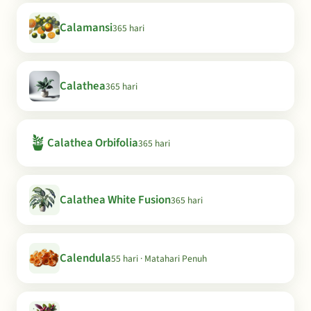
Calamansi
365 hari
Calathea
365 hari
🪴
Calathea Orbifolia
365 hari
Calathea White Fusion
365 hari
Calendula
55 hari · Matahari Penuh