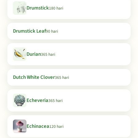
Drumstick
180 hari
Drumstick Leaf
90 hari
Durian
365 hari
Dutch White Clover
365 hari
Echeveria
365 hari
Echinacea
120 hari