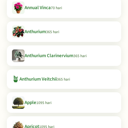
Annual Vinca
70 hari
Anthurium
365 hari
Anthurium Clarinervium
365 hari
🪴
Anthurium Veitchii
365 hari
Apple
1095 hari
Apricot
1095 hari