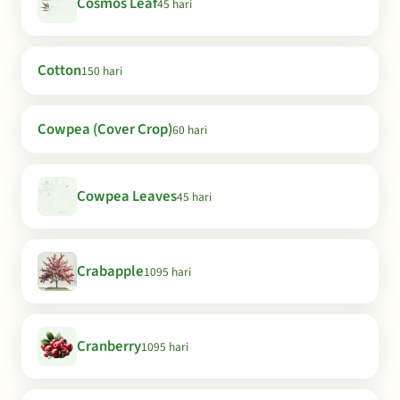
Cosmos Leaf
45 hari
Cotton
150 hari
Cowpea (Cover Crop)
60 hari
Cowpea Leaves
45 hari
Crabapple
1095 hari
Cranberry
1095 hari