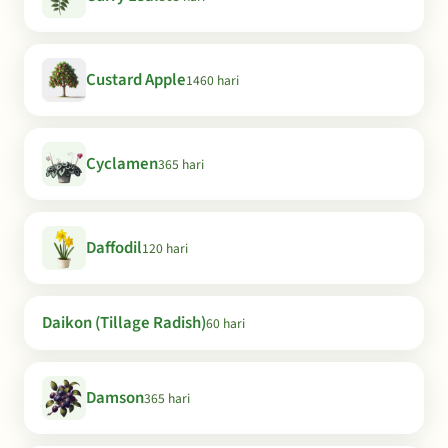
Custard Apple
1460 hari
Cyclamen
365 hari
Daffodil
120 hari
Daikon (Tillage Radish)
60 hari
Damson
365 hari