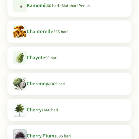
Kamomil
60 hari · Matahari Penuh
Chanterelle
365 hari
Chayote
90 hari
Cherimoya
365 hari
Cherry
1460 hari
Cherry Plum
1095 hari