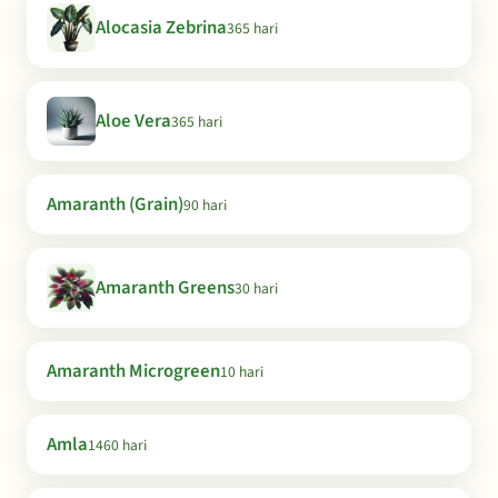
Alocasia Zebrina
365 hari
Aloe Vera
365 hari
Amaranth (Grain)
90 hari
Amaranth Greens
30 hari
Amaranth Microgreen
10 hari
Amla
1460 hari