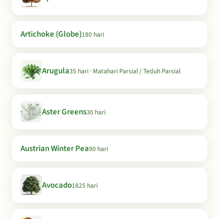
Artichoke (Globe)
180 hari
Arugula
35 hari · Matahari Parsial / Teduh Parsial
Aster Greens
30 hari
Austrian Winter Pea
90 hari
Avocado
1825 hari