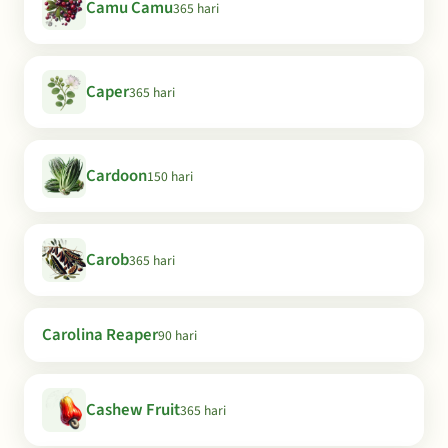
Camu Camu
365 hari
Caper
365 hari
Cardoon
150 hari
Carob
365 hari
Carolina Reaper
90 hari
Cashew Fruit
365 hari