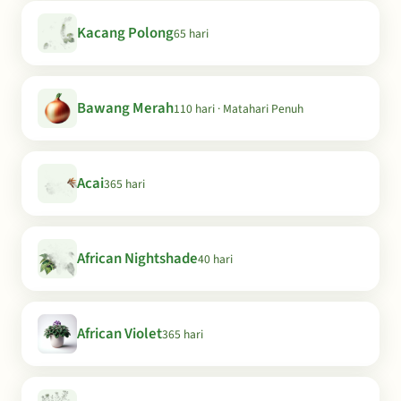
Kacang Polong
65 hari
Bawang Merah
110 hari · Matahari Penuh
Acai
365 hari
African Nightshade
40 hari
African Violet
365 hari