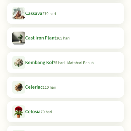
Cassava
270 hari
Cast Iron Plant
365 hari
Kembang Kol
75 hari · Matahari Penuh
Celeriac
110 hari
Celosia
70 hari