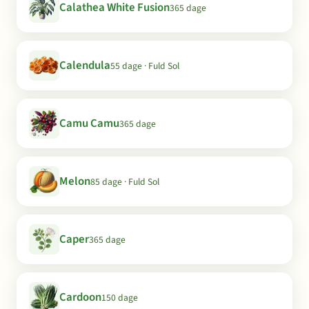
Calathea White Fusion
365 dage
Calendula
55 dage · Fuld Sol
Camu Camu
365 dage
Melon
85 dage · Fuld Sol
Caper
365 dage
Cardoon
150 dage