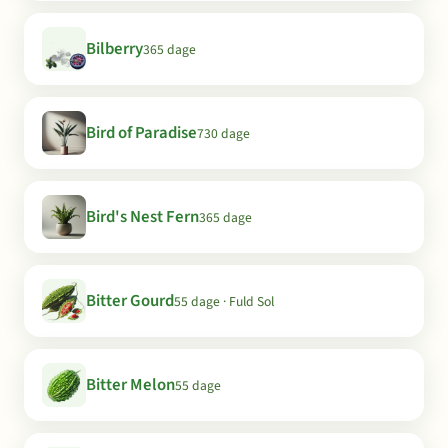
Bilberry
365 dage
Bird of Paradise
730 dage
Bird's Nest Fern
365 dage
Bitter Gourd
55 dage · Fuld Sol
Bitter Melon
55 dage