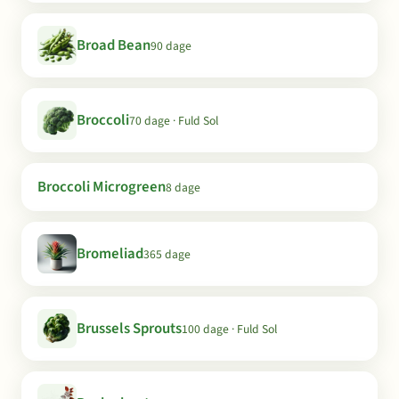
Broad Bean
90 dage
Broccoli
70 dage · Fuld Sol
Broccoli Microgreen
8 dage
Bromeliad
365 dage
Brussels Sprouts
100 dage · Fuld Sol