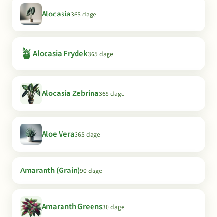
Alocasia
365 dage
🪴
Alocasia Frydek
365 dage
Alocasia Zebrina
365 dage
Aloe Vera
365 dage
Amaranth (Grain)
90 dage
Amaranth Greens
30 dage