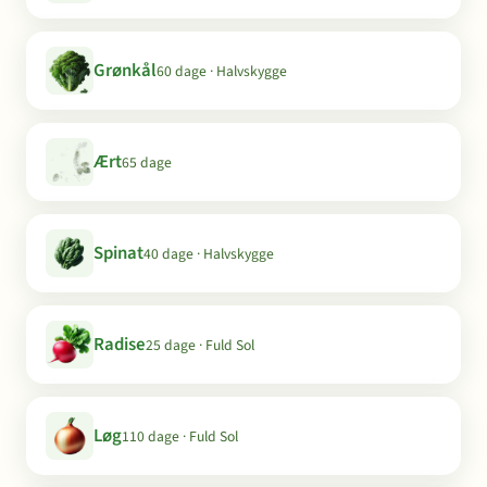
Grønkål
60 dage · Halvskygge
Ært
65 dage
Spinat
40 dage · Halvskygge
Radise
25 dage · Fuld Sol
Løg
110 dage · Fuld Sol