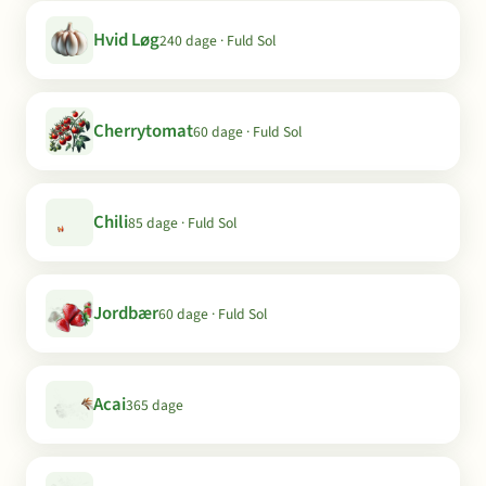
Hvid Løg
240 dage · Fuld Sol
Cherrytomat
60 dage · Fuld Sol
Chili
85 dage · Fuld Sol
Jordbær
60 dage · Fuld Sol
Acai
365 dage