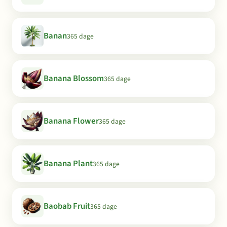
Banan
365 dage
Banana Blossom
365 dage
Banana Flower
365 dage
Banana Plant
365 dage
Baobab Fruit
365 dage