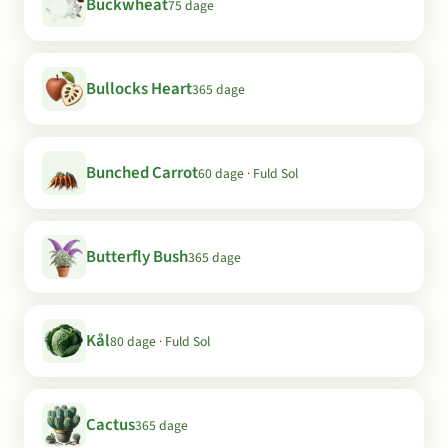
Buckwheat
75 dage
Bullocks Heart
365 dage
Bunched Carrot
60 dage · Fuld Sol
Butterfly Bush
365 dage
Kål
80 dage · Fuld Sol
Cactus
365 dage