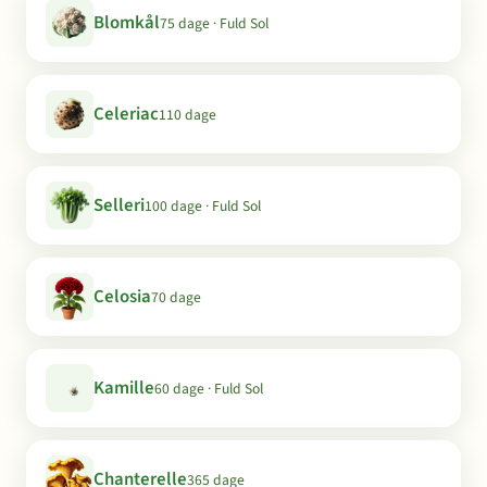
Blomkål
75 dage · Fuld Sol
Celeriac
110 dage
Selleri
100 dage · Fuld Sol
Celosia
70 dage
Kamille
60 dage · Fuld Sol
Chanterelle
365 dage