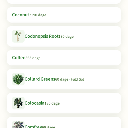
Coconut
2190 dage
Codonopsis Root
180 dage
Coffee
365 dage
Collard Greens
60 dage · Fuld Sol
Colocasia
180 dage
Comfrey
60 dage