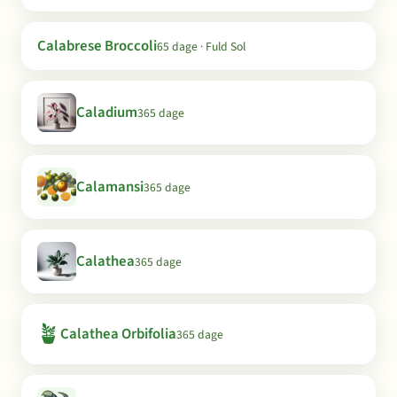
Calabrese Broccoli
65 dage · Fuld Sol
Caladium
365 dage
Calamansi
365 dage
Calathea
365 dage
🪴
Calathea Orbifolia
365 dage