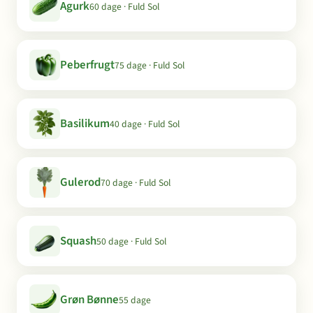
Agurk
60 dage · Fuld Sol
Peberfrugt
75 dage · Fuld Sol
Basilikum
40 dage · Fuld Sol
Gulerod
70 dage · Fuld Sol
Squash
50 dage · Fuld Sol
Grøn Bønne
55 dage