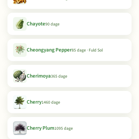
Chayote
90 dage
Cheongyang Pepper
85 dage · Fuld Sol
Cherimoya
365 dage
Cherry
1460 dage
Cherry Plum
1095 dage