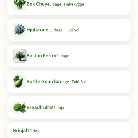
Bok Choy
45 dage · Halvskygge
Hjulkrone
55 dage · Fuld Sol
Boston Fern
365 dage
Bottle Gourd
60 dage · Fuld Sol
Breadfruit
365 dage
Brinjal
70 dage