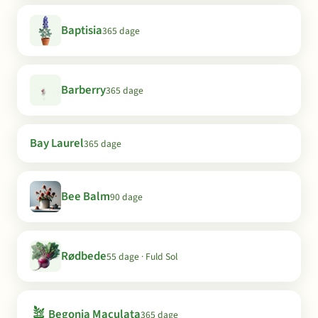
Baptisia
365 dage
Barberry
365 dage
Bay Laurel
365 dage
Bee Balm
90 dage
Rødbede
55 dage · Fuld Sol
🪴
Begonia Maculata
365 dage