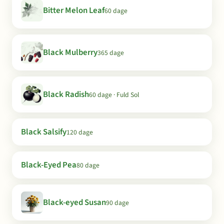
Bitter Melon Leaf
60 dage
Black Mulberry
365 dage
Black Radish
60 dage · Fuld Sol
Black Salsify
120 dage
Black-Eyed Pea
80 dage
Black-eyed Susan
90 dage