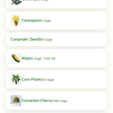
Coreopsis
90 dage
Coriander (Seed)
90 dage
Majs
85 dage · Fuld Sol
Corn Plant
365 dage
Cornelian Cherry
1460 dage