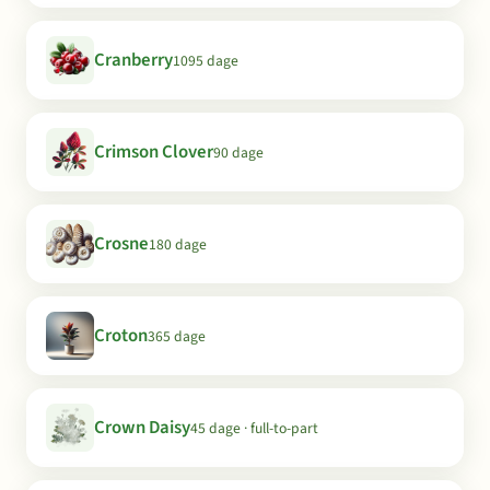
Cranberry
1095 dage
Crimson Clover
90 dage
Crosne
180 dage
Croton
365 dage
Crown Daisy
45 dage · full-to-part