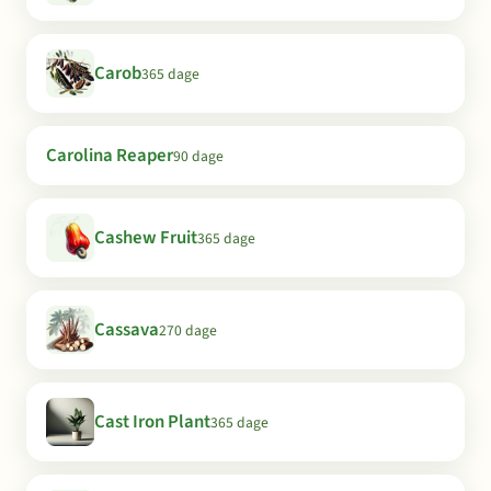
Carob
365 dage
Carolina Reaper
90 dage
Cashew Fruit
365 dage
Cassava
270 dage
Cast Iron Plant
365 dage