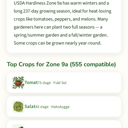
USDA Hardiness Zone 9a has warm winters and a
long 237-day growing season, ideal for heat-loving
crops like tomatoes, peppers, and melons. Many
gardeners here can plant two full seasons — a
spring/summer garden and a fall/winter garden.
Some crops can be grown nearly year-round.
Top Crops for Zone 9a (555 compatible)
Tomat
75 dage · Fuld Sol
Salat
45 dage · Halvskygge