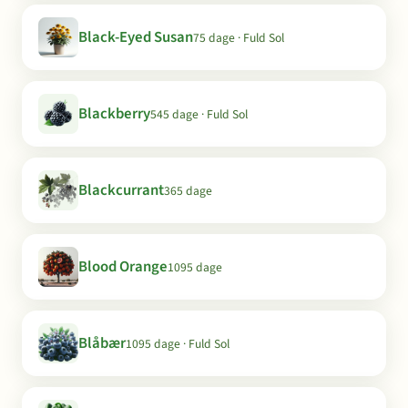
Black-Eyed Susan
75 dage · Fuld Sol
Blackberry
545 dage · Fuld Sol
Blackcurrant
365 dage
Blood Orange
1095 dage
Blåbær
1095 dage · Fuld Sol