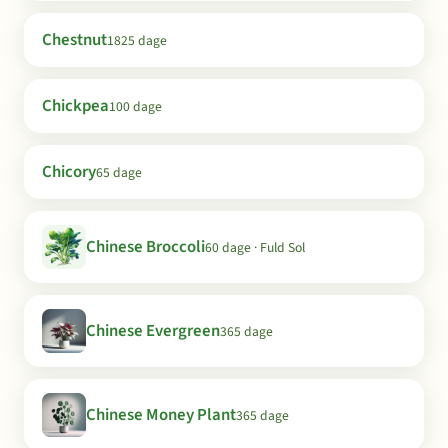
Chestnut
1825 dage
Chickpea
100 dage
Chicory
65 dage
Chinese Broccoli
60 dage · Fuld Sol
Chinese Evergreen
365 dage
Chinese Money Plant
365 dage