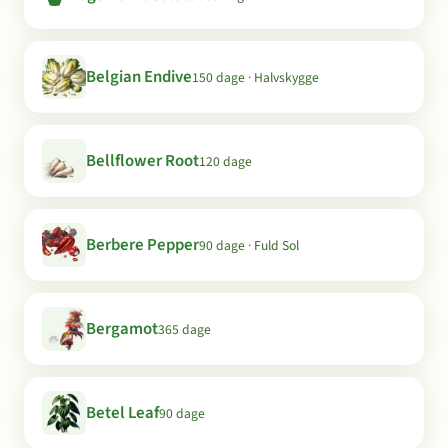
Belgian Endive
150 dage · Halvskygge
Bellflower Root
120 dage
Berbere Pepper
90 dage · Fuld Sol
Bergamot
365 dage
Betel Leaf
90 dage