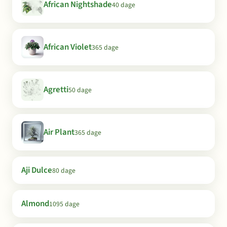
African Nightshade
40 dage
African Violet
365 dage
Agretti
50 dage
Air Plant
365 dage
Aji Dulce
80 dage
Almond
1095 dage