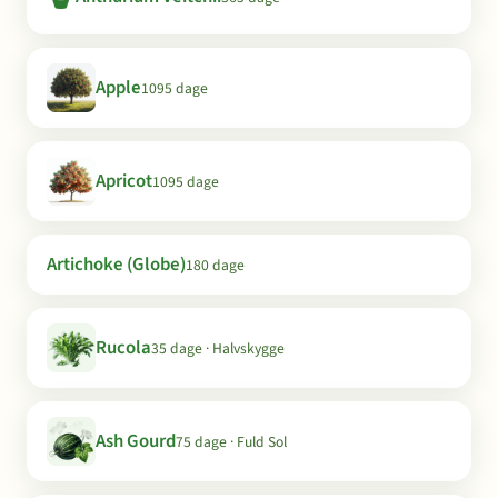
Apple
1095 dage
Apricot
1095 dage
Artichoke (Globe)
180 dage
Rucola
35 dage · Halvskygge
Ash Gourd
75 dage · Fuld Sol