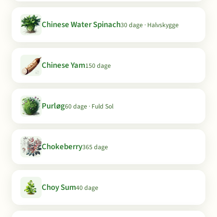
Chinese Water Spinach
30 dage · Halvskygge
Chinese Yam
150 dage
Purløg
60 dage · Fuld Sol
Chokeberry
365 dage
Choy Sum
40 dage