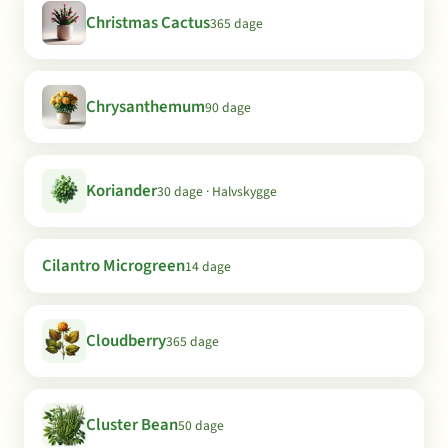
Christmas Cactus
365 dage
Chrysanthemum
90 dage
Koriander
30 dage · Halvskygge
Cilantro Microgreen
14 dage
Cloudberry
365 dage
Cluster Bean
50 dage