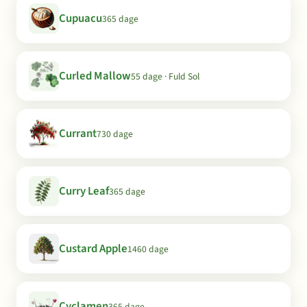
Cupuacu
365 dage
Curled Mallow
55 dage · Fuld Sol
Currant
730 dage
Curry Leaf
365 dage
Custard Apple
1460 dage
Cyclamen
365 dage