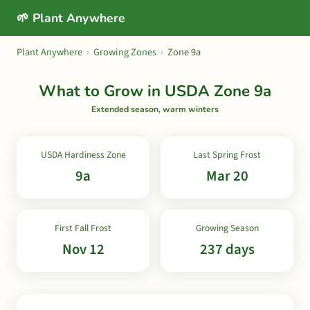
🌱 Plant Anywhere
Plant Anywhere
›
Growing Zones
›
Zone 9a
What to Grow in USDA Zone 9a
Extended season, warm winters
USDA Hardiness Zone
Last Spring Frost
9a
Mar 20
First Fall Frost
Growing Season
Nov 12
237 days