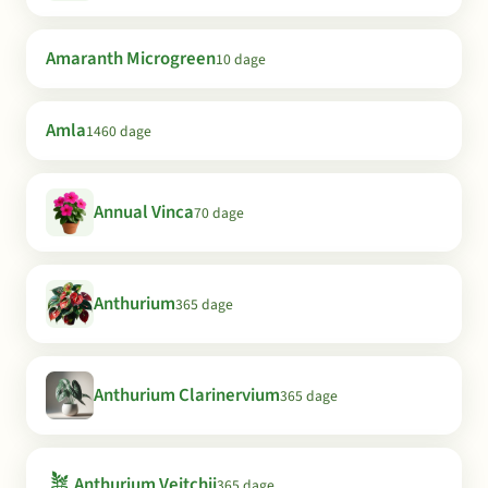
Amaranth Microgreen
10 dage
Amla
1460 dage
Annual Vinca
70 dage
Anthurium
365 dage
Anthurium Clarinervium
365 dage
🪴
Anthurium Veitchii
365 dage