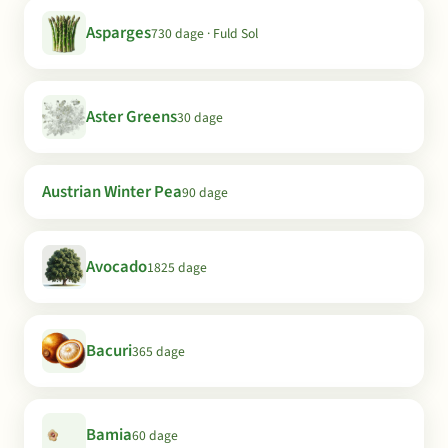
Asparges
730 dage · Fuld Sol
Aster Greens
30 dage
Austrian Winter Pea
90 dage
Avocado
1825 dage
Bacuri
365 dage
Bamia
60 dage