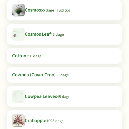
Cosmos
55 dage · Fuld Sol
Cosmos Leaf
45 dage
Cotton
150 dage
Cowpea (Cover Crop)
60 dage
Cowpea Leaves
45 dage
Crabapple
1095 dage