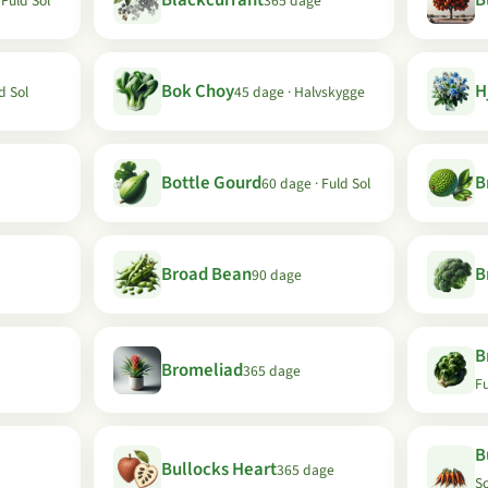
Blackcurrant
B
 Fuld Sol
365 dage
Bok Choy
H
d Sol
45 dage · Halvskygge
Bottle Gourd
B
60 dage · Fuld Sol
Broad Bean
B
90 dage
B
Bromeliad
365 dage
Fu
B
Bullocks Heart
365 dage
So