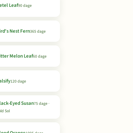
etel Leaf
90 dage
ird's Nest Fern
365 dage
itter Melon Leaf
60 dage
lsify
120 dage
lack-Eyed Susan
75 dage ·
ld Sol