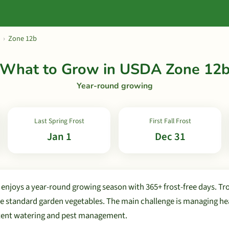
›
Zone 12b
What to Grow in USDA Zone 12
Year-round growing
Last Spring Frost
First Fall Frost
Jan 1
Dec 31
njoys a year-round growing season with 365+ frost-free days. Tro
de standard garden vegetables. The main challenge is managing he
stent watering and pest management.