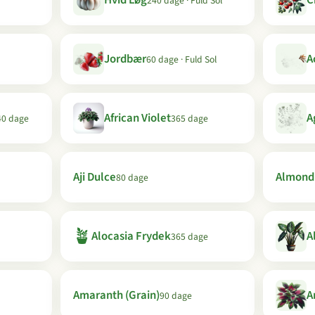
Hvid Løg
C
240 dage · Fuld Sol
Jordbær
A
60 dage · Fuld Sol
African Violet
A
40 dage
365 dage
Aji Dulce
Almond
80 dage
🪴
Alocasia Frydek
A
365 dage
Amaranth (Grain)
A
90 dage