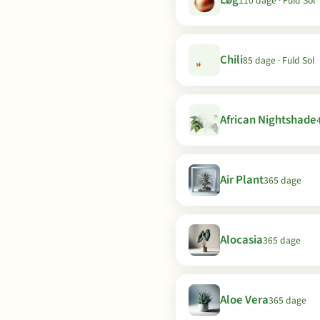
Løg
110 dage · Fuld Sol
Chili
85 dage · Fuld Sol
African Nightshade
Air Plant
365 dage
Alocasia
365 dage
Aloe Vera
365 dage