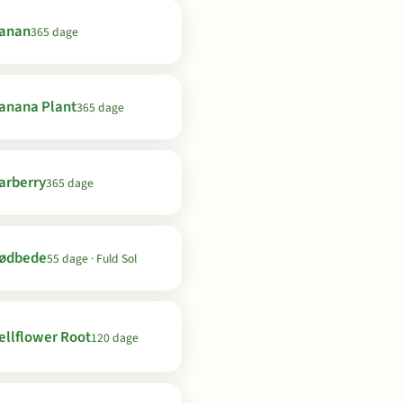
anan
365 dage
anana Plant
365 dage
arberry
365 dage
ødbede
55 dage · Fuld Sol
ellflower Root
120 dage