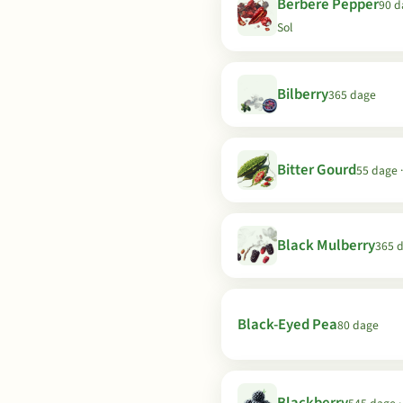
Berbere Pepper
90 d
Sol
Bilberry
365 dage
Bitter Gourd
55 dage ·
Black Mulberry
365 
Black-Eyed Pea
80 dage