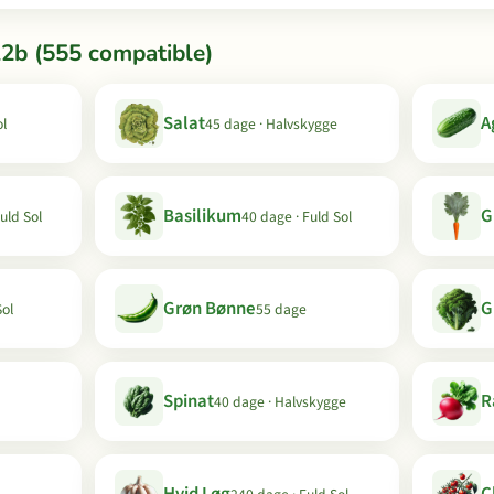
12b (555 compatible)
Salat
A
ol
45 dage · Halvskygge
Basilikum
G
uld Sol
40 dage · Fuld Sol
Grøn Bønne
G
Sol
55 dage
Spinat
R
40 dage · Halvskygge