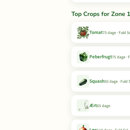
Top Crops for Zone 
Tomat
75 dage · Fuld S
Peberfrugt
75 dage · F
Squash
50 dage · Fuld 
Ært
65 dage