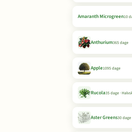
Amaranth Microgreen
10 d
Anthurium
365 dage
Apple
1095 dage
Rucola
35 dage · Halvs
Aster Greens
30 dage