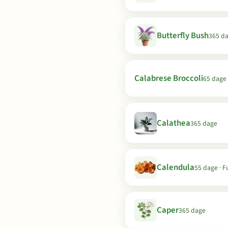
Butterfly Bush
365 d
Calabrese Broccoli
65 dage 
Calathea
365 dage
Calendula
55 dage · F
Caper
365 dage