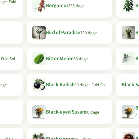
age · Fuld
Bergamot
B
365 dage
Bird of Paradise
B
730 dage
Bitter Melon
B
 Fuld Sol
55 dage
Black Radish
Black Sa
dage
60 dage · Fuld Sol
B
Black-eyed Susan
90 dage
Fu