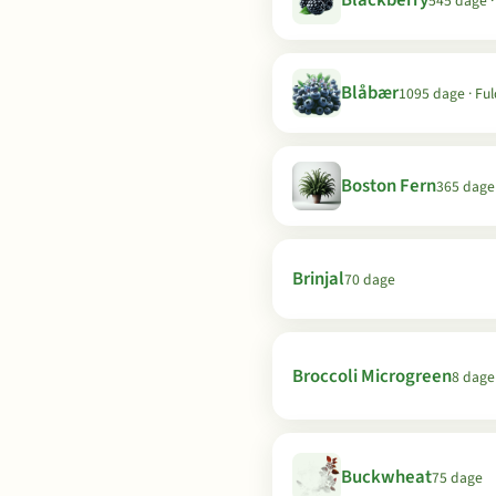
Blackberry
545 dage ·
Blåbær
1095 dage · Ful
Boston Fern
365 dage
Brinjal
70 dage
Broccoli Microgreen
8 dage
Buckwheat
75 dage