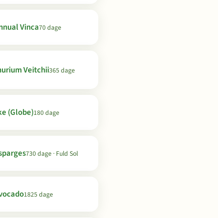
nnual Vinca
70 dage
urium Veitchii
365 dage
ke (Globe)
180 dage
sparges
730 dage · Fuld Sol
vocado
1825 dage