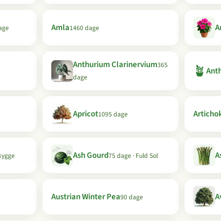
Amla
A
age
1460 dage
Anthurium Clarinervium
365
🪴
Anth
dage
Apricot
Articho
1095 dage
Ash Gourd
A
kygge
75 dage · Fuld Sol
Austrian Winter Pea
A
90 dage