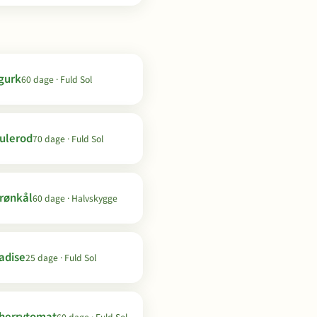
gurk
60 dage · Fuld Sol
ulerod
70 dage · Fuld Sol
rønkål
60 dage · Halvskygge
adise
25 dage · Fuld Sol