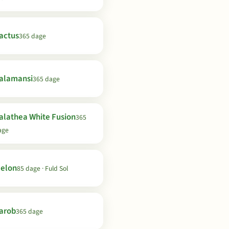
actus
365 dage
alamansi
365 dage
alathea White Fusion
365
age
elon
85 dage · Fuld Sol
arob
365 dage