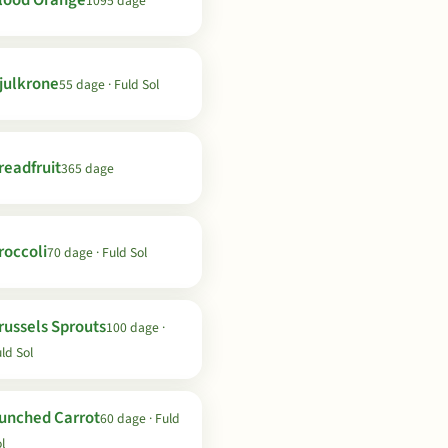
lood Orange
1095 dage
julkrone
55 dage · Fuld Sol
readfruit
365 dage
roccoli
70 dage · Fuld Sol
russels Sprouts
100 dage ·
ld Sol
unched Carrot
60 dage · Fuld
l