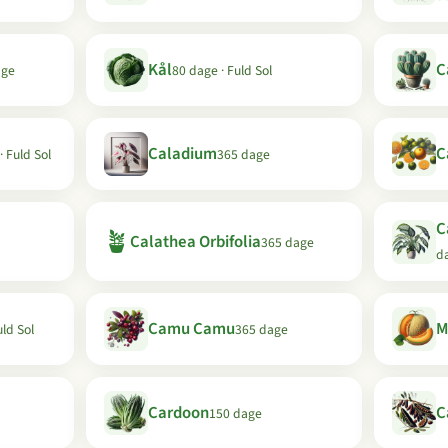
Kål
C
age
80 dage · Fuld Sol
Caladium
C
· Fuld Sol
365 dage
C
🪴
Calathea Orbifolia
365 dage
d
Camu Camu
M
uld Sol
365 dage
Cardoon
C
150 dage