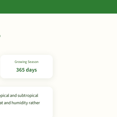
b
Growing Season
365 days
pical and subtropical
at and humidity rather