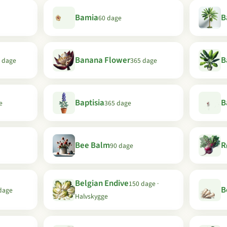
Bamia
B
60 dage
Banana Flower
B
 dage
365 dage
Baptisia
B
e
365 dage
Bee Balm
R
90 dage
Belgian Endive
150 dage ·
B
dage
Halvskygge