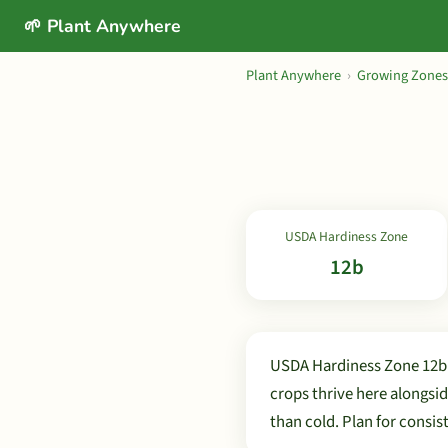
🌱 Plant Anywhere
Plant Anywhere
›
Growing Zones
USDA Hardiness Zone
12b
USDA Hardiness Zone 12b e
crops thrive here alongsi
than cold. Plan for consi