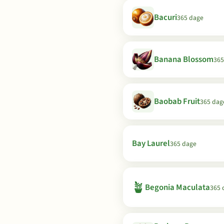
Bacuri
365 dage
Banana Blossom
365
Baobab Fruit
365 dag
Bay Laurel
365 dage
🪴
Begonia Maculata
365 