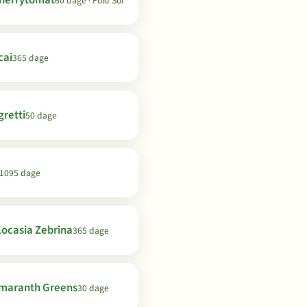
herrytomat
60 dage · Fuld Sol
cai
365 dage
gretti
50 dage
1095 dage
locasia Zebrina
365 dage
maranth Greens
30 dage