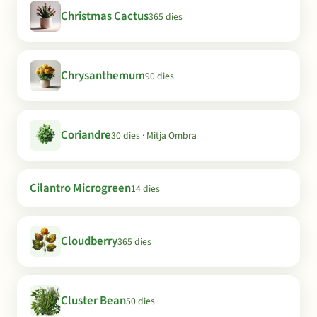
Christmas Cactus
365 dies
Chrysanthemum
90 dies
Coriandre
30 dies · Mitja Ombra
Cilantro Microgreen
14 dies
Cloudberry
365 dies
Cluster Bean
50 dies