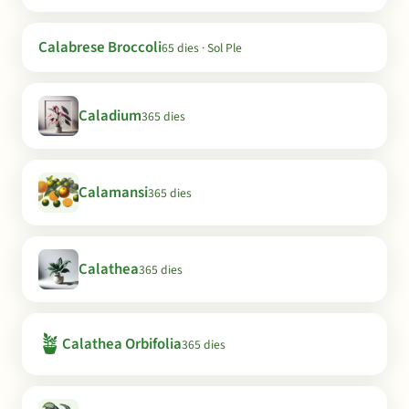
Calabrese Broccoli
65 dies · Sol Ple
Caladium
365 dies
Calamansi
365 dies
Calathea
365 dies
🪴
Calathea Orbifolia
365 dies