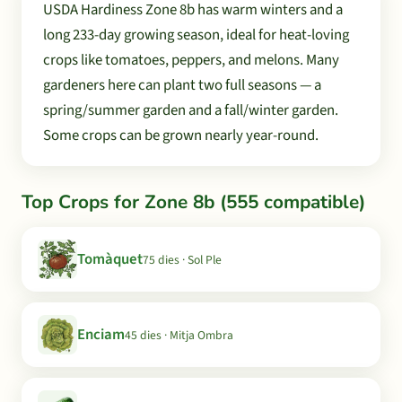
USDA Hardiness Zone 8b has warm winters and a
long 233-day growing season, ideal for heat-loving
crops like tomatoes, peppers, and melons. Many
gardeners here can plant two full seasons — a
spring/summer garden and a fall/winter garden.
Some crops can be grown nearly year-round.
Top Crops for Zone 8b (555 compatible)
Tomàquet
75 dies · Sol Ple
Enciam
45 dies · Mitja Ombra