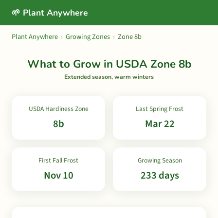
🌱 Plant Anywhere
Plant Anywhere
›
Growing Zones
›
Zone 8b
What to Grow in USDA Zone 8b
Extended season, warm winters
USDA Hardiness Zone
Last Spring Frost
8b
Mar 22
First Fall Frost
Growing Season
Nov 10
233 days