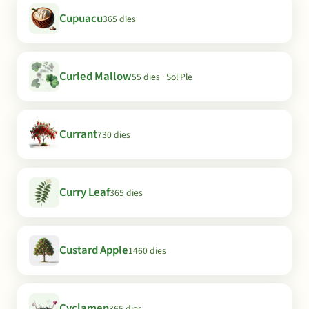
Cupuacu
365 dies
Curled Mallow
55 dies · Sol Ple
Currant
730 dies
Curry Leaf
365 dies
Custard Apple
1460 dies
Cyclamen
365 dies