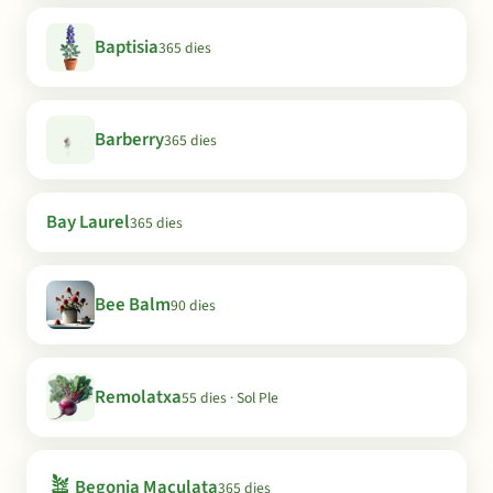
Baptisia
365 dies
Barberry
365 dies
Bay Laurel
365 dies
Bee Balm
90 dies
Remolatxa
55 dies · Sol Ple
🪴
Begonia Maculata
365 dies