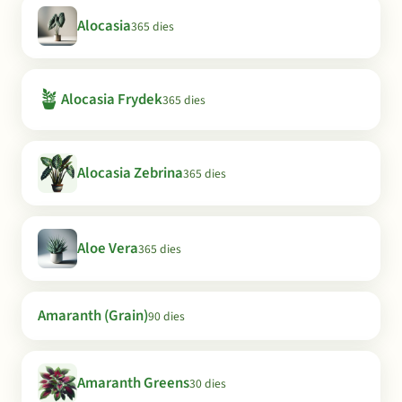
Alocasia
365 dies
🪴
Alocasia Frydek
365 dies
Alocasia Zebrina
365 dies
Aloe Vera
365 dies
Amaranth (Grain)
90 dies
Amaranth Greens
30 dies