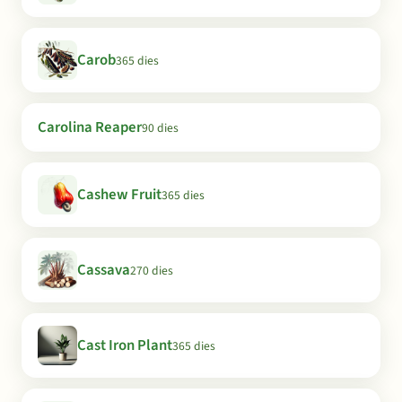
Carob
365 dies
Carolina Reaper
90 dies
Cashew Fruit
365 dies
Cassava
270 dies
Cast Iron Plant
365 dies