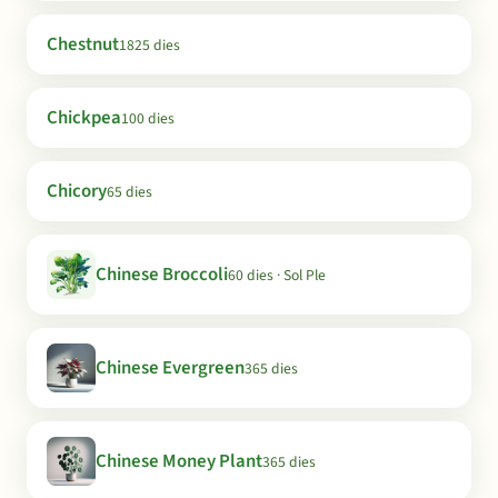
Chestnut
1825 dies
Chickpea
100 dies
Chicory
65 dies
Chinese Broccoli
60 dies · Sol Ple
Chinese Evergreen
365 dies
Chinese Money Plant
365 dies