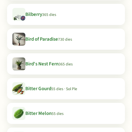
Bilberry
365 dies
Bird of Paradise
730 dies
Bird's Nest Fern
365 dies
Bitter Gourd
55 dies · Sol Ple
Bitter Melon
55 dies