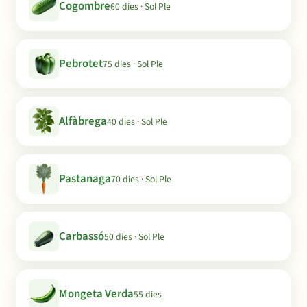
Cogombre
60 dies · Sol Ple
Pebrotet
75 dies · Sol Ple
Alfàbrega
40 dies · Sol Ple
Pastanaga
70 dies · Sol Ple
Carbassó
50 dies · Sol Ple
Mongeta Verda
55 dies