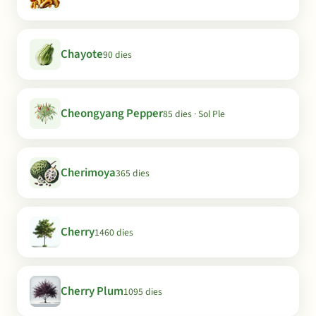
Chayote
90 dies
Cheongyang Pepper
85 dies · Sol Ple
Cherimoya
365 dies
Cherry
1460 dies
Cherry Plum
1095 dies