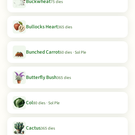
Buckwheat
75 dies
Bullocks Heart
365 dies
Bunched Carrot
60 dies · Sol Ple
Butterfly Bush
365 dies
Col
80 dies · Sol Ple
Cactus
365 dies