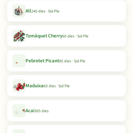
All
240 dies · Sol Ple
Tomàquet Cherry
60 dies · Sol Ple
Pebrotet Picant
85 dies · Sol Ple
Maduixa
60 dies · Sol Ple
Acai
365 dies