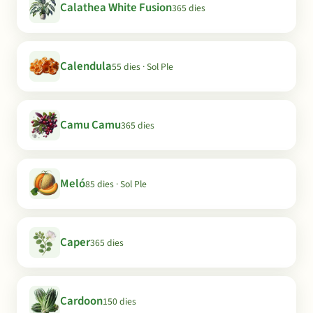
Calathea White Fusion
365 dies
Calendula
55 dies · Sol Ple
Camu Camu
365 dies
Meló
85 dies · Sol Ple
Caper
365 dies
Cardoon
150 dies