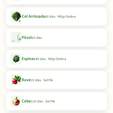
Col Arrissada
60 dies · Mitja Ombra
Pèsol
65 dies
Espinac
40 dies · Mitja Ombra
Rave
25 dies · Sol Ple
Ceba
110 dies · Sol Ple