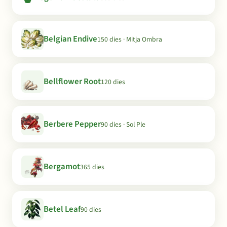
Belgian Endive
150 dies · Mitja Ombra
Bellflower Root
120 dies
Berbere Pepper
90 dies · Sol Ple
Bergamot
365 dies
Betel Leaf
90 dies