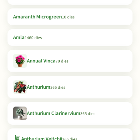
Amaranth Microgreen
10 dies
Amla
1460 dies
Annual Vinca
70 dies
Anthurium
365 dies
Anthurium Clarinervium
365 dies
🪴
Anthurium Veitchii
365 dies