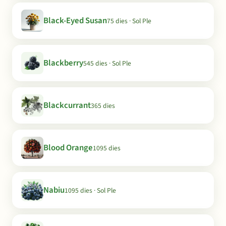
Black-Eyed Susan
75 dies · Sol Ple
Blackberry
545 dies · Sol Ple
Blackcurrant
365 dies
Blood Orange
1095 dies
Nabiu
1095 dies · Sol Ple