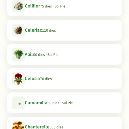
Coliflor
75 dies · Sol Ple
Celeriac
110 dies
Api
100 dies · Sol Ple
Celosia
70 dies
Camamilla
60 dies · Sol Ple
Chanterelle
365 dies