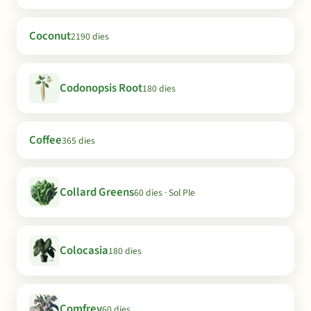
Coconut
2190 dies
Codonopsis Root
180 dies
Coffee
365 dies
Collard Greens
60 dies · Sol Ple
Colocasia
180 dies
Comfrey
60 dies