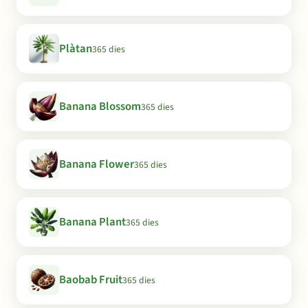
Plàtan
365 dies
Banana Blossom
365 dies
Banana Flower
365 dies
Banana Plant
365 dies
Baobab Fruit
365 dies