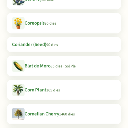
Coreopsis
90 dies
Coriander (Seed)
90 dies
Blat de Moro
85 dies · Sol Ple
Corn Plant
365 dies
Cornelian Cherry
1460 dies