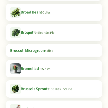
Broad Bean
90 dies
Bròquil
70 dies · Sol Ple
Broccoli Microgreen
8 dies
Bromeliad
365 dies
Brussels Sprouts
100 dies · Sol Ple