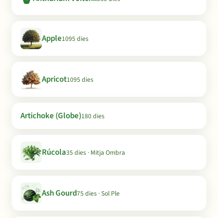
Apple
1095 dies
Apricot
1095 dies
Artichoke (Globe)
180 dies
Rúcola
35 dies · Mitja Ombra
Ash Gourd
75 dies · Sol Ple