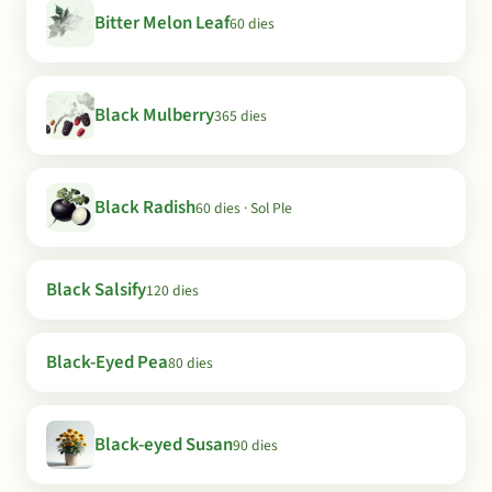
Bitter Melon Leaf
60 dies
Black Mulberry
365 dies
Black Radish
60 dies · Sol Ple
Black Salsify
120 dies
Black-Eyed Pea
80 dies
Black-eyed Susan
90 dies