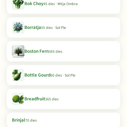
Bok Choy
45 dies · Mitja Ombra
Borratja
55 dies · Sol Ple
Boston Fern
365 dies
Bottle Gourd
60 dies · Sol Ple
Breadfruit
365 dies
Brinjal
70 dies