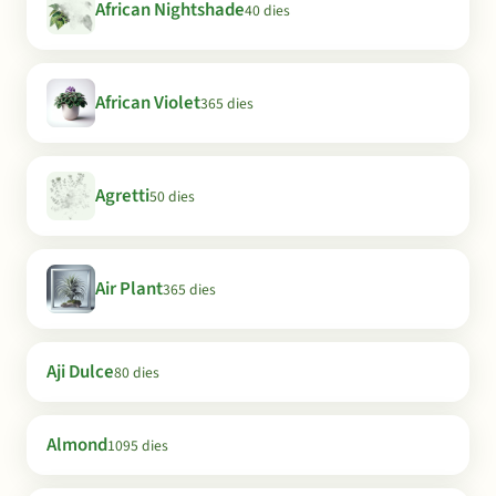
African Nightshade
40 dies
African Violet
365 dies
Agretti
50 dies
Air Plant
365 dies
Aji Dulce
80 dies
Almond
1095 dies