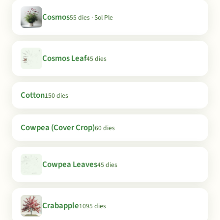
Cosmos
55 dies · Sol Ple
Cosmos Leaf
45 dies
Cotton
150 dies
Cowpea (Cover Crop)
60 dies
Cowpea Leaves
45 dies
Crabapple
1095 dies