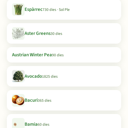
Espàrrec
730 dies · Sol Ple
Aster Greens
30 dies
Austrian Winter Pea
90 dies
Avocado
1825 dies
Bacuri
365 dies
Bamia
60 dies