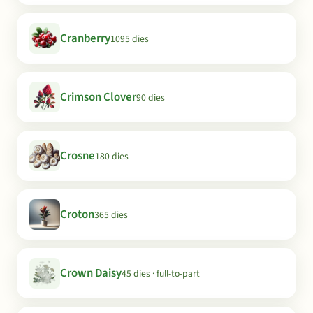
Cranberry
1095 dies
Crimson Clover
90 dies
Crosne
180 dies
Croton
365 dies
Crown Daisy
45 dies · full-to-part