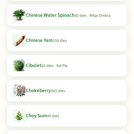
Chinese Water Spinach
30 dies · Mitja Ombra
Chinese Yam
150 dies
Cibulet
60 dies · Sol Ple
Chokeberry
365 dies
Choy Sum
40 dies