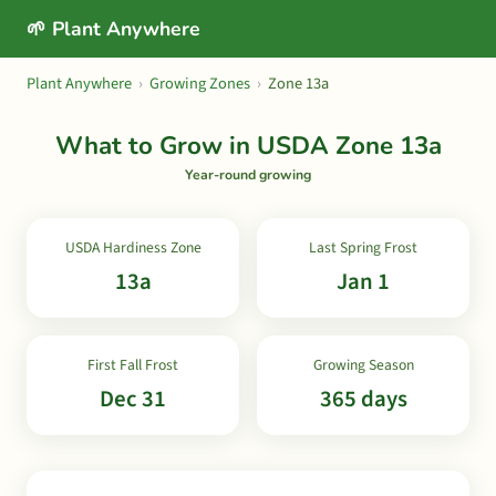
🌱 Plant Anywhere
Plant Anywhere
›
Growing Zones
›
Zone 13a
What to Grow in USDA Zone 13a
Year-round growing
USDA Hardiness Zone
Last Spring Frost
13a
Jan 1
First Fall Frost
Growing Season
Dec 31
365 days