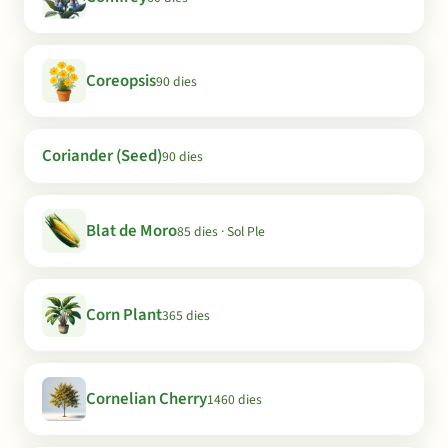
Coreopsis
90 dies
Coriander (Seed)
90 dies
Blat de Moro
85 dies · Sol Ple
Corn Plant
365 dies
Cornelian Cherry
1460 dies