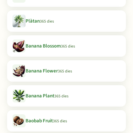
Plàtan
365 dies
Banana Blossom
365 dies
Banana Flower
365 dies
Banana Plant
365 dies
Baobab Fruit
365 dies