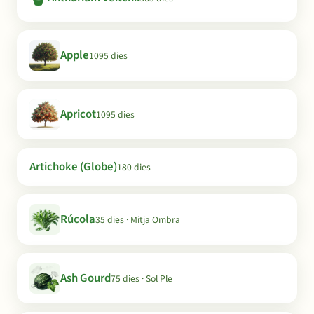
Apple
1095 dies
Apricot
1095 dies
Artichoke (Globe)
180 dies
Rúcola
35 dies · Mitja Ombra
Ash Gourd
75 dies · Sol Ple