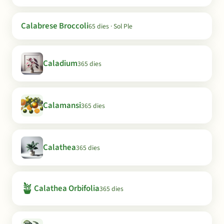
Calabrese Broccoli
65 dies · Sol Ple
Caladium
365 dies
Calamansi
365 dies
Calathea
365 dies
🪴
Calathea Orbifolia
365 dies