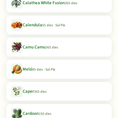
Calathea White Fusion
365 dies
Calendula
55 dies · Sol Ple
Camu Camu
365 dies
Meló
85 dies · Sol Ple
Caper
365 dies
Cardoon
150 dies