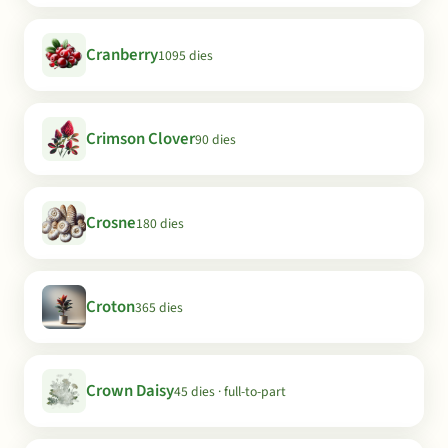
Cranberry
1095 dies
Crimson Clover
90 dies
Crosne
180 dies
Croton
365 dies
Crown Daisy
45 dies · full-to-part