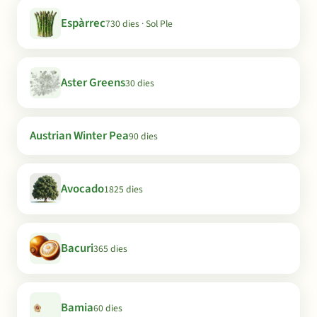
Espàrrec
730 dies · Sol Ple
Aster Greens
30 dies
Austrian Winter Pea
90 dies
Avocado
1825 dies
Bacuri
365 dies
Bamia
60 dies