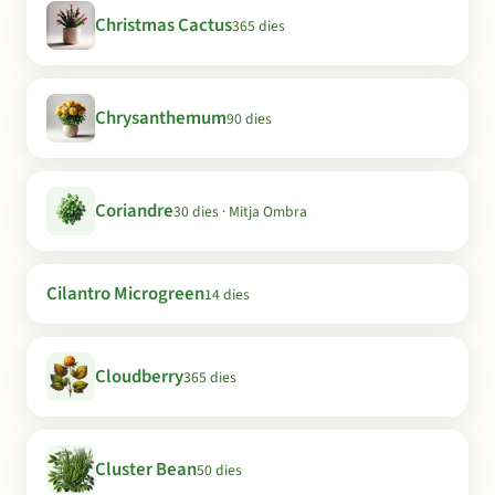
Christmas Cactus
365 dies
Chrysanthemum
90 dies
Coriandre
30 dies · Mitja Ombra
Cilantro Microgreen
14 dies
Cloudberry
365 dies
Cluster Bean
50 dies