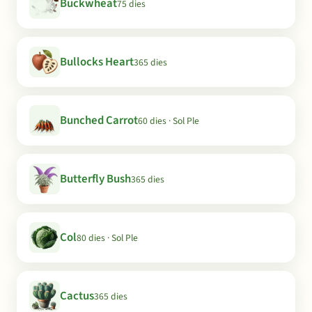
Buckwheat
75 dies
Bullocks Heart
365 dies
Bunched Carrot
60 dies · Sol Ple
Butterfly Bush
365 dies
Col
80 dies · Sol Ple
Cactus
365 dies