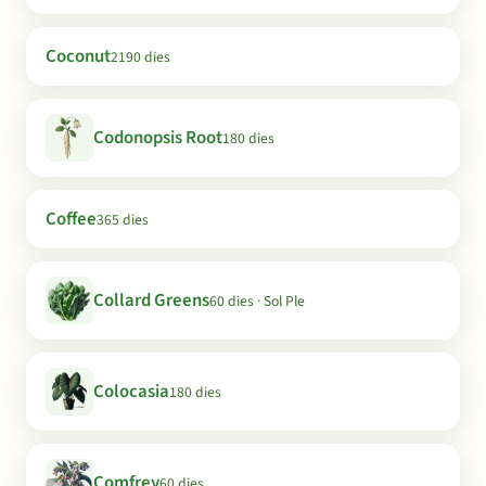
Coconut
2190 dies
Codonopsis Root
180 dies
Coffee
365 dies
Collard Greens
60 dies · Sol Ple
Colocasia
180 dies
Comfrey
60 dies