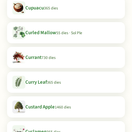
Cupuacu
365 dies
Curled Mallow
55 dies · Sol Ple
Currant
730 dies
Curry Leaf
365 dies
Custard Apple
1460 dies
Cyclamen
365 dies