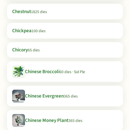
Chestnut
1825 dies
Chickpea
100 dies
Chicory
65 dies
Chinese Broccoli
60 dies · Sol Ple
Chinese Evergreen
365 dies
Chinese Money Plant
365 dies