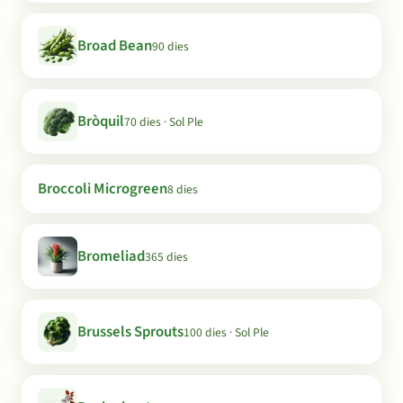
Broad Bean
90 dies
Bròquil
70 dies · Sol Ple
Broccoli Microgreen
8 dies
Bromeliad
365 dies
Brussels Sprouts
100 dies · Sol Ple