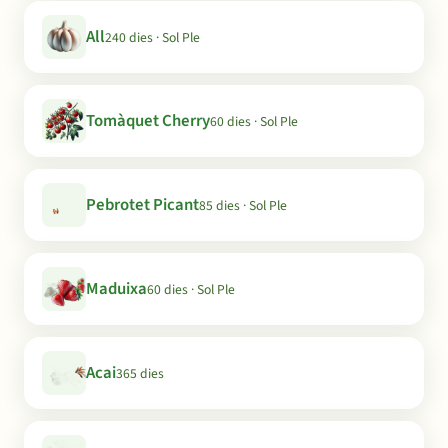
All
240 dies · Sol Ple
Tomàquet Cherry
60 dies · Sol Ple
Pebrotet Picant
85 dies · Sol Ple
Maduixa
60 dies · Sol Ple
Acai
365 dies