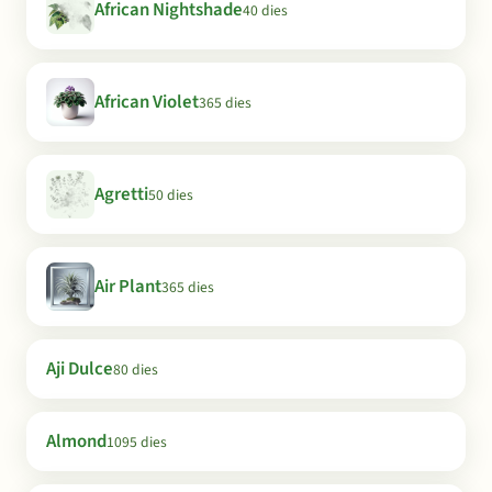
African Nightshade
40 dies
African Violet
365 dies
Agretti
50 dies
Air Plant
365 dies
Aji Dulce
80 dies
Almond
1095 dies