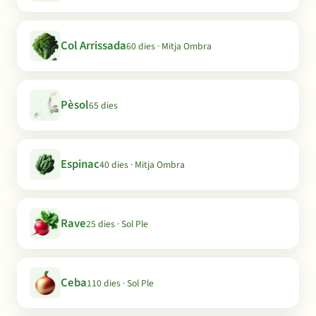
Col Arrissada
60 dies · Mitja Ombra
Pèsol
65 dies
Espinac
40 dies · Mitja Ombra
Rave
25 dies · Sol Ple
Ceba
110 dies · Sol Ple