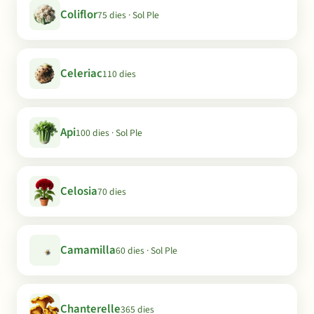
Coliflor
75 dies · Sol Ple
Celeriac
110 dies
Api
100 dies · Sol Ple
Celosia
70 dies
Camamilla
60 dies · Sol Ple
Chanterelle
365 dies