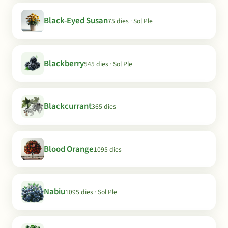
Black-Eyed Susan
75 dies · Sol Ple
Blackberry
545 dies · Sol Ple
Blackcurrant
365 dies
Blood Orange
1095 dies
Nabiu
1095 dies · Sol Ple