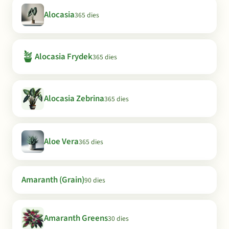
Alocasia
365 dies
🪴
Alocasia Frydek
365 dies
Alocasia Zebrina
365 dies
Aloe Vera
365 dies
Amaranth (Grain)
90 dies
Amaranth Greens
30 dies