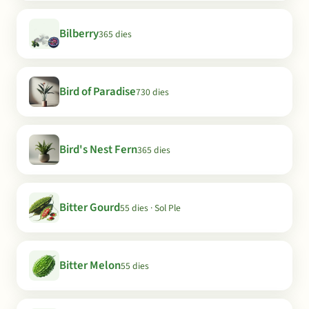
Bilberry
365 dies
Bird of Paradise
730 dies
Bird's Nest Fern
365 dies
Bitter Gourd
55 dies · Sol Ple
Bitter Melon
55 dies