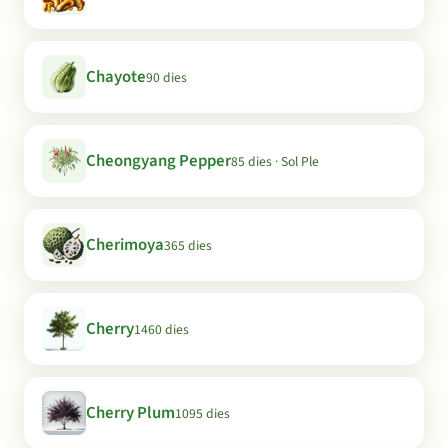
Chayote
90 dies
Cheongyang Pepper
85 dies · Sol Ple
Cherimoya
365 dies
Cherry
1460 dies
Cherry Plum
1095 dies