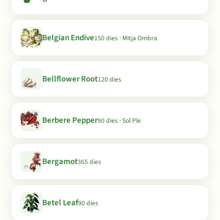
Belgian Endive
150 dies · Mitja Ombra
Bellflower Root
120 dies
Berbere Pepper
90 dies · Sol Ple
Bergamot
365 dies
Betel Leaf
90 dies