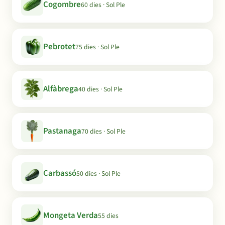
Cogombre
60 dies · Sol Ple
Pebrotet
75 dies · Sol Ple
Alfàbrega
40 dies · Sol Ple
Pastanaga
70 dies · Sol Ple
Carbassó
50 dies · Sol Ple
Mongeta Verda
55 dies