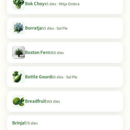
Bok Choy
45 dies · Mitja Ombra
Borratja
55 dies · Sol Ple
Boston Fern
365 dies
Bottle Gourd
60 dies · Sol Ple
Breadfruit
365 dies
Brinjal
70 dies