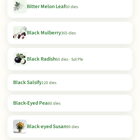
Bitter Melon Leaf
60 dies
Black Mulberry
365 dies
Black Radish
60 dies · Sol Ple
Black Salsify
120 dies
Black-Eyed Pea
80 dies
Black-eyed Susan
90 dies