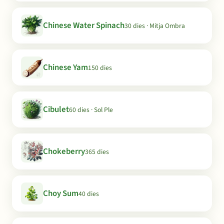
Chinese Water Spinach
30 dies · Mitja Ombra
Chinese Yam
150 dies
Cibulet
60 dies · Sol Ple
Chokeberry
365 dies
Choy Sum
40 dies