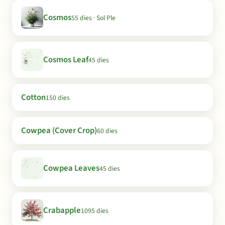
Cosmos
55 dies · Sol Ple
Cosmos Leaf
45 dies
Cotton
150 dies
Cowpea (Cover Crop)
60 dies
Cowpea Leaves
45 dies
Crabapple
1095 dies