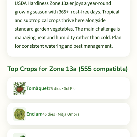
USDA Hardiness Zone 13a enjoys a year-round
growing season with 365+ frost-free days. Tropical
and subtropical crops thrive here alongside
standard garden vegetables. The main challenge is
managing heat and humidity rather than cold. Plan
for consistent watering and pest management.
Top Crops for Zone 13a (555 compatible)
Tomàquet
75 dies · Sol Ple
Enciam
45 dies · Mitja Ombra