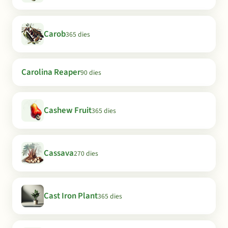
Carob
365 dies
Carolina Reaper
90 dies
Cashew Fruit
365 dies
Cassava
270 dies
Cast Iron Plant
365 dies