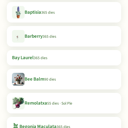
Baptisia
365 dies
Barberry
365 dies
Bay Laurel
365 dies
Bee Balm
90 dies
Remolatxa
55 dies · Sol Ple
🪴
Begonia Maculata
365 dies