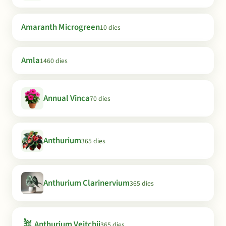
Amaranth Microgreen
10 dies
Amla
1460 dies
Annual Vinca
70 dies
Anthurium
365 dies
Anthurium Clarinervium
365 dies
🪴
Anthurium Veitchii
365 dies