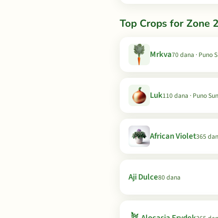
Top Crops for Zone 2
Mrkva
70 dana · Puno 
Luk
110 dana · Puno Su
African Violet
365 da
Aji Dulce
80 dana