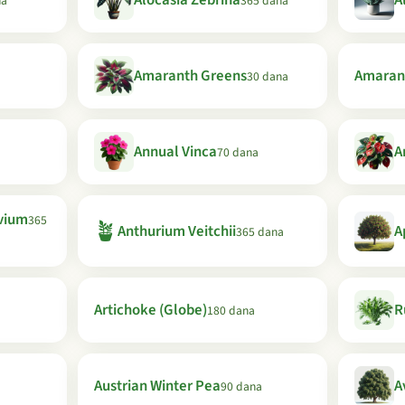
Alocasia Zebrina
A
na
365 dana
Amaranth Greens
Amaran
30 dana
Annual Vinca
A
70 dana
vium
365
🪴
Anthurium Veitchii
A
365 dana
Artichoke (Globe)
R
180 dana
Austrian Winter Pea
A
90 dana