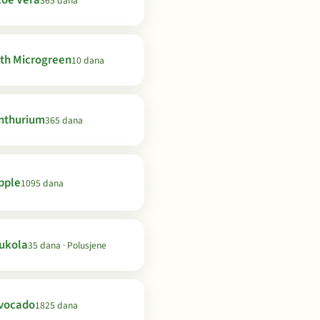
loe Vera
365 dana
th Microgreen
10 dana
nthurium
365 dana
pple
1095 dana
ukola
35 dana · Polusjene
vocado
1825 dana