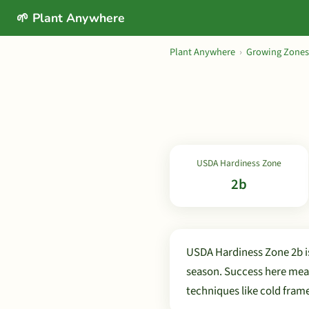
🌱 Plant Anywhere
Plant Anywhere
›
Growing Zones
USDA Hardiness Zone
2b
USDA Hardiness Zone 2b is
season. Success here mean
techniques like cold fram