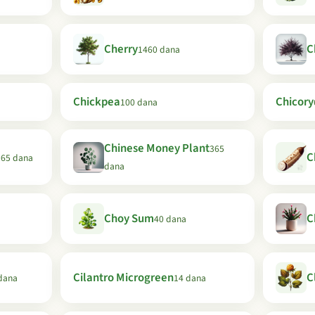
Cherry
C
1460 dana
Chickpea
Chicory
100 dana
Chinese Money Plant
365
C
365 dana
dana
Choy Sum
C
40 dana
Cilantro Microgreen
C
dana
14 dana