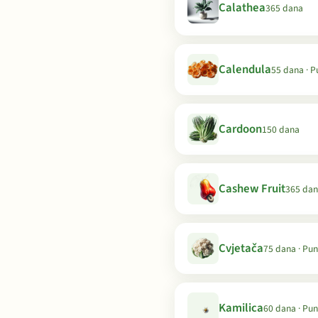
Calathea
365 dana
Calendula
55 dana · 
Cardoon
150 dana
Cashew Fruit
365 da
Cvjetača
75 dana · Pu
Kamilica
60 dana · Pu