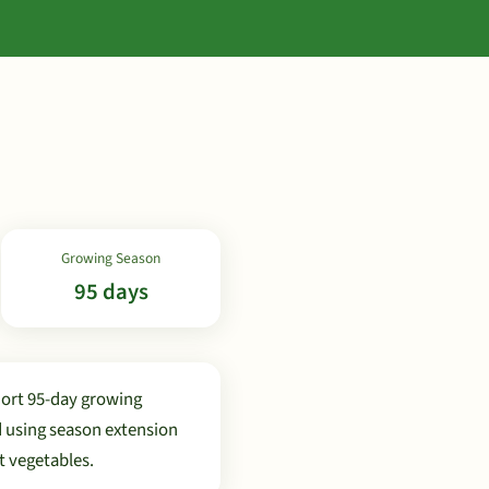
Growing Season
95 days
hort 95-day growing
d using season extension
t vegetables.