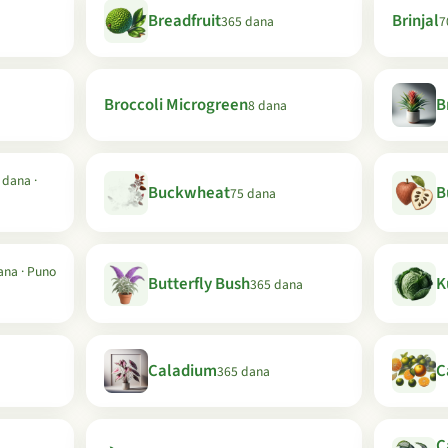
Breadfruit
Brinjal
365 dana
7
Broccoli Microgreen
B
8 dana
 dana ·
Buckwheat
B
75 dana
ana · Puno
Butterfly Bush
K
365 dana
Caladium
C
365 dana
C