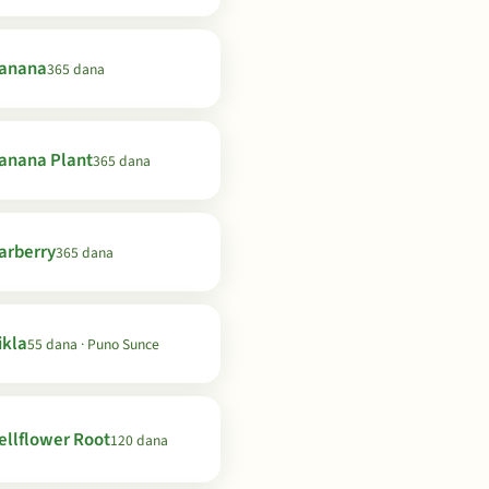
anana
365 dana
anana Plant
365 dana
arberry
365 dana
ikla
55 dana · Puno Sunce
ellflower Root
120 dana