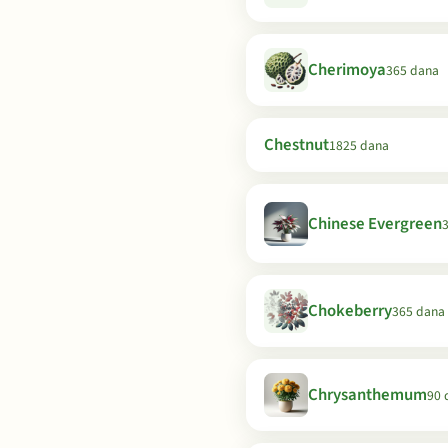
Cherimoya
365 dana
Chestnut
1825 dana
Chinese Evergreen
Chokeberry
365 dana
Chrysanthemum
90 