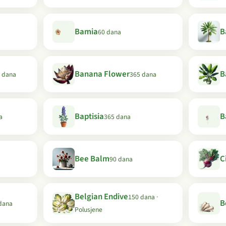
Bamia
B
60 dana
Banana Flower
B
 dana
365 dana
Baptisia
B
a
365 dana
Bee Balm
C
90 dana
Belgian Endive
150 dana ·
B
dana
Polusjene