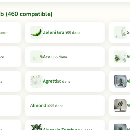
b (460 compatible)
Zeleni Grah
G
Sunce
55 dana
Acai
A
nce
365 dana
Agretti
A
na
50 dana
Almond
A
1095 dana