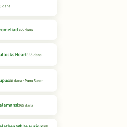
0 dana
romeliad
365 dana
ullocks Heart
365 dana
upus
80 dana · Puno Sunce
alamansi
365 dana
alathea White Fusion
365