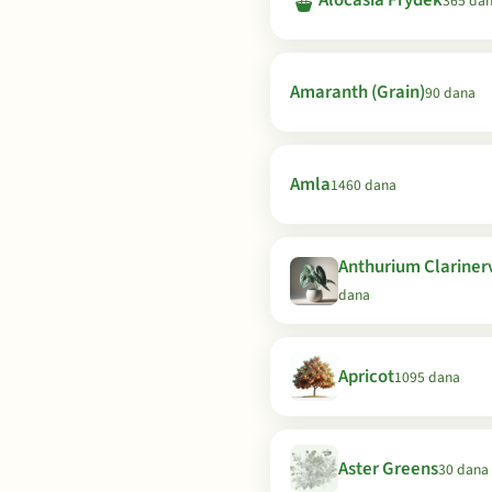
🪴
Alocasia Frydek
365 da
Amaranth (Grain)
90 dana
Amla
1460 dana
Anthurium Clariner
dana
Apricot
1095 dana
Aster Greens
30 dana