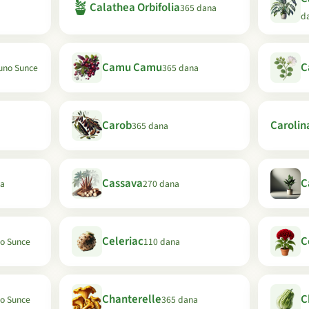
🪴
Calathea Orbifolia
365 dana
d
Camu Camu
C
Puno Sunce
365 dana
Carob
Carolin
365 dana
Cassava
C
na
270 dana
Celeriac
C
no Sunce
110 dana
Chanterelle
C
no Sunce
365 dana