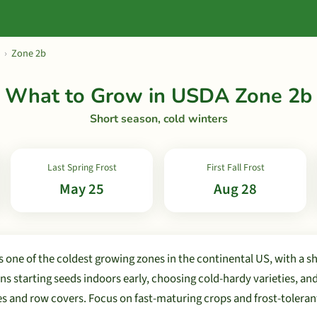
›
Zone 2b
What to Grow in USDA Zone 2b
Short season, cold winters
Last Spring Frost
First Fall Frost
May 25
Aug 28
 one of the coldest growing zones in the continental US, with a s
s starting seeds indoors early, choosing cold-hardy varieties, an
es and row covers. Focus on fast-maturing crops and frost-toleran