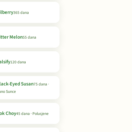
ilberry
365 dana
itter Melon
55 dana
lsify
120 dana
lack-Eyed Susan
75 dana ·
uno Sunce
ok Choy
45 dana · Polusjene