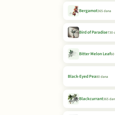
Bergamot
365 dana
Bird of Paradise
730 
Bitter Melon Leaf
60
Black-Eyed Pea
80 dana
Blackcurrant
365 da