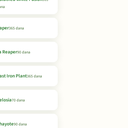
ana
aper
365 dana
a Reaper
90 dana
ast Iron Plant
365 dana
elosia
70 dana
hayote
90 dana