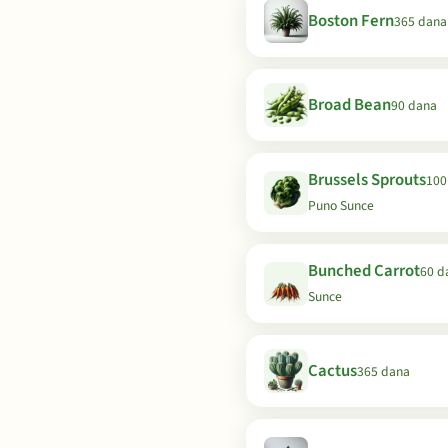
Boston Fern
365 dana
Broad Bean
90 dana
Brussels Sprouts
100
Puno Sunce
Bunched Carrot
60 d
Sunce
Cactus
365 dana