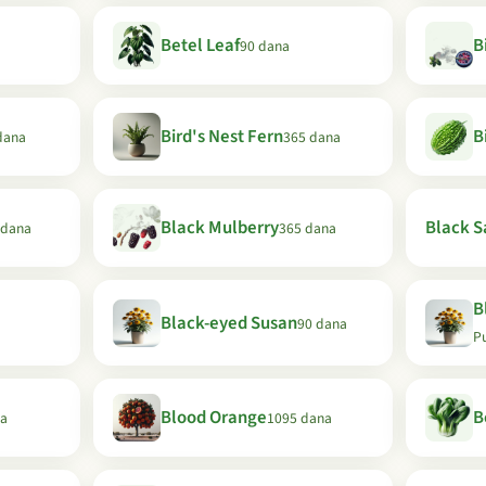
Betel Leaf
B
90 dana
Bird's Nest Fern
B
dana
365 dana
Black Mulberry
Black Sa
 dana
365 dana
B
Black-eyed Susan
90 dana
P
Blood Orange
B
na
1095 dana