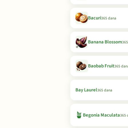
Bacuri
365 dana
Banana Blossom
365
Baobab Fruit
365 dan
Bay Laurel
365 dana
🪴
Begonia Maculata
365 