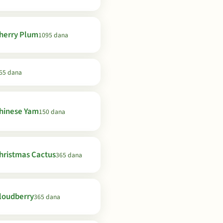
herry Plum
1095 dana
65 dana
hinese Yam
150 dana
hristmas Cactus
365 dana
loudberry
365 dana