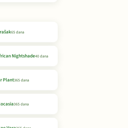
rašak
65 dana
frican Nightshade
40 dana
ir Plant
365 dana
locasia
365 dana