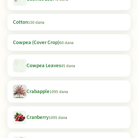
Cotton
150 dana
Cowpea (Cover Crop)
60 dana
Cowpea Leaves
45 dana
Crabapple
1095 dana
Cranberry
1095 dana