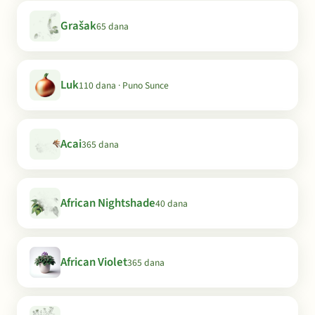
Grašak
65 dana
Luk
110 dana · Puno Sunce
Acai
365 dana
African Nightshade
40 dana
African Violet
365 dana