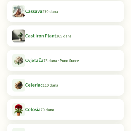
Cassava
270 dana
Cast Iron Plant
365 dana
Cvjetača
75 dana · Puno Sunce
Celeriac
110 dana
Celosia
70 dana