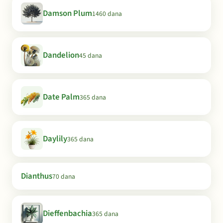
Damson Plum
1460 dana
Dandelion
45 dana
Date Palm
365 dana
Daylily
365 dana
Dianthus
70 dana
Dieffenbachia
365 dana