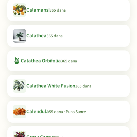
Calamansi
365 dana
Calathea
365 dana
🪴
Calathea Orbifolia
365 dana
Calathea White Fusion
365 dana
Calendula
55 dana · Puno Sunce