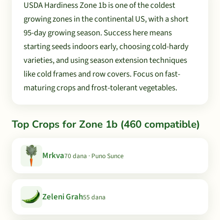
USDA Hardiness Zone 1b is one of the coldest
growing zones in the continental US, with a short
95-day growing season. Success here means
starting seeds indoors early, choosing cold-hardy
varieties, and using season extension techniques
like cold frames and row covers. Focus on fast-
maturing crops and frost-tolerant vegetables.
Top Crops for Zone 1b (460 compatible)
Mrkva
70 dana · Puno Sunce
Zeleni Grah
55 dana