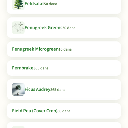
Feldsalat
50 dana
Fenugreek Greens
30 dana
Fenugreek Microgreen
10 dana
Fernbrake
365 dana
Ficus Audrey
365 dana
Field Pea (Cover Crop)
60 dana