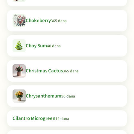
Chokeberry
365 dana
Choy Sum
40 dana
Christmas Cactus
365 dana
Chrysanthemum
90 dana
Cilantro Microgreen
14 dana