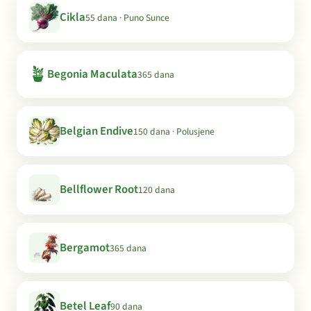
Cikla
55 dana · Puno Sunce
🪴
Begonia Maculata
365 dana
Belgian Endive
150 dana · Polusjene
Bellflower Root
120 dana
Bergamot
365 dana
Betel Leaf
90 dana