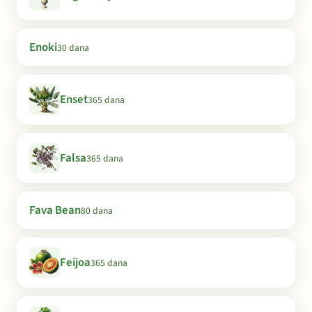
Enoki
30 dana
Enset
365 dana
Falsa
365 dana
Fava Bean
80 dana
Feijoa
365 dana