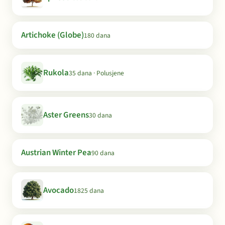
Artichoke (Globe)
180 dana
Rukola
35 dana · Polusjene
Aster Greens
30 dana
Austrian Winter Pea
90 dana
Avocado
1825 dana