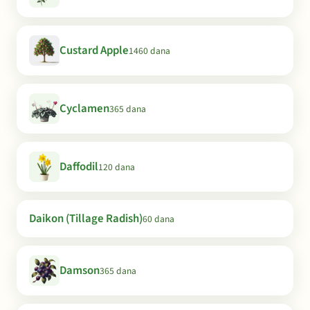
Custard Apple
1460 dana
Cyclamen
365 dana
Daffodil
120 dana
Daikon (Tillage Radish)
60 dana
Damson
365 dana