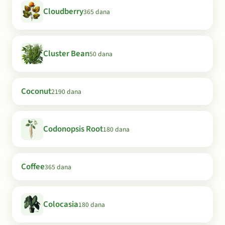
Cloudberry
365 dana
Cluster Bean
50 dana
Coconut
2190 dana
Codonopsis Root
180 dana
Coffee
365 dana
Colocasia
180 dana