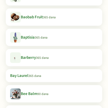
Baobab Fruit
365 dana
Baptisia
365 dana
Barberry
365 dana
Bay Laurel
365 dana
Bee Balm
90 dana