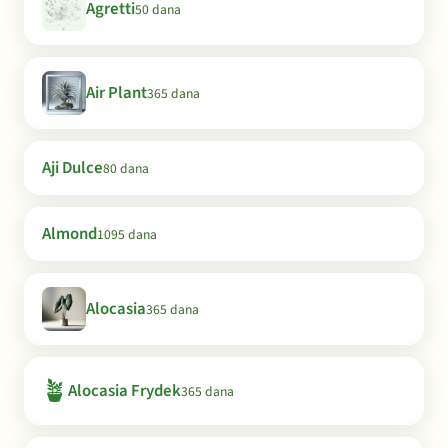
Agretti
50 dana
Air Plant
365 dana
Aji Dulce
80 dana
Almond
1095 dana
Alocasia
365 dana
🪴
Alocasia Frydek
365 dana