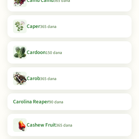
Camu Camu
365 dana
Caper
365 dana
Cardoon
150 dana
Carob
365 dana
Carolina Reaper
90 dana
Cashew Fruit
365 dana