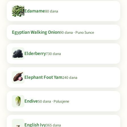
Edamame
80 dana
Egyptian Walking Onion
90 dana · Puno Sunce
Elderberry
730 dana
Elephant Foot Yam
240 dana
Endive
50 dana · Polusjene
English Ivy
365 dana