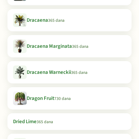
Dracaena
365 dana
Dracaena Marginata
365 dana
Dracaena Warneckii
365 dana
Dragon Fruit
730 dana
Dried Lime
365 dana