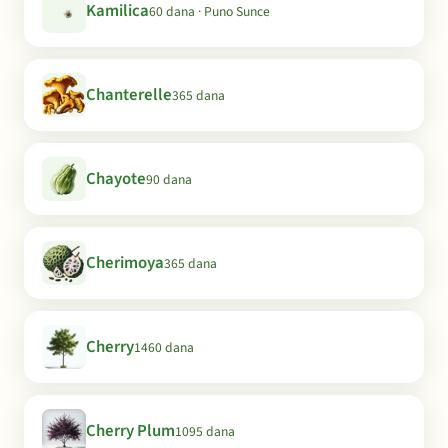
Kamilica
60 dana · Puno Sunce
Chanterelle
365 dana
Chayote
90 dana
Cherimoya
365 dana
Cherry
1460 dana
Cherry Plum
1095 dana