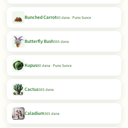
Bunched Carrot
60 dana · Puno Sunce
Butterfly Bush
365 dana
Kupus
80 dana · Puno Sunce
Cactus
365 dana
Caladium
365 dana