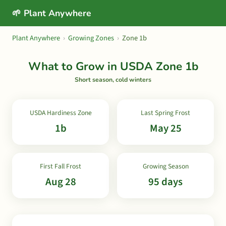
🌱 Plant Anywhere
Plant Anywhere
›
Growing Zones
›
Zone 1b
What to Grow in USDA Zone 1b
Short season, cold winters
USDA Hardiness Zone
Last Spring Frost
1b
May 25
First Fall Frost
Growing Season
Aug 28
95 days