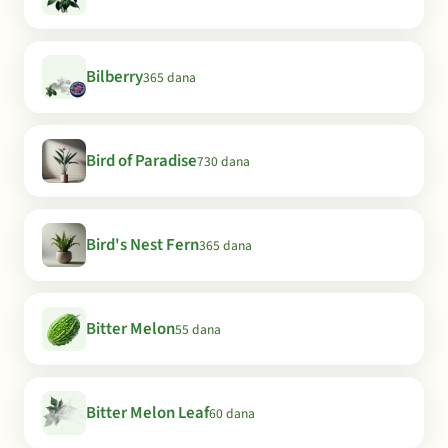
Bilberry
365 dana
Bird of Paradise
730 dana
Bird's Nest Fern
365 dana
Bitter Melon
55 dana
Bitter Melon Leaf
60 dana