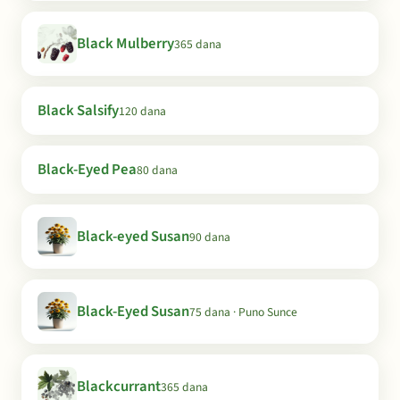
Black Mulberry
365 dana
Black Salsify
120 dana
Black-Eyed Pea
80 dana
Black-eyed Susan
90 dana
Black-Eyed Susan
75 dana · Puno Sunce
Blackcurrant
365 dana