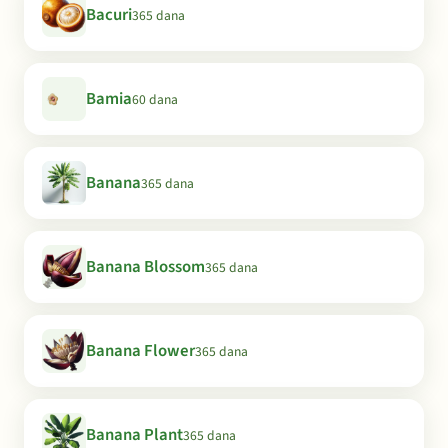
Bacuri
365 dana
Bamia
60 dana
Banana
365 dana
Banana Blossom
365 dana
Banana Flower
365 dana
Banana Plant
365 dana