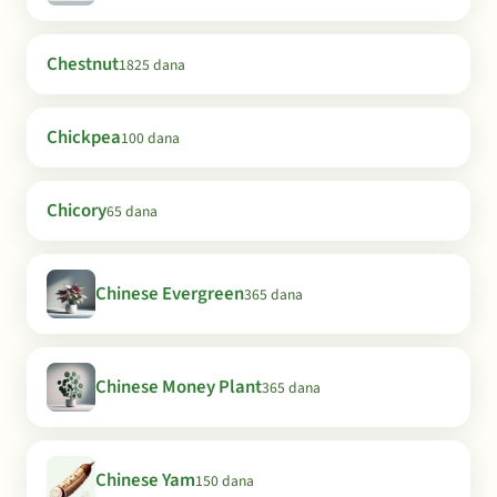
Chestnut
1825 dana
Chickpea
100 dana
Chicory
65 dana
Chinese Evergreen
365 dana
Chinese Money Plant
365 dana
Chinese Yam
150 dana