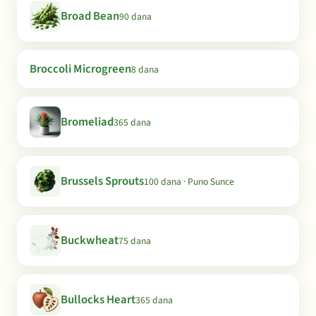
Broad Bean
90 dana
Broccoli Microgreen
8 dana
Bromeliad
365 dana
Brussels Sprouts
100 dana · Puno Sunce
Buckwheat
75 dana
Bullocks Heart
365 dana