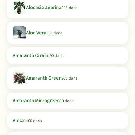
Alocasia Zebrina
365 dana
Aloe Vera
365 dana
Amaranth (Grain)
90 dana
Amaranth Greens
30 dana
Amaranth Microgreen
10 dana
Amla
1460 dana