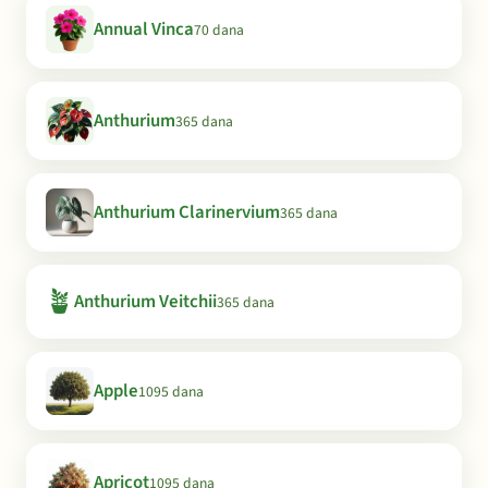
Annual Vinca
70 dana
Anthurium
365 dana
Anthurium Clarinervium
365 dana
🪴
Anthurium Veitchii
365 dana
Apple
1095 dana
Apricot
1095 dana