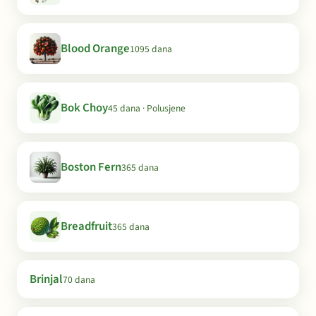
Blood Orange
1095 dana
Bok Choy
45 dana · Polusjene
Boston Fern
365 dana
Breadfruit
365 dana
Brinjal
70 dana