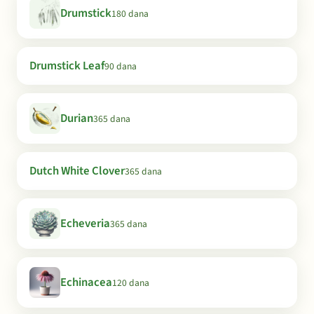
Drumstick
180 dana
Drumstick Leaf
90 dana
Durian
365 dana
Dutch White Clover
365 dana
Echeveria
365 dana
Echinacea
120 dana