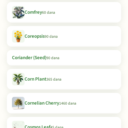
Comfrey
60 dana
Coreopsis
90 dana
Coriander (Seed)
90 dana
Corn Plant
365 dana
Cornelian Cherry
1460 dana
Cosmos Leaf
45 dana