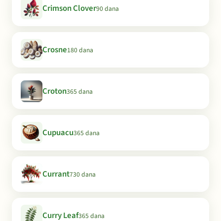
Crimson Clover
90 dana
Crosne
180 dana
Croton
365 dana
Cupuacu
365 dana
Currant
730 dana
Curry Leaf
365 dana