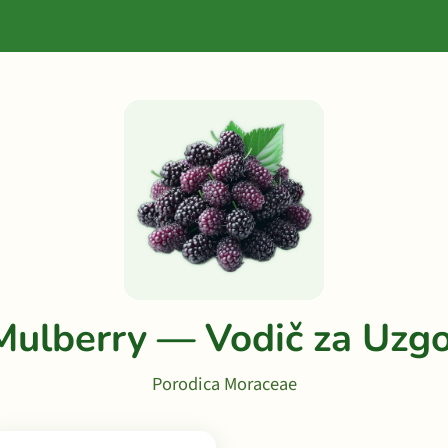
Mulberry — Vodič za Uzgo
Porodica Moraceae