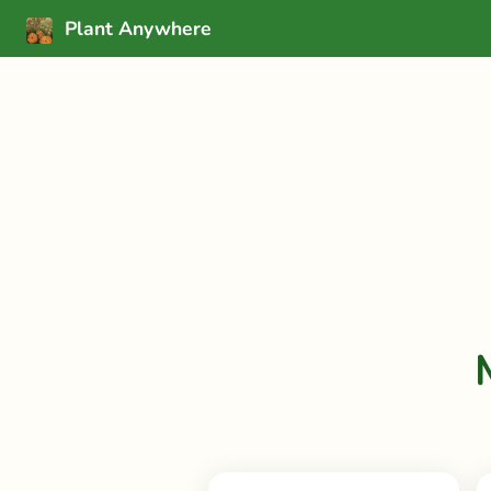
Plant Anywhere