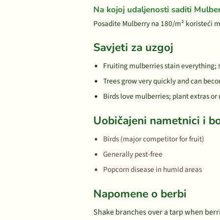
Na kojoj udaljenosti saditi Mulbe
Posadite Mulberry na 180/m² koristeći 
Savjeti za uzgoj
Fruiting mulberries stain everything;
Trees grow very quickly and can beco
Birds love mulberries; plant extras or
Uobičajeni nametnici i bo
Birds (major competitor for fruit)
Generally pest-free
Popcorn disease in humid areas
Napomene o berbi
Shake branches over a tarp when berrie