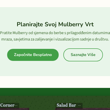
Planirajte Svoj Mulberry Vrt
Pratite Mulberry od sjemena do berbe s prilagodđenim datumima
mraza, savjetima za zalijevanje i vizualizacijom sadnje u društvu.
Započnite Besplatno
Saznajte Više