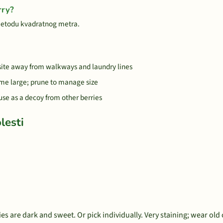
rry?
metodu kvadratnog metra.
 site away from walkways and laundry lines
me large; prune to manage size
 use as a decoy from other berries
lesti
s are dark and sweet. Or pick individually. Very staining; wear old 