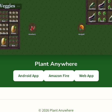
Plant Anywhere
Android App
Amazon Fire
Web App
© 2026 Plant Anywhere