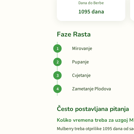
Dana do Berbe
1095 dana
Faze Rasta
Mirovanje
Pupanje
Cvjetanje
Zametanje Plodova
Često postavljana pitanja
Koliko vremena treba za uzgoj M
Mulberry treba otprilike 1095 dana od sa