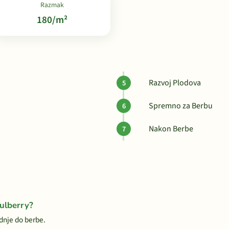
Razmak
180/m²
Razvoj Plodova
Spremno za Berbu
Nakon Berbe
ulberry?
dnje do berbe.