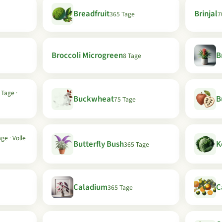
Breadfruit
Brinjal
365 Tage
7
Broccoli Microgreen
B
8 Tage
 Tage ·
Buckwheat
B
75 Tage
ge · Volle
Butterfly Bush
K
365 Tage
Caladium
C
365 Tage