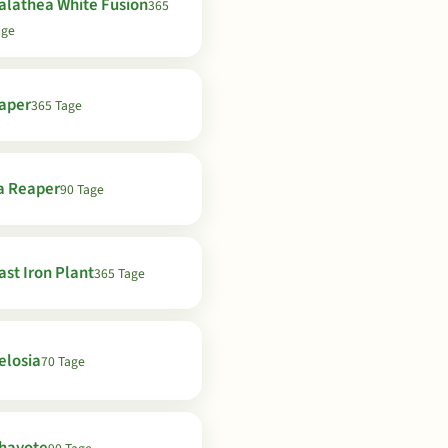
alathea White Fusion
365
age
aper
365 Tage
a Reaper
90 Tage
ast Iron Plant
365 Tage
elosia
70 Tage