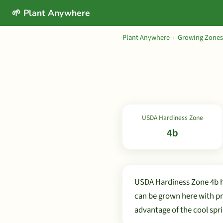
🌱 Plant Anywhere
Plant Anywhere
›
Growing Zones
USDA Hardiness Zone
4b
USDA Hardiness Zone 4b h
can be grown here with pr
advantage of the cool spri