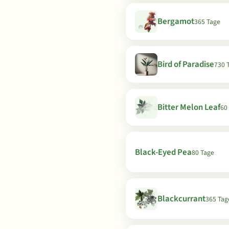
Bergamot
365 Tage
Bird of Paradise
730 
Bitter Melon Leaf
60
Black-Eyed Pea
80 Tage
Blackcurrant
365 Tag