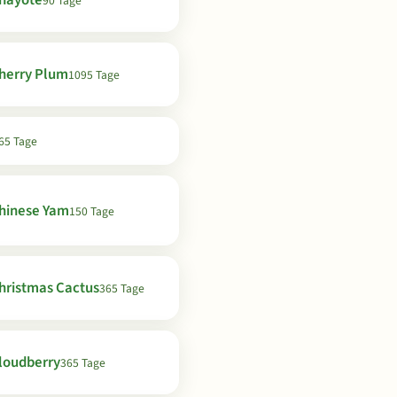
hayote
90 Tage
herry Plum
1095 Tage
65 Tage
hinese Yam
150 Tage
hristmas Cactus
365 Tage
loudberry
365 Tage