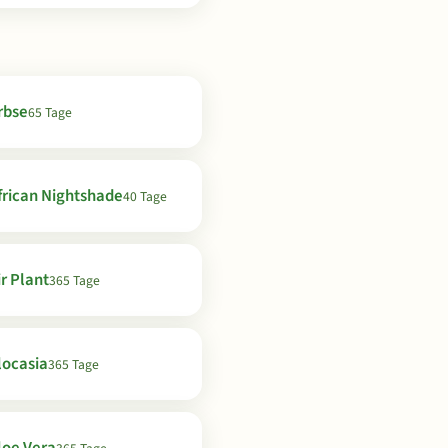
rbse
65 Tage
frican Nightshade
40 Tage
ir Plant
365 Tage
locasia
365 Tage