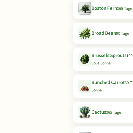
Boston Fern
365 Tage
Broad Bean
90 Tage
Brussels Sprouts
100
Volle Sonne
Bunched Carrot
60 Ta
Sonne
Cactus
365 Tage