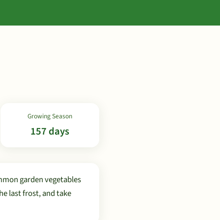
Growing Season
157 days
ommon garden vegetables
 last frost, and take