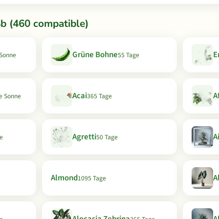
b (460 compatible)
Grüne Bohne
E
 Sonne
55 Tage
Acai
A
le Sonne
365 Tage
Agretti
A
e
50 Tage
Almond
A
1095 Tage