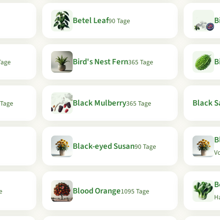
Betel Leaf
B
90 Tage
Bird's Nest Fern
B
Tage
365 Tage
Black Mulberry
Black Sa
 Tage
365 Tage
B
Black-eyed Susan
90 Tage
Vo
B
Blood Orange
e
1095 Tage
H