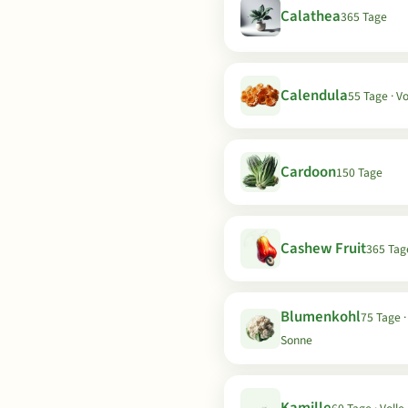
Calathea
365 Tage
Calendula
55 Tage · V
Cardoon
150 Tage
Cashew Fruit
365 Tag
Blumenkohl
75 Tage ·
Sonne