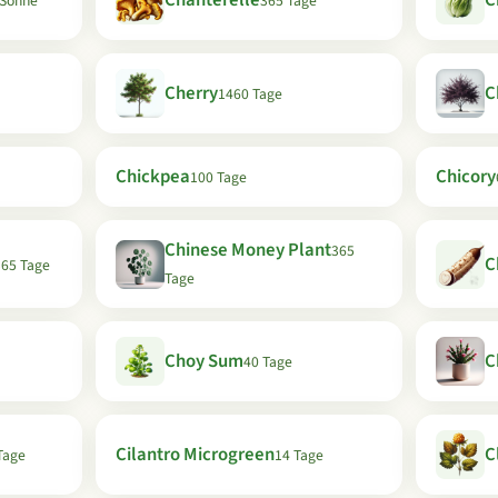
Chanterelle
C
e Sonne
365 Tage
Cherry
C
1460 Tage
Chickpea
Chicory
100 Tage
Chinese Money Plant
365
C
365 Tage
Tage
Choy Sum
C
40 Tage
Cilantro Microgreen
C
Tage
14 Tage