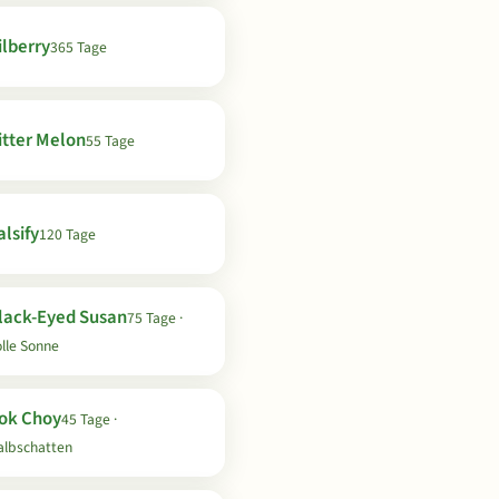
ilberry
365 Tage
itter Melon
55 Tage
lsify
120 Tage
lack-Eyed Susan
75 Tage ·
lle Sonne
ok Choy
45 Tage ·
albschatten