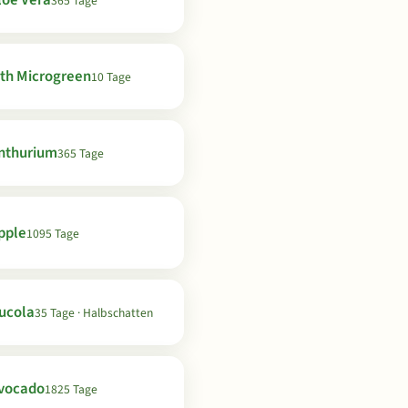
loe Vera
365 Tage
th Microgreen
10 Tage
nthurium
365 Tage
pple
1095 Tage
ucola
35 Tage · Halbschatten
vocado
1825 Tage