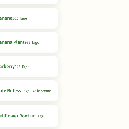
anane
365 Tage
anana Plant
365 Tage
arberry
365 Tage
ote Bete
55 Tage · Volle Sonne
ellflower Root
120 Tage