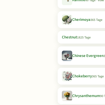
Kamille
60 Tage · Voll
Cherimoya
365 Tage
Chestnut
1825 Tage
Chinese Evergreen
Chokeberry
365 Tage
Chrysanthemum
90 