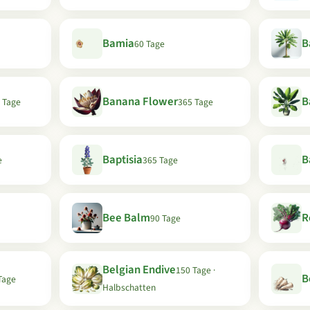
Bamia
B
60 Tage
Banana Flower
B
 Tage
365 Tage
Baptisia
B
e
365 Tage
Bee Balm
R
90 Tage
Belgian Endive
150 Tage ·
B
Tage
Halbschatten