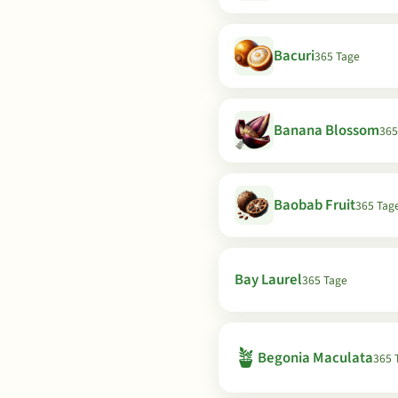
Bacuri
365 Tage
Banana Blossom
365
Baobab Fruit
365 Tag
Bay Laurel
365 Tage
🪴
Begonia Maculata
365 