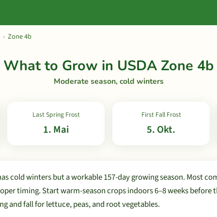
›
Zone 4b
What to Grow in USDA Zone 4b
Moderate season, cold winters
Last Spring Frost
First Fall Frost
1. Mai
5. Okt.
as cold winters but a workable 157-day growing season. Most c
oper timing. Start warm-season crops indoors 6–8 weeks before the
ng and fall for lettuce, peas, and root vegetables.