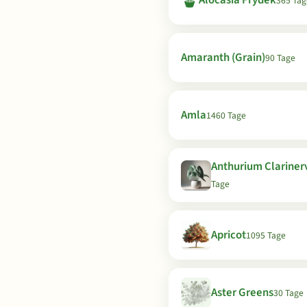
🪴
Alocasia Frydek
365 Tag
Amaranth (Grain)
90 Tage
Amla
1460 Tage
Anthurium Clariner
Tage
Apricot
1095 Tage
Aster Greens
30 Tage