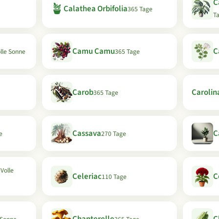
C
🪴
Calathea Orbifolia
365 Tage
T
Camu Camu
C
olle Sonne
365 Tage
Carob
Carolin
365 Tage
Cassava
C
e
270 Tage
 Volle
Celeriac
C
110 Tage