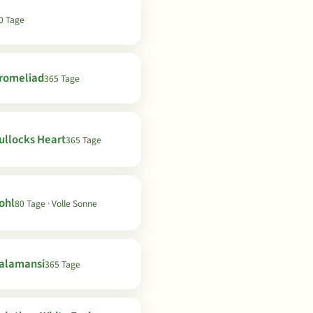
0 Tage
romeliad
365 Tage
ullocks Heart
365 Tage
ohl
80 Tage · Volle Sonne
alamansi
365 Tage