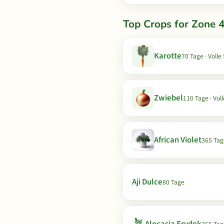
Top Crops for Zone 4
Karotte
70 Tage · Volle
Zwiebel
110 Tage · Vol
African Violet
365 Tag
Aji Dulce
80 Tage