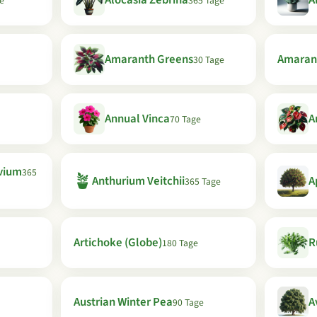
Alocasia Zebrina
A
e
365 Tage
Amaranth Greens
Amaran
30 Tage
Annual Vinca
A
70 Tage
vium
365
🪴
Anthurium Veitchii
A
365 Tage
Artichoke (Globe)
R
180 Tage
Austrian Winter Pea
A
90 Tage