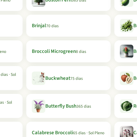
Boston Fern
B
l Pleno
365 dias
Brinjal
B
70 dias
Broccoli Microgreen
B
leno
8 dias
dias · Sol
Buckwheat
B
75 dias
as · Sol
Butterfly Bush
R
365 dias
Calabrese Broccoli
C
65 dias · Sol Pleno