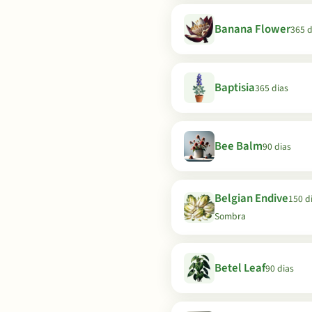
Banana Flower
365 d
Baptisia
365 dias
Bee Balm
90 dias
Belgian Endive
150 di
Sombra
Betel Leaf
90 dias