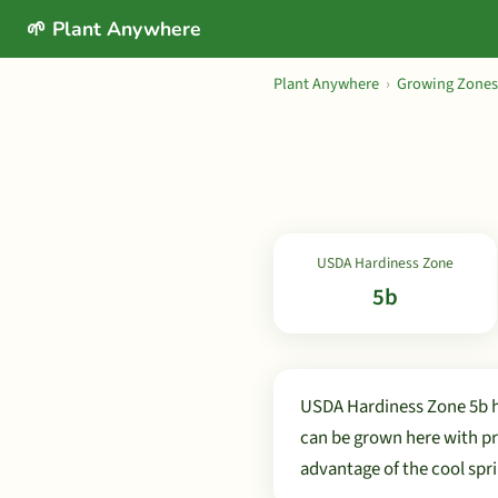
🌱 Plant Anywhere
Plant Anywhere
›
Growing Zones
USDA Hardiness Zone
5b
USDA Hardiness Zone 5b h
can be grown here with pr
advantage of the cool spri