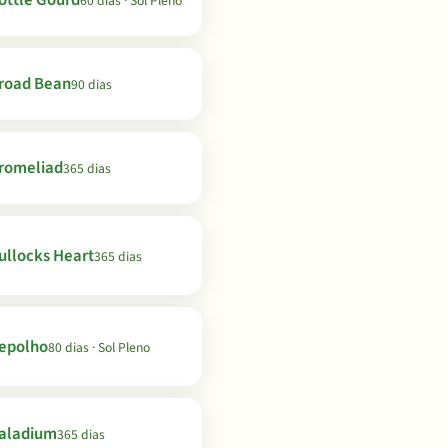
ottle Gourd
60 dias · Sol Pleno
road Bean
90 dias
romeliad
365 dias
ullocks Heart
365 dias
epolho
80 dias · Sol Pleno
aladium
365 dias