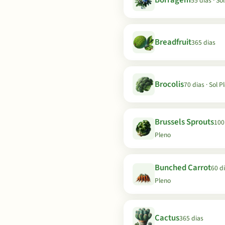
Borragem
55 dias · So
Breadfruit
365 dias
Brocolis
70 dias · Sol P
Brussels Sprouts
100 
Pleno
Bunched Carrot
60 di
Pleno
Cactus
365 dias