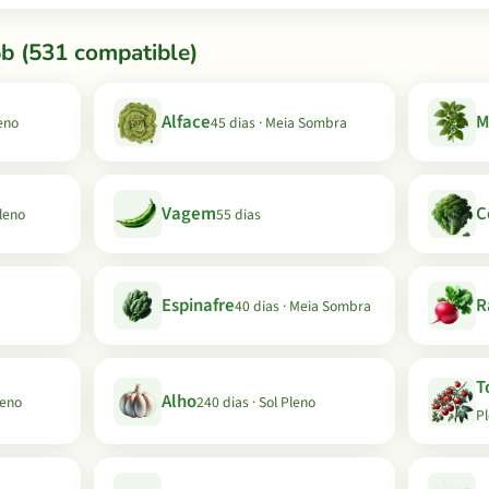
b (531 compatible)
Alface
M
leno
45 dias · Meia Sombra
Vagem
C
Pleno
55 dias
Espinafre
R
40 dias · Meia Sombra
T
Alho
leno
240 dias · Sol Pleno
P