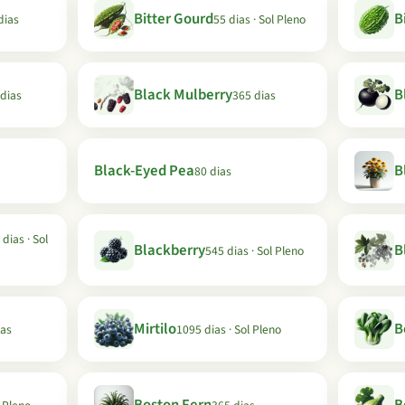
Bitter Gourd
B
dias
55 dias · Sol Pleno
Black Mulberry
B
 dias
365 dias
Black-Eyed Pea
B
80 dias
 dias · Sol
Blackberry
B
545 dias · Sol Pleno
Mirtilo
B
ias
1095 dias · Sol Pleno