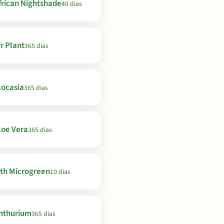
frican Nightshade
40 dias
ir Plant
365 dias
locasia
365 dias
loe Vera
365 dias
th Microgreen
10 dias
nthurium
365 dias