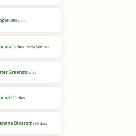
pple
1095 dias
ucula
35 dias · Meia Sombra
ster Greens
30 dias
acuri
365 dias
anana Blossom
365 dias