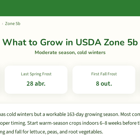
›
Zone 5b
What to Grow in USDA Zone 5b
Moderate season, cold winters
Last Spring Frost
First Fall Frost
28 abr.
8 out.
as cold winters but a workable 163-day growing season. Most c
oper timing. Start warm-season crops indoors 6–8 weeks before the
ng and fall for lettuce, peas, and root vegetables.