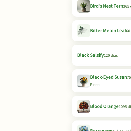
Bird's Nest Fern
365 
Bitter Melon Leaf
60
Black Salsify
120 dias
Black-Eyed Susan
75
Pleno
Blood Orange
1095 d