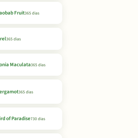
aobab Fruit
365 dias
rel
365 dias
onia Maculata
365 dias
ergamot
365 dias
ird of Paradise
730 dias