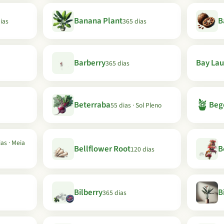
Banana Plant
B
ias
365 dias
Barberry
Bay Lau
365 dias
🪴
Beterraba
Beg
55 dias · Sol Pleno
as · Meia
Bellflower Root
B
120 dias
Bilberry
B
365 dias