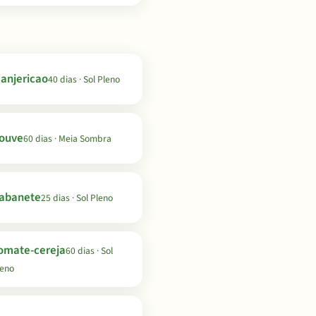
anjericao
40 dias · Sol Pleno
ouve
60 dias · Meia Sombra
abanete
25 dias · Sol Pleno
omate-cereja
60 dias · Sol
leno