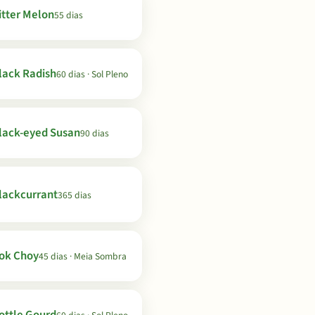
itter Melon
55 dias
lack Radish
60 dias · Sol Pleno
lack-eyed Susan
90 dias
lackcurrant
365 dias
ok Choy
45 dias · Meia Sombra