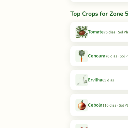
Top Crops for Zone 5
Tomate
75 dias · Sol P
Cenoura
70 dias · Sol 
Ervilha
65 dias
Cebola
110 dias · Sol P