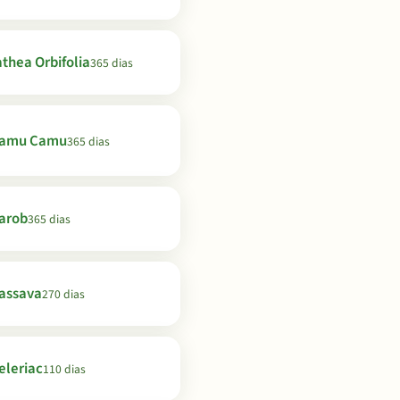
thea Orbifolia
365 dias
amu Camu
365 dias
arob
365 dias
assava
270 dias
eleriac
110 dias