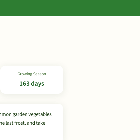
Growing Season
163 days
ommon garden vegetables
 last frost, and take