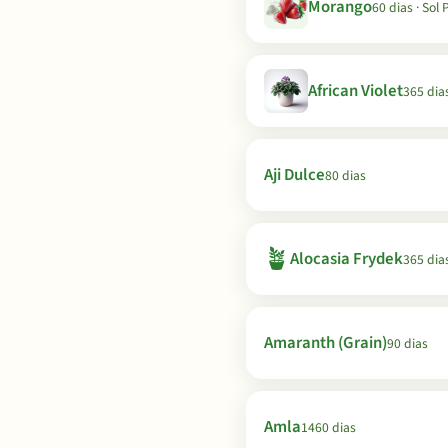
Morango
60 dias · Sol 
African Violet
365 dia
Aji Dulce
80 dias
🪴
Alocasia Frydek
365 dia
Amaranth (Grain)
90 dias
Amla
1460 dias