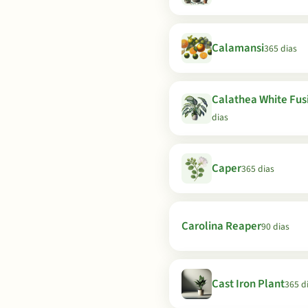
Calamansi
365 dias
Calathea White Fus
dias
Caper
365 dias
Carolina Reaper
90 dias
Cast Iron Plant
365 d