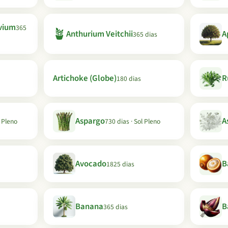
vium
365
🪴
Anthurium Veitchii
A
365 dias
Artichoke (Globe)
R
180 dias
Aspargo
A
l Pleno
730 dias · Sol Pleno
Avocado
B
1825 dias
Banana
B
365 dias