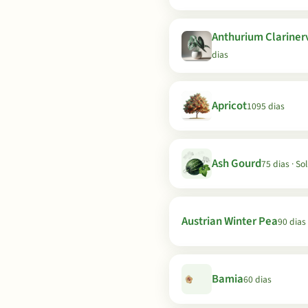
Anthurium Clariner
dias
Apricot
1095 dias
Ash Gourd
75 dias · So
Austrian Winter Pea
90 dias
Bamia
60 dias