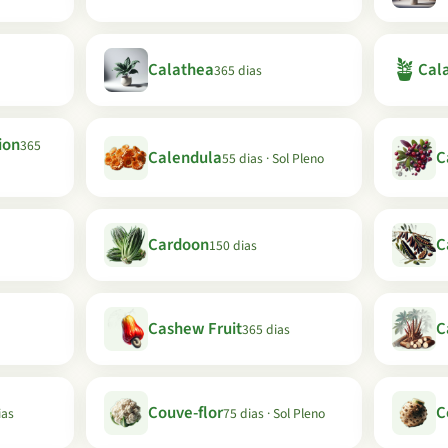
🪴
Calathea
Cala
365 dias
ion
365
Calendula
C
55 dias · Sol Pleno
Cardoon
C
150 dias
Cashew Fruit
C
365 dias
Couve-flor
C
ias
75 dias · Sol Pleno