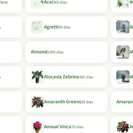
Acai
A
Pleno
365 dias
Agretti
A
s
50 dias
Almond
A
1095 dias
Alocasia Zebrina
A
s
365 dias
Amaranth Greens
Amaran
30 dias
Annual Vinca
A
70 dias