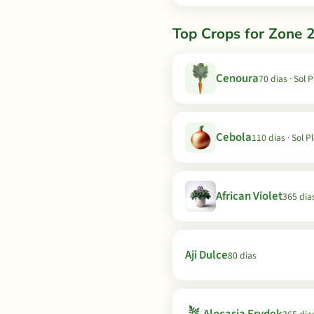
Top Crops for Zone 2
Cenoura
70 dias · Sol 
Cebola
110 dias · Sol P
African Violet
365 dia
Aji Dulce
80 dias