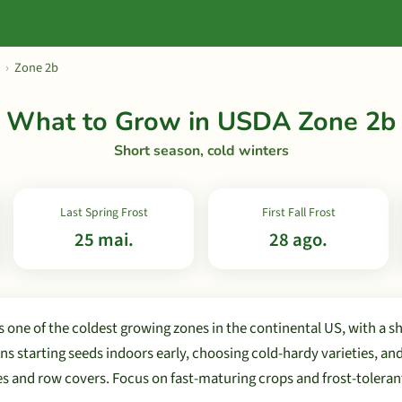
›
Zone 2b
What to Grow in USDA Zone 2b
Short season, cold winters
Last Spring Frost
First Fall Frost
25 mai.
28 ago.
 one of the coldest growing zones in the continental US, with a s
s starting seeds indoors early, choosing cold-hardy varieties, an
es and row covers. Focus on fast-maturing crops and frost-toleran