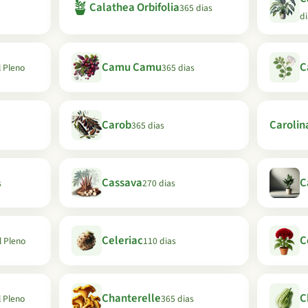
🪴
Calathea Orbifolia
365 dias
di
Camu Camu
C
l Pleno
365 dias
Carob
Carolin
365 dias
Cassava
C
s
270 dias
Celeriac
C
l Pleno
110 dias
Chanterelle
C
l Pleno
365 dias