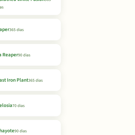
as
aper
365 dias
a Reaper
90 dias
ast Iron Plant
365 dias
elosia
70 dias
hayote
90 dias