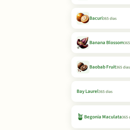
Bacuri
365 dias
Banana Blossom
365
Baobab Fruit
365 dias
Bay Laurel
365 dias
🪴
Begonia Maculata
365 