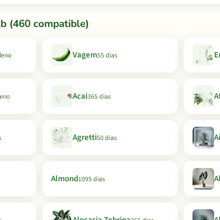
b (460 compatible)
Vagem
E
Pleno
55 dias
Acai
A
leno
365 dias
Agretti
A
s
50 dias
Almond
A
1095 dias