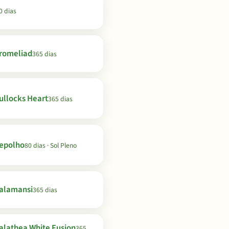
0 dias
romeliad
365 dias
ullocks Heart
365 dias
epolho
80 dias · Sol Pleno
alamansi
365 dias
alathea White Fusion
365