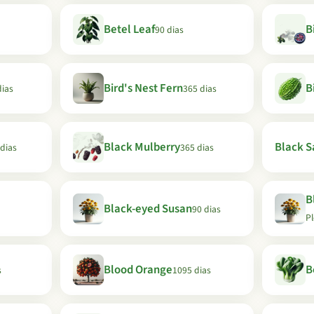
Betel Leaf
B
90 dias
Bird's Nest Fern
B
dias
365 dias
Black Mulberry
Black Sa
 dias
365 dias
B
Black-eyed Susan
90 dias
P
Blood Orange
B
s
1095 dias