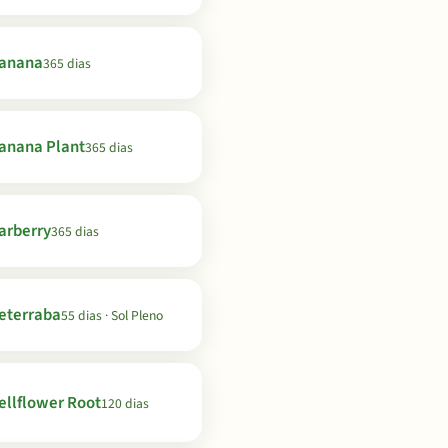
anana
365 dias
anana Plant
365 dias
arberry
365 dias
eterraba
55 dias · Sol Pleno
ellflower Root
120 dias