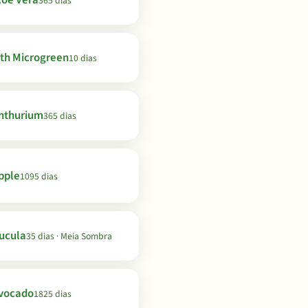
loe Vera
365 dias
th Microgreen
10 dias
nthurium
365 dias
pple
1095 dias
ucula
35 dias · Meia Sombra
vocado
1825 dias