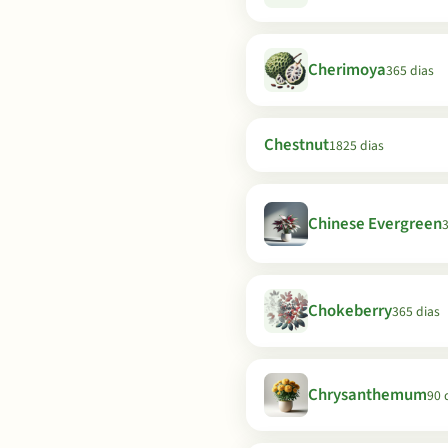
Cherimoya
365 dias
Chestnut
1825 dias
Chinese Evergreen
3
Chokeberry
365 dias
Chrysanthemum
90 