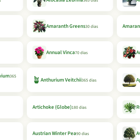
Alocasia Zebrina
A
s
365 dias
Amaranth Greens
Amaran
30 dias
Annual Vinca
A
70 dias
vium
365
🪴
Anthurium Veitchii
A
365 dias
Artichoke (Globe)
R
180 dias
Austrian Winter Pea
A
90 dias