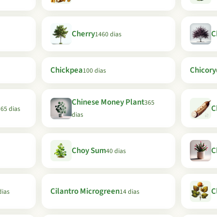
Cherry
C
1460 dias
Chickpea
Chicory
100 dias
Chinese Money Plant
365
C
65 dias
dias
Choy Sum
C
40 dias
Cilantro Microgreen
C
dias
14 dias