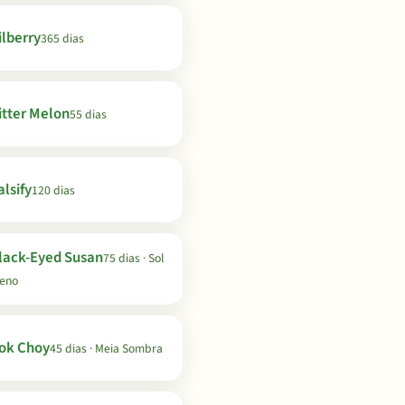
ilberry
365 dias
itter Melon
55 dias
lsify
120 dias
lack-Eyed Susan
75 dias · Sol
leno
ok Choy
45 dias · Meia Sombra