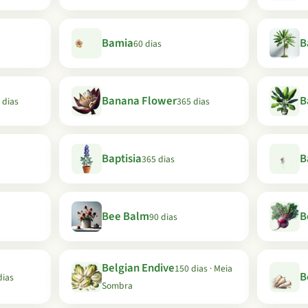
Bamia
B
60 dias
Banana Flower
B
 dias
365 dias
Baptisia
B
365 dias
Bee Balm
B
90 dias
Belgian Endive
150 dias · Meia
B
dias
Sombra