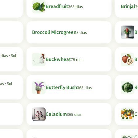
Breadfruit
Brinjal
365 dias
7
Broccoli Microgreen
B
8 dias
dias · Sol
Buckwheat
B
75 dias
as · Sol
Butterfly Bush
R
365 dias
Caladium
C
365 dias
C