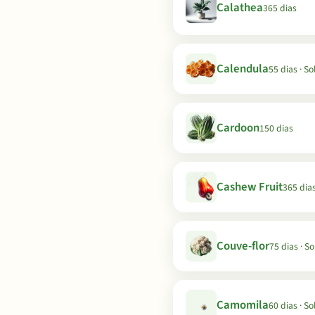
Calathea
365 dias
Calendula
55 dias · So
Cardoon
150 dias
Cashew Fruit
365 dia
Couve-flor
75 dias · So
Camomila
60 dias · So