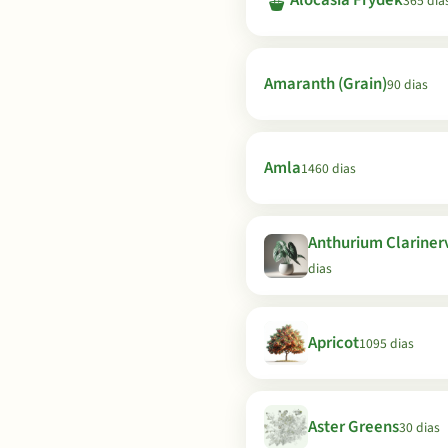
🪴
Alocasia Frydek
365 dia
Amaranth (Grain)
90 dias
Amla
1460 dias
Anthurium Clariner
dias
Apricot
1095 dias
Aster Greens
30 dias