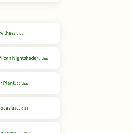
rvilha
65 dias
frican Nightshade
40 dias
ir Plant
365 dias
locasia
365 dias