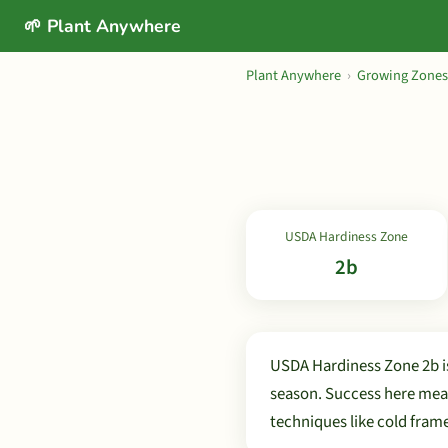
🌱 Plant Anywhere
Plant Anywhere
›
Growing Zones
USDA Hardiness Zone
2b
USDA Hardiness Zone 2b is
season. Success here mean
techniques like cold fram