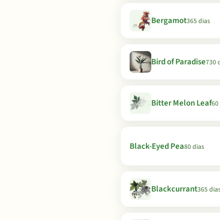
Bergamot
365 dias
Bird of Paradise
730 
Bitter Melon Leaf
60
Black-Eyed Pea
80 dias
Blackcurrant
365 dia