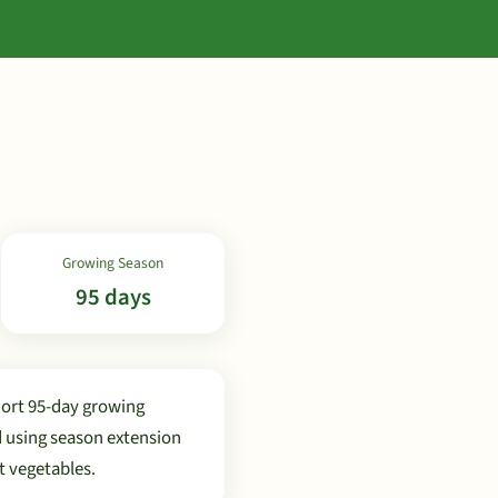
Growing Season
95 days
hort 95-day growing
d using season extension
t vegetables.