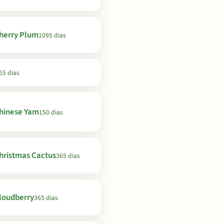
herry Plum
1095 dias
65 dias
hinese Yam
150 dias
hristmas Cactus
365 dias
loudberry
365 dias