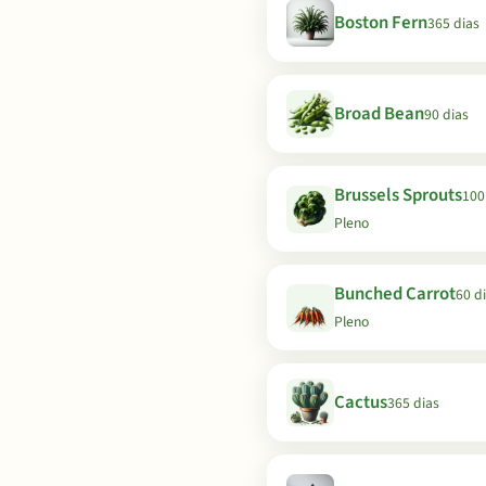
Boston Fern
365 dias
Broad Bean
90 dias
Brussels Sprouts
100 
Pleno
Bunched Carrot
60 di
Pleno
Cactus
365 dias