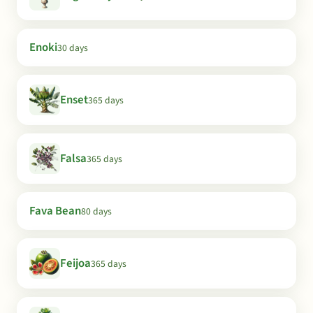
Enoki
30 days
Enset
365 days
Falsa
365 days
Fava Bean
80 days
Feijoa
365 days