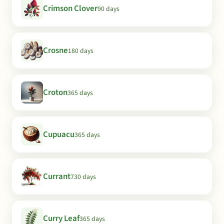
Crimson Clover
90 days
Crosne
180 days
Croton
365 days
Cupuacu
365 days
Currant
730 days
Curry Leaf
365 days