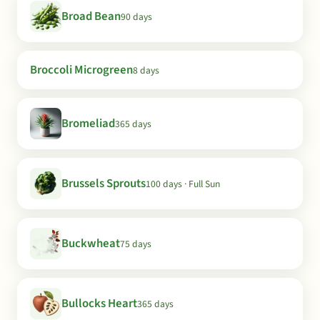
Broad Bean
90 days
Broccoli Microgreen
8 days
Bromeliad
365 days
Brussels Sprouts
100 days · Full Sun
Buckwheat
75 days
Bullocks Heart
365 days