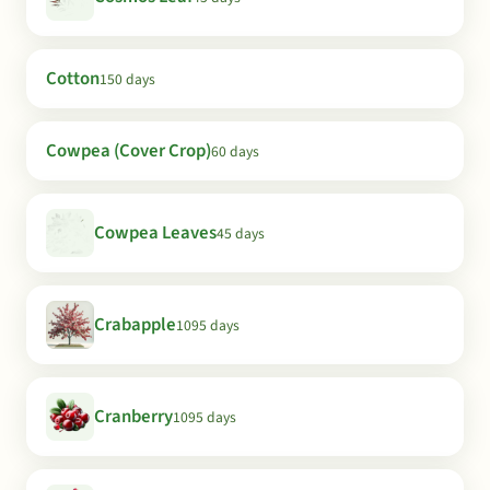
Cotton
150 days
Cowpea (Cover Crop)
60 days
Cowpea Leaves
45 days
Crabapple
1095 days
Cranberry
1095 days