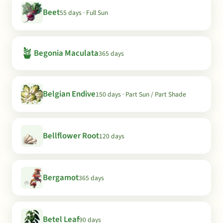
Beet
55 days · Full Sun
🪴
Begonia Maculata
365 days
Belgian Endive
150 days · Part Sun / Part Shade
Bellflower Root
120 days
Bergamot
365 days
Betel Leaf
90 days