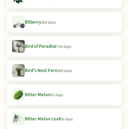
Bilberry
365 days
Bird of Paradise
730 days
Bird's Nest Fern
365 days
Bitter Melon
55 days
Bitter Melon Leaf
60 days