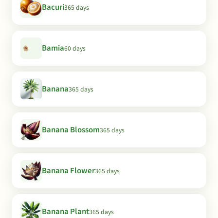
Bacuri
365 days
Bamia
60 days
Banana
365 days
Banana Blossom
365 days
Banana Flower
365 days
Banana Plant
365 days