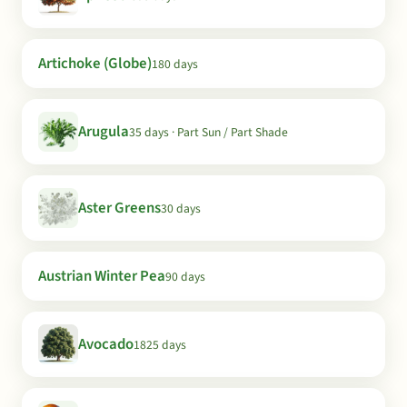
Artichoke (Globe)
180 days
Arugula
35 days · Part Sun / Part Shade
Aster Greens
30 days
Austrian Winter Pea
90 days
Avocado
1825 days