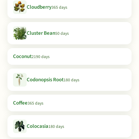
Cloudberry
365 days
Cluster Bean
50 days
Coconut
2190 days
Codonopsis Root
180 days
Coffee
365 days
Colocasia
180 days