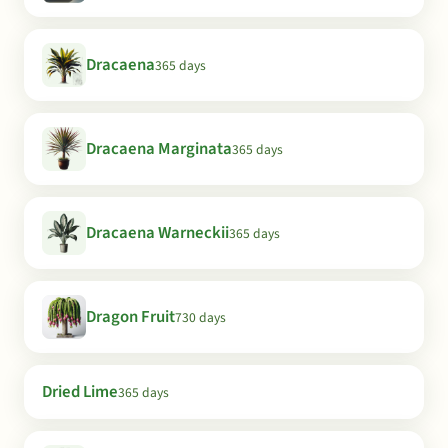
Dracaena
365 days
Dracaena Marginata
365 days
Dracaena Warneckii
365 days
Dragon Fruit
730 days
Dried Lime
365 days