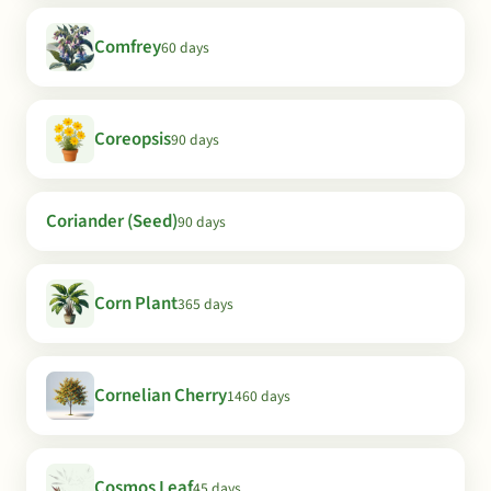
Comfrey
60 days
Coreopsis
90 days
Coriander (Seed)
90 days
Corn Plant
365 days
Cornelian Cherry
1460 days
Cosmos Leaf
45 days