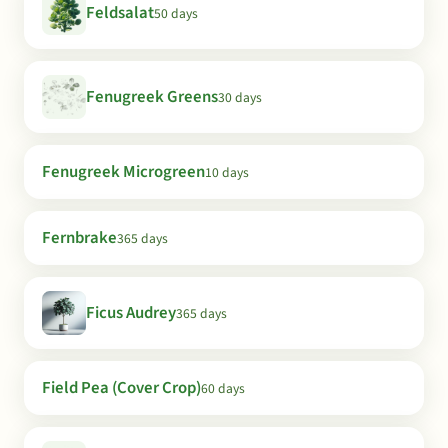
Feldsalat
50 days
Fenugreek Greens
30 days
Fenugreek Microgreen
10 days
Fernbrake
365 days
Ficus Audrey
365 days
Field Pea (Cover Crop)
60 days