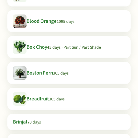
Blood Orange
1095 days
Bok Choy
45 days · Part Sun / Part Shade
Boston Fern
365 days
Breadfruit
365 days
Brinjal
70 days