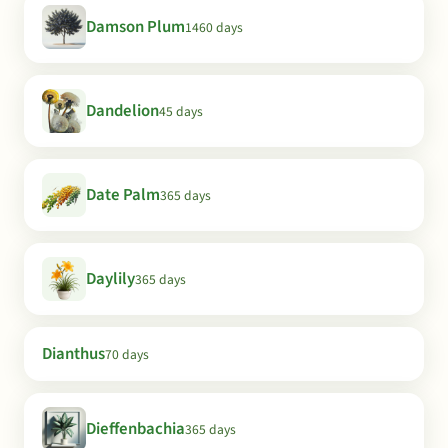
Damson Plum
1460 days
Dandelion
45 days
Date Palm
365 days
Daylily
365 days
Dianthus
70 days
Dieffenbachia
365 days