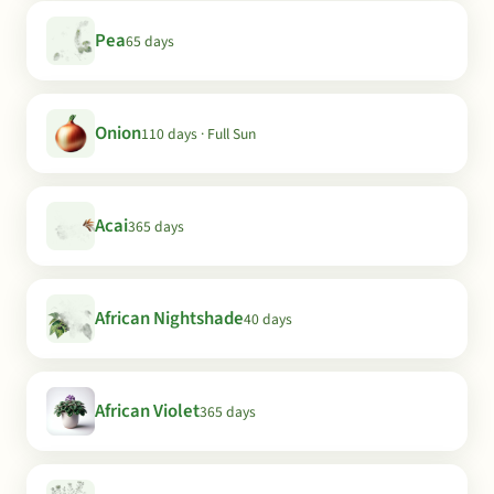
Pea
65 days
Onion
110 days · Full Sun
Acai
365 days
African Nightshade
40 days
African Violet
365 days