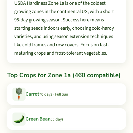
USDA Hardiness Zone 1a is one of the coldest
growing zones in the continental US, with a short
95-day growing season. Success here means
starting seeds indoors early, choosing cold-hardy
varieties, and using season extension techniques
like cold frames and row covers. Focus on fast-
maturing crops and frost-tolerant vegetables.
Top Crops for Zone 1a (460 compatible)
Carrot
70 days · Full Sun
Green Bean
55 days