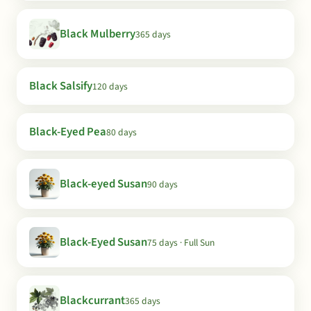
Black Mulberry
365 days
Black Salsify
120 days
Black-Eyed Pea
80 days
Black-eyed Susan
90 days
Black-Eyed Susan
75 days · Full Sun
Blackcurrant
365 days