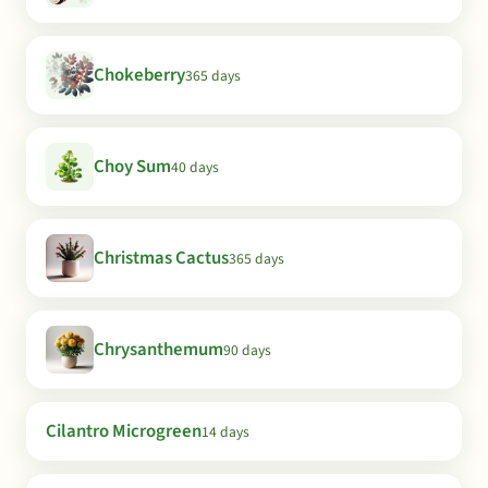
Chokeberry
365 days
Choy Sum
40 days
Christmas Cactus
365 days
Chrysanthemum
90 days
Cilantro Microgreen
14 days