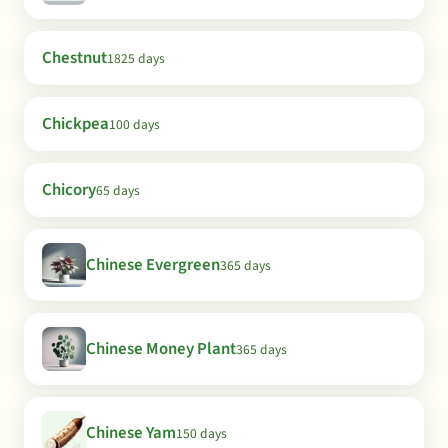
Chestnut
1825 days
Chickpea
100 days
Chicory
65 days
Chinese Evergreen
365 days
Chinese Money Plant
365 days
Chinese Yam
150 days