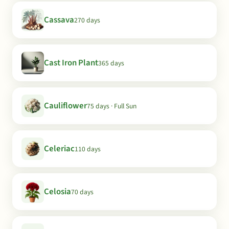
Cassava
270 days
Cast Iron Plant
365 days
Cauliflower
75 days · Full Sun
Celeriac
110 days
Celosia
70 days