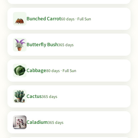
Bunched Carrot
60 days · Full Sun
Butterfly Bush
365 days
Cabbage
80 days · Full Sun
Cactus
365 days
Caladium
365 days