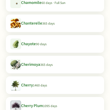
Chamomile
60 days · Full Sun
Chanterelle
365 days
Chayote
90 days
Cherimoya
365 days
Cherry
1460 days
Cherry Plum
1095 days