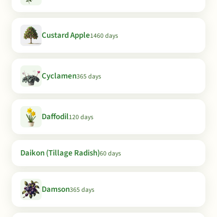
Custard Apple
1460 days
Cyclamen
365 days
Daffodil
120 days
Daikon (Tillage Radish)
60 days
Damson
365 days