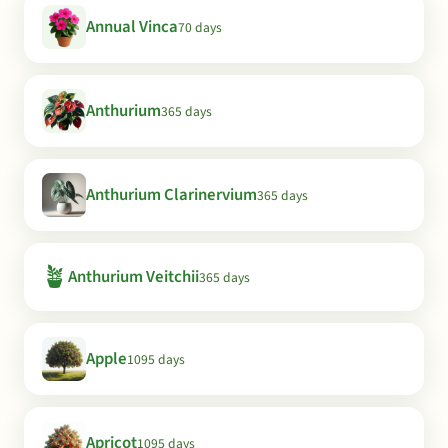
Annual Vinca
70 days
Anthurium
365 days
Anthurium Clarinervium
365 days
🪴
Anthurium Veitchii
365 days
Apple
1095 days
Apricot
1095 days