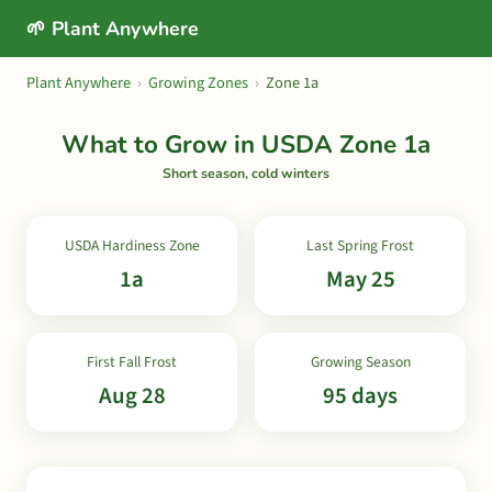
🌱 Plant Anywhere
Plant Anywhere
›
Growing Zones
›
Zone 1a
What to Grow in USDA Zone 1a
Short season, cold winters
USDA Hardiness Zone
Last Spring Frost
1a
May 25
First Fall Frost
Growing Season
Aug 28
95 days