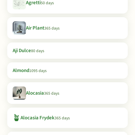
Agretti
50 days
Air Plant
365 days
Aji Dulce
80 days
Almond
1095 days
Alocasia
365 days
🪴
Alocasia Frydek
365 days