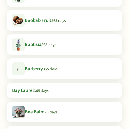
Baobab Fruit
365 days
Baptisia
365 days
Barberry
365 days
Bay Laurel
365 days
Bee Balm
90 days