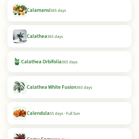
Calamansi
365 days
Calathea
365 days
🪴
Calathea Orbifolia
365 days
Calathea White Fusion
365 days
Calendula
55 days · Full Sun