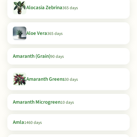
Alocasia Zebrina
365 days
Aloe Vera
365 days
Amaranth (Grain)
90 days
Amaranth Greens
30 days
Amaranth Microgreen
10 days
Amla
1460 days