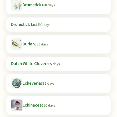
Drumstick
180 days
Drumstick Leaf
90 days
Durian
365 days
Dutch White Clover
365 days
Echeveria
365 days
Echinacea
120 days