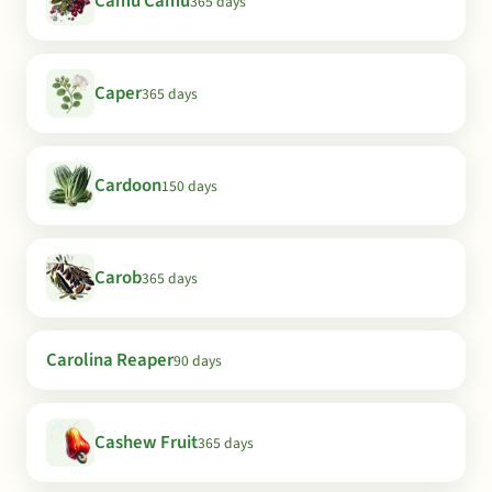
Camu Camu
365 days
Caper
365 days
Cardoon
150 days
Carob
365 days
Carolina Reaper
90 days
Cashew Fruit
365 days