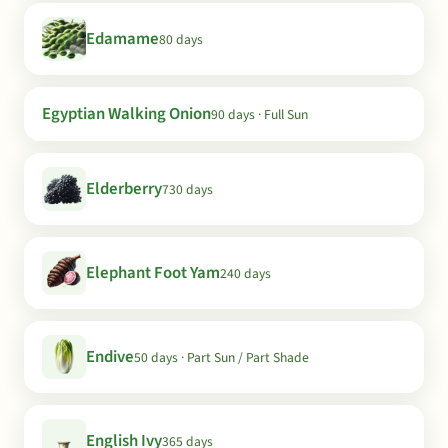
Edamame
80 days
Egyptian Walking Onion
90 days · Full Sun
Elderberry
730 days
Elephant Foot Yam
240 days
Endive
50 days · Part Sun / Part Shade
English Ivy
365 days