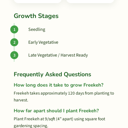
Growth Stages
Seedling
Early Vegetative
Late Vegetative / Harvest Ready
Frequently Asked Questions
How long does it take to grow Freekeh?
Freekeh takes approximately 120 days from planting to
harvest.
How far apart should I plant Freekeh?
Plant Freekeh at 9/sqft (4" apart) using square foot
gardening spacing.