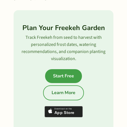
Plan Your Freekeh Garden
Track Freekeh from seed to harvest with
personalized frost dates, watering
recommendations, and companion planting
visualization.
Start Free
Learn More