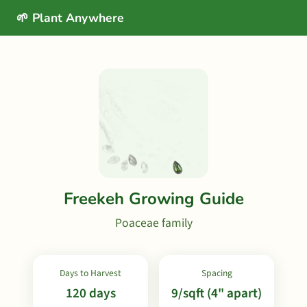
🌱 Plant Anywhere
Freekeh Growing Guide
Poaceae family
Days to Harvest
Spacing
120 days
9/sqft (4" apart)