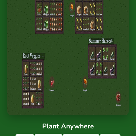
Plant Anywhere