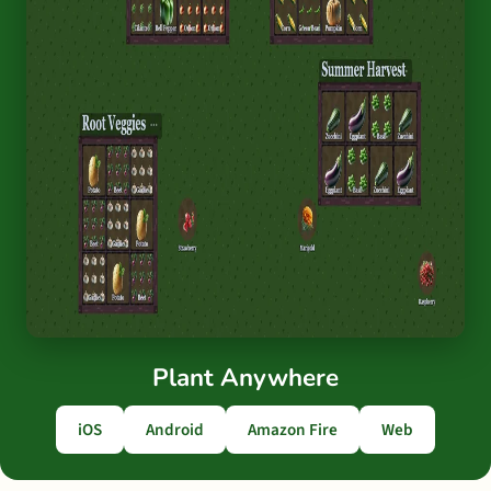
Plant Anywhere
iOS
Android
Amazon Fire
Web