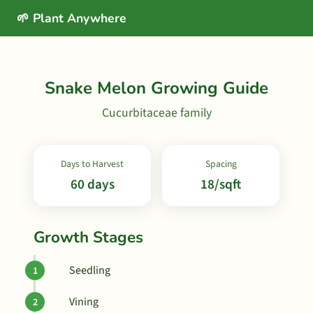
🌱 Plant Anywhere
Snake Melon Growing Guide
Cucurbitaceae family
Days to Harvest
Spacing
60 days
18/sqft
Growth Stages
Seedling
Vining