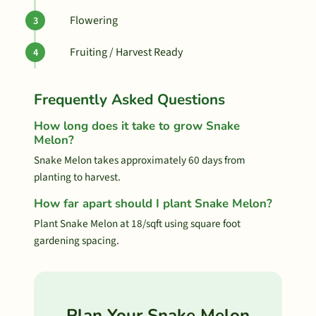
Flowering
Fruiting / Harvest Ready
Frequently Asked Questions
How long does it take to grow Snake
Melon?
Snake Melon takes approximately 60 days from
planting to harvest.
How far apart should I plant Snake Melon?
Plant Snake Melon at 18/sqft using square foot
gardening spacing.
Plan Your Snake Melon