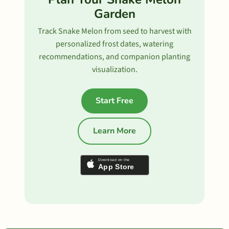
Garden
Track Snake Melon from seed to harvest with
personalized frost dates, watering
recommendations, and companion planting
visualization.
Start Free
Learn More