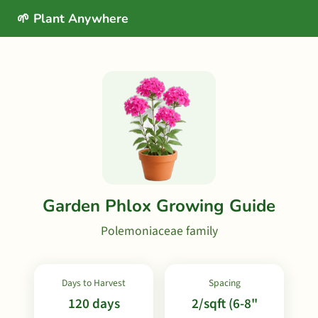
🌱 Plant Anywhere
Garden Phlox Growing Guide
Polemoniaceae family
Days to Harvest
Spacing
120 days
2/sqft (6-8"