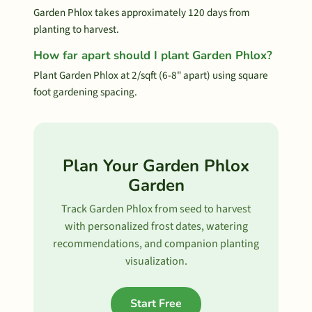
Garden Phlox takes approximately 120 days from
planting to harvest.
How far apart should I plant Garden Phlox?
Plant Garden Phlox at 2/sqft (6-8" apart) using square
foot gardening spacing.
Plan Your Garden Phlox
Garden
Track Garden Phlox from seed to harvest
with personalized frost dates, watering
recommendations, and companion planting
visualization.
Start Free