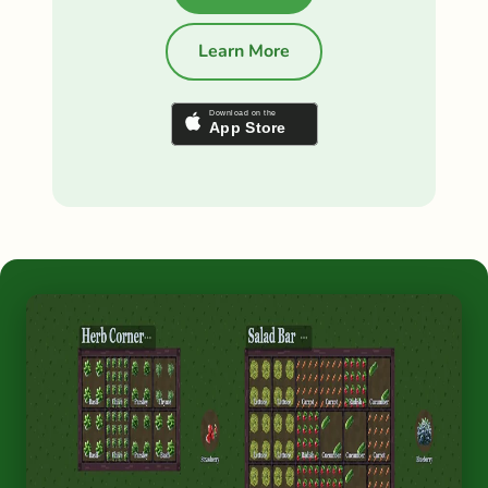
Learn More