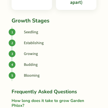
apart)
Growth Stages
Seedling
Establishing
Growing
Budding
Blooming
Frequently Asked Questions
How long does it take to grow Garden
Phlox?