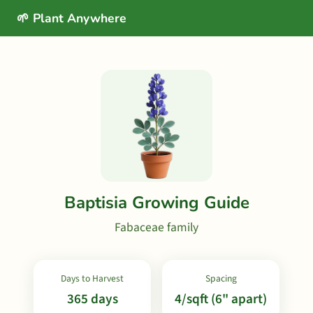
🌱 Plant Anywhere
Baptisia Growing Guide
Fabaceae family
Days to Harvest
Spacing
365 days
4/sqft (6" apart)