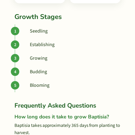
Growth Stages
Seedling
Establishing
Growing
Budding
Blooming
Frequently Asked Questions
How long does it take to grow Baptisia?
Baptisia takes approximately 365 days from planting to
harvest.