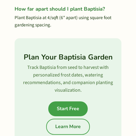
How far apart should I plant Baptisia?
Plant Baptisia at 4/sqft (6" apart) using square foot
gardening spacing.
Plan Your Baptisia Garden
Track Baptisia from seed to harvest with
personalized frost dates, watering
recommendations, and companion planting
visualization.
Start Free
Learn More