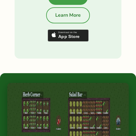
Learn More