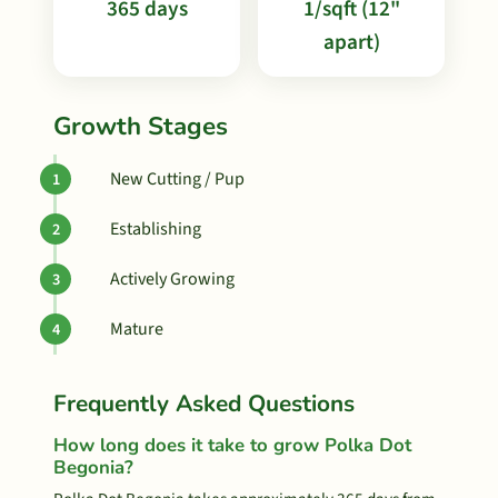
365 days
1/sqft (12"
apart)
Growth Stages
New Cutting / Pup
Establishing
Actively Growing
Mature
Frequently Asked Questions
How long does it take to grow Polka Dot
Begonia?