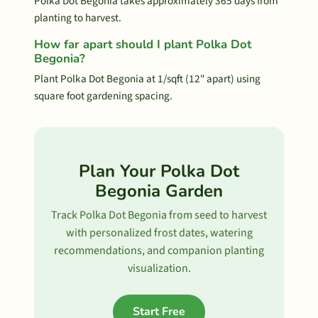
Polka Dot Begonia takes approximately 365 days from
planting to harvest.
How far apart should I plant Polka Dot
Begonia?
Plant Polka Dot Begonia at 1/sqft (12" apart) using
square foot gardening spacing.
Plan Your Polka Dot
Begonia Garden
Track Polka Dot Begonia from seed to harvest
with personalized frost dates, watering
recommendations, and companion planting
visualization.
Start Free