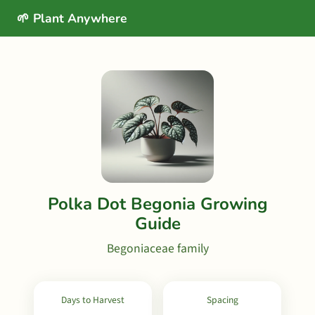
🌱 Plant Anywhere
Polka Dot Begonia Growing
Guide
Begoniaceae family
Days to Harvest
Spacing