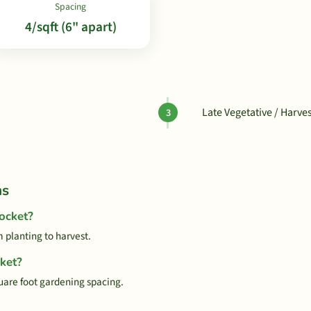
Spacing
4/sqft (6" apart)
Late Vegetative / Harve
ns
ocket?
 planting to harvest.
ket?
quare foot gardening spacing.