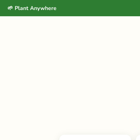
🌱 Plant Anywhere