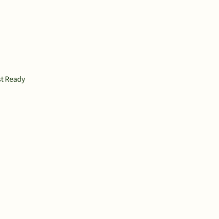
st Ready