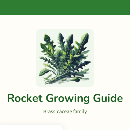
Rocket Growing Guide
Brassicaceae family