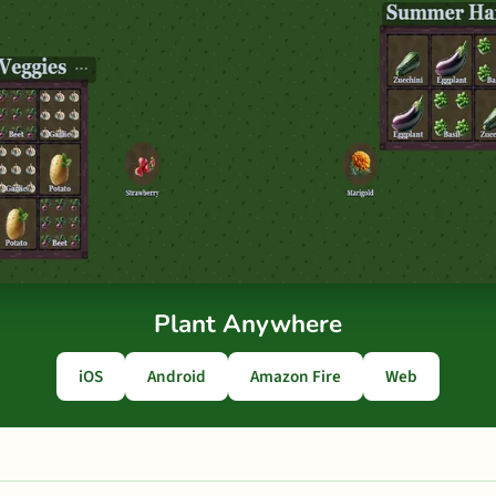
Plant Anywhere
iOS
Android
Amazon Fire
Web