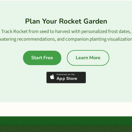
Plan Your Rocket Garden
Track Rocket from seed to harvest with personalized frost dates,
watering recommendations, and companion planting visualization
Start Free
Learn More