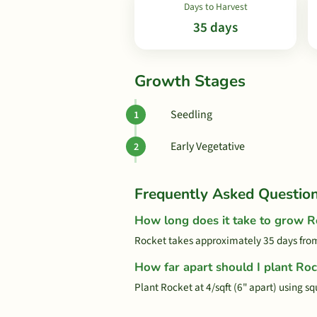
Days to Harvest
35 days
Growth Stages
Seedling
Early Vegetative
Frequently Asked Questio
How long does it take to grow R
Rocket takes approximately 35 days from
How far apart should I plant Roc
Plant Rocket at 4/sqft (6" apart) using s