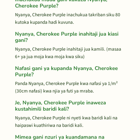
Cherokee Purple?
Nyanya, Cherokee Purple inachukua takriban siku 80
kutoka kupanda hadi kuvuna.
Nyanya, Cherokee Purple inahitaji jua kiasi
gani?
Nyanya, Cherokee Purple inahitaji jua kamili. (masaa
6+ ya jua moja kwa moja kwa siku)
Nafasi gani ya kupanda Nyanya, Cherokee
Purple?
Panda Nyanya, Cherokee Purple kwa nafasi ya 1/m²
(30cm nafasi) kwa njia ya futi ya mraba.
Je, Nyanya, Cherokee Purple inaweza
kustahimili baridi kali?
Nyanya, Cherokee Purple ni nyeti kwa baridi kali na
haipaswi kuathiriwa na baridi kali.
Mimea gani nzuri ya kuandamana na