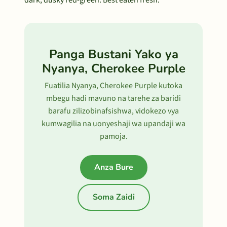
dark, dusky red-green. Best eaten fresh.
Panga Bustani Yako ya
Nyanya, Cherokee Purple
Fuatilia Nyanya, Cherokee Purple kutoka
mbegu hadi mavuno na tarehe za baridi
barafu zilizobinafsishwa, vidokezo vya
kumwagilia na uonyeshaji wa upandaji wa
pamoja.
Anza Bure
Soma Zaidi