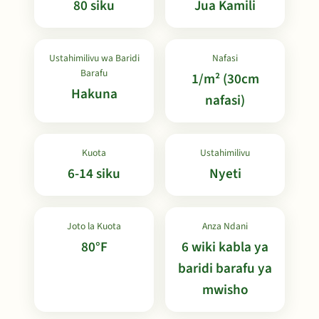
80 siku
Jua Kamili
Ustahimilivu wa Baridi
Nafasi
Barafu
1/m² (30cm
Hakuna
nafasi)
Kuota
Ustahimilivu
6-14 siku
Nyeti
Joto la Kuota
Anza Ndani
80°F
6 wiki kabla ya
baridi barafu ya
mwisho