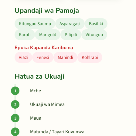
Upandaji wa Pamoja
Kitunguu Saumu
Asparagasi
Basiliki
Karoti
Marigold
Pilipili
Vitunguu
Epuka Kupanda Karibu na
Viazi
Fenesi
Mahindi
Kohlrabi
Hatua za Ukuaji
Mche
Ukuaji wa Mimea
Maua
Matunda / Tayari Kuvunwa