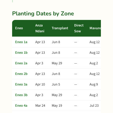
Planting Dates by Zone
Anza
Direct
Eneo
Transplant
Mavuno
Ndani
Sow
Eneo 1a
Apr 13
Jun 8
—
Aug 12
Eneo 1b
Apr 13
Jun 8
—
Aug 12
Eneo 2a
Apr 3
May 29
—
Aug 2
Eneo 2b
Apr 13
Jun 8
—
Aug 12
Eneo 3a
Apr 10
Jun 5
—
Aug 9
Eneo 3b
Apr 3
May 29
—
Aug 2
Eneo 4a
Mar 24
May 19
—
Jul 23