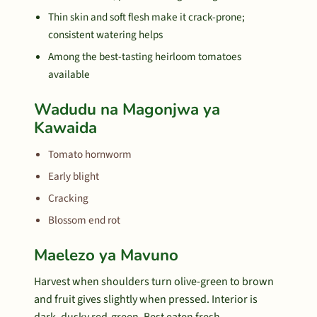
Thin skin and soft flesh make it crack-prone;
consistent watering helps
Among the best-tasting heirloom tomatoes
available
Wadudu na Magonjwa ya
Kawaida
Tomato hornworm
Early blight
Cracking
Blossom end rot
Maelezo ya Mavuno
Harvest when shoulders turn olive-green to brown
and fruit gives slightly when pressed. Interior is