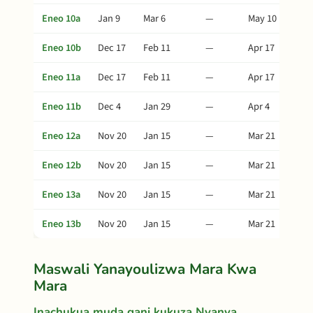
Eneo 10a
Jan 9
Mar 6
—
May 10
Eneo 10b
Dec 17
Feb 11
—
Apr 17
Eneo 11a
Dec 17
Feb 11
—
Apr 17
Eneo 11b
Dec 4
Jan 29
—
Apr 4
Eneo 12a
Nov 20
Jan 15
—
Mar 21
Eneo 12b
Nov 20
Jan 15
—
Mar 21
Eneo 13a
Nov 20
Jan 15
—
Mar 21
Eneo 13b
Nov 20
Jan 15
—
Mar 21
Maswali Yanayoulizwa Mara Kwa
Mara
Inachukua muda gani kukuza Nyanya,