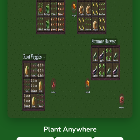
Plant Anywhere