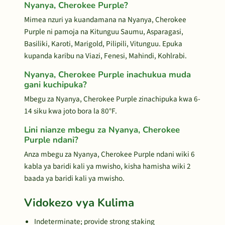
Nyanya, Cherokee Purple?
Mimea nzuri ya kuandamana na Nyanya, Cherokee
Purple ni pamoja na Kitunguu Saumu, Asparagasi,
Basiliki, Karoti, Marigold, Pilipili, Vitunguu. Epuka
kupanda karibu na Viazi, Fenesi, Mahindi, Kohlrabi.
Nyanya, Cherokee Purple inachukua muda
gani kuchipuka?
Mbegu za Nyanya, Cherokee Purple zinachipuka kwa 6-
14 siku kwa joto bora la 80°F.
Lini nianze mbegu za Nyanya, Cherokee
Purple ndani?
Anza mbegu za Nyanya, Cherokee Purple ndani wiki 6
kabla ya baridi kali ya mwisho, kisha hamisha wiki 2
baada ya baridi kali ya mwisho.
Vidokezo vya Kulima
Indeterminate; provide strong staking