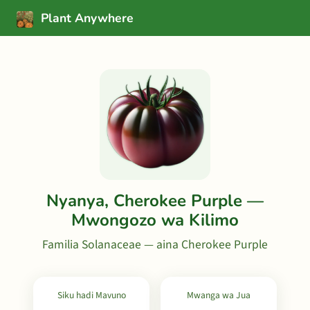
Plant Anywhere
Nyanya, Cherokee Purple —
Mwongozo wa Kilimo
Familia Solanaceae — aina Cherokee Purple
Siku hadi Mavuno
Mwanga wa Jua