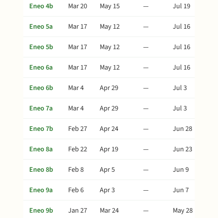
Eneo 4b
Mar 20
May 15
—
Jul 19
Eneo 5a
Mar 17
May 12
—
Jul 16
Eneo 5b
Mar 17
May 12
—
Jul 16
Eneo 6a
Mar 17
May 12
—
Jul 16
Eneo 6b
Mar 4
Apr 29
—
Jul 3
Eneo 7a
Mar 4
Apr 29
—
Jul 3
Eneo 7b
Feb 27
Apr 24
—
Jun 28
Eneo 8a
Feb 22
Apr 19
—
Jun 23
Eneo 8b
Feb 8
Apr 5
—
Jun 9
Eneo 9a
Feb 6
Apr 3
—
Jun 7
Eneo 9b
Jan 27
Mar 24
—
May 28