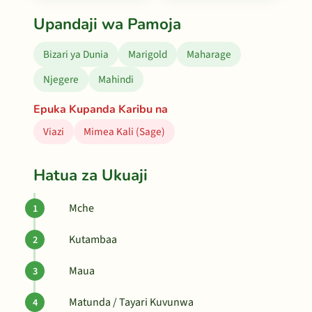
Upandaji wa Pamoja
Bizari ya Dunia
Marigold
Maharage
Njegere
Mahindi
Epuka Kupanda Karibu na
Viazi
Mimea Kali (Sage)
Hatua za Ukuaji
Mche
Kutambaa
Maua
Matunda / Tayari Kuvunwa