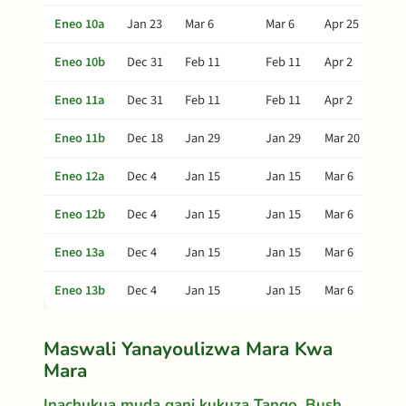
Eneo 10a
Jan 23
Mar 6
Mar 6
Apr 25
Eneo 10b
Dec 31
Feb 11
Feb 11
Apr 2
Eneo 11a
Dec 31
Feb 11
Feb 11
Apr 2
Eneo 11b
Dec 18
Jan 29
Jan 29
Mar 20
Eneo 12a
Dec 4
Jan 15
Jan 15
Mar 6
Eneo 12b
Dec 4
Jan 15
Jan 15
Mar 6
Eneo 13a
Dec 4
Jan 15
Jan 15
Mar 6
Eneo 13b
Dec 4
Jan 15
Jan 15
Mar 6
Maswali Yanayoulizwa Mara Kwa
Mara
Inachukua muda gani kukuza Tango, Bush