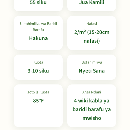
55 siku
Jua Kamili
Ustahimilivu wa Baridi
Nafasi
Barafu
2/m² (15-20cm
Hakuna
nafasi)
Kuota
Ustahimilivu
3-10 siku
Nyeti Sana
Joto la Kuota
Anza Ndani
85°F
4 wiki kabla ya
baridi barafu ya
mwisho