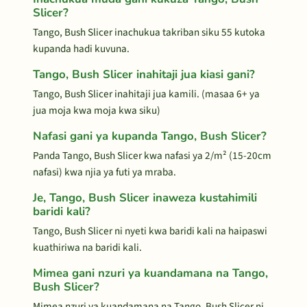
Slicer?
Tango, Bush Slicer inachukua takriban siku 55 kutoka
kupanda hadi kuvuna.
Tango, Bush Slicer inahitaji jua kiasi gani?
Tango, Bush Slicer inahitaji jua kamili. (masaa 6+ ya
jua moja kwa moja kwa siku)
Nafasi gani ya kupanda Tango, Bush Slicer?
Panda Tango, Bush Slicer kwa nafasi ya 2/m² (15-20cm
nafasi) kwa njia ya futi ya mraba.
Je, Tango, Bush Slicer inaweza kustahimili
baridi kali?
Tango, Bush Slicer ni nyeti kwa baridi kali na haipaswi
kuathiriwa na baridi kali.
Mimea gani nzuri ya kuandamana na Tango,
Bush Slicer?
Mimea nzuri ya kuandamana na Tango, Bush Slicer ni