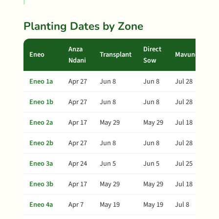
Planting Dates by Zone
Anza
Direct
Eneo
Transplant
Mavuno
Ndani
Sow
Eneo 1a
Apr 27
Jun 8
Jun 8
Jul 28
Eneo 1b
Apr 27
Jun 8
Jun 8
Jul 28
Eneo 2a
Apr 17
May 29
May 29
Jul 18
Eneo 2b
Apr 27
Jun 8
Jun 8
Jul 28
Eneo 3a
Apr 24
Jun 5
Jun 5
Jul 25
Eneo 3b
Apr 17
May 29
May 29
Jul 18
Eneo 4a
Apr 7
May 19
May 19
Jul 8