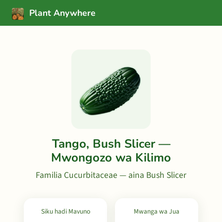
Plant Anywhere
Tango, Bush Slicer —
Mwongozo wa Kilimo
Familia Cucurbitaceae — aina Bush Slicer
Siku hadi Mavuno
Mwanga wa Jua