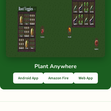
Plant Anywhere
Android App
Amazon Fire
Web App