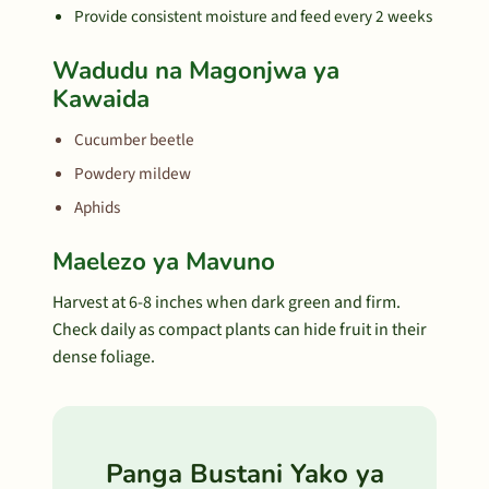
Provide consistent moisture and feed every 2 weeks
Wadudu na Magonjwa ya
Kawaida
Cucumber beetle
Powdery mildew
Aphids
Maelezo ya Mavuno
Harvest at 6-8 inches when dark green and firm.
Check daily as compact plants can hide fruit in their
dense foliage.
Panga Bustani Yako ya