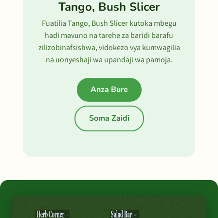
Tango, Bush Slicer
Fuatilia Tango, Bush Slicer kutoka mbegu
hadi mavuno na tarehe za baridi barafu
zilizobinafsishwa, vidokezo vya kumwagilia
na uonyeshaji wa upandaji wa pamoja.
Anza Bure
Soma Zaidi