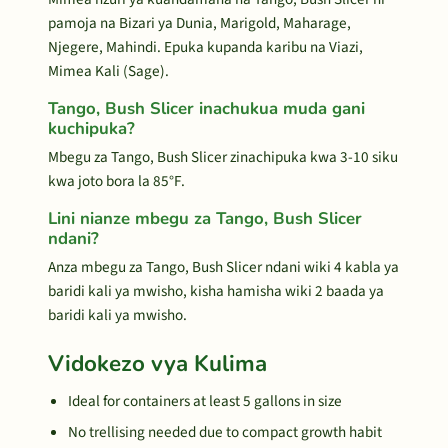
pamoja na Bizari ya Dunia, Marigold, Maharage,
Njegere, Mahindi. Epuka kupanda karibu na Viazi,
Mimea Kali (Sage).
Tango, Bush Slicer inachukua muda gani
kuchipuka?
Mbegu za Tango, Bush Slicer zinachipuka kwa 3-10 siku
kwa joto bora la 85°F.
Lini nianze mbegu za Tango, Bush Slicer
ndani?
Anza mbegu za Tango, Bush Slicer ndani wiki 4 kabla ya
baridi kali ya mwisho, kisha hamisha wiki 2 baada ya
baridi kali ya mwisho.
Vidokezo vya Kulima
Ideal for containers at least 5 gallons in size
No trellising needed due to compact growth habit