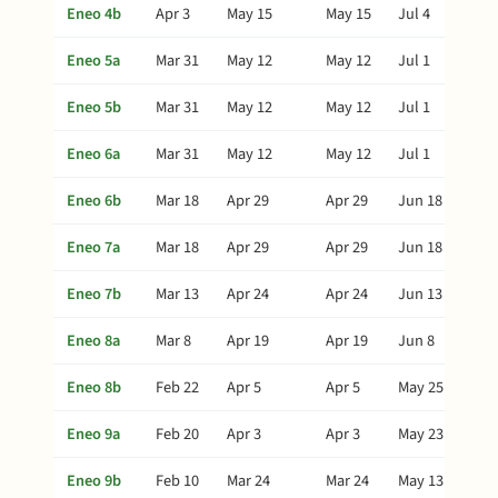
Eneo 4b
Apr 3
May 15
May 15
Jul 4
Eneo 5a
Mar 31
May 12
May 12
Jul 1
Eneo 5b
Mar 31
May 12
May 12
Jul 1
Eneo 6a
Mar 31
May 12
May 12
Jul 1
Eneo 6b
Mar 18
Apr 29
Apr 29
Jun 18
Eneo 7a
Mar 18
Apr 29
Apr 29
Jun 18
Eneo 7b
Mar 13
Apr 24
Apr 24
Jun 13
Eneo 8a
Mar 8
Apr 19
Apr 19
Jun 8
Eneo 8b
Feb 22
Apr 5
Apr 5
May 25
Eneo 9a
Feb 20
Apr 3
Apr 3
May 23
Eneo 9b
Feb 10
Mar 24
Mar 24
May 13