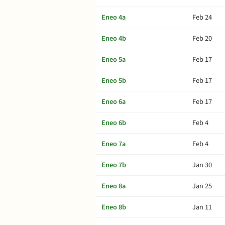
Eneo 4a
Feb 24
Eneo 4b
Feb 20
Eneo 5a
Feb 17
Eneo 5b
Feb 17
Eneo 6a
Feb 17
Eneo 6b
Feb 4
Eneo 7a
Feb 4
Eneo 7b
Jan 30
Eneo 8a
Jan 25
Eneo 8b
Jan 11