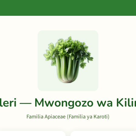
leri — Mwongozo wa Kil
Familia Apiaceae (Familia ya Karoti)