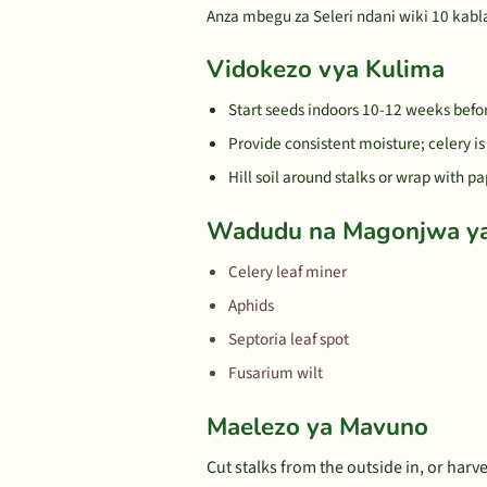
Anza mbegu za Seleri ndani wiki 10 kabla
Vidokezo vya Kulima
Start seeds indoors 10-12 weeks before
Provide consistent moisture; celery i
Hill soil around stalks or wrap with pa
Wadudu na Magonjwa y
Celery leaf miner
Aphids
Septoria leaf spot
Fusarium wilt
Maelezo ya Mavuno
Cut stalks from the outside in, or harv