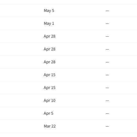
May 5
—
May 1
—
Apr 28
—
Apr 28
—
Apr 28
—
Apr 15
—
Apr 15
—
Apr 10
—
Apr 5
—
Mar 22
—