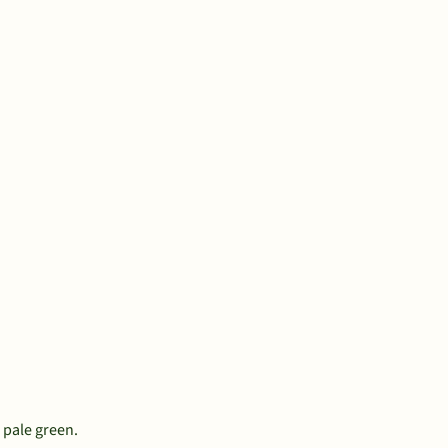
d pale green.