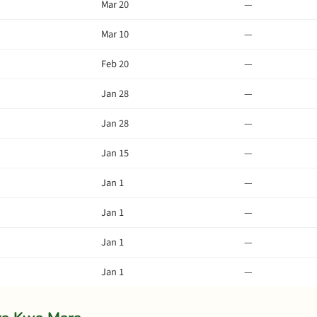
Mar 20
—
Mar 10
—
Feb 20
—
Jan 28
—
Jan 28
—
Jan 15
—
Jan 1
—
Jan 1
—
Jan 1
—
Jan 1
—