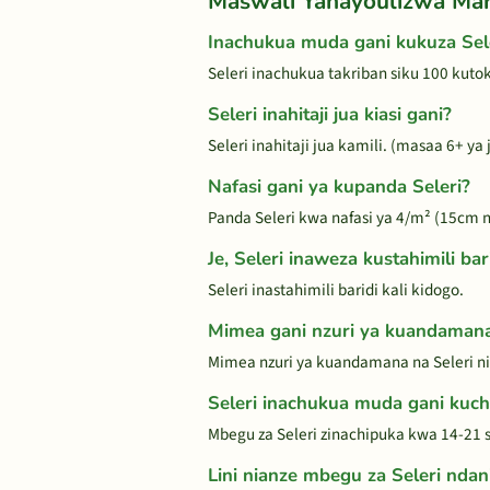
Maswali Yanayoulizwa Ma
Inachukua muda gani kukuza Sel
Seleri inachukua takriban siku 100 kut
Seleri inahitaji jua kiasi gani?
Seleri inahitaji jua kamili. (masaa 6+ y
Nafasi gani ya kupanda Seleri?
Panda Seleri kwa nafasi ya 4/m² (15cm na
Je, Seleri inaweza kustahimili bari
Seleri inastahimili baridi kali kidogo.
Mimea gani nzuri ya kuandamana
Mimea nzuri ya kuandamana na Seleri ni
Seleri inachukua muda gani kuc
Mbegu za Seleri zinachipuka kwa 14-21 si
Lini nianze mbegu za Seleri ndan