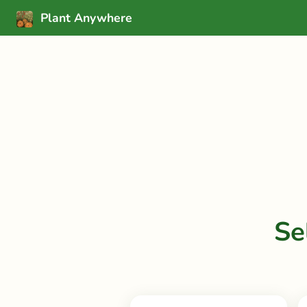
Plant Anywhere
Se