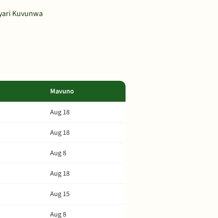
ayari Kuvunwa
Mavuno
Aug 18
Aug 18
Aug 8
Aug 18
Aug 15
Aug 8