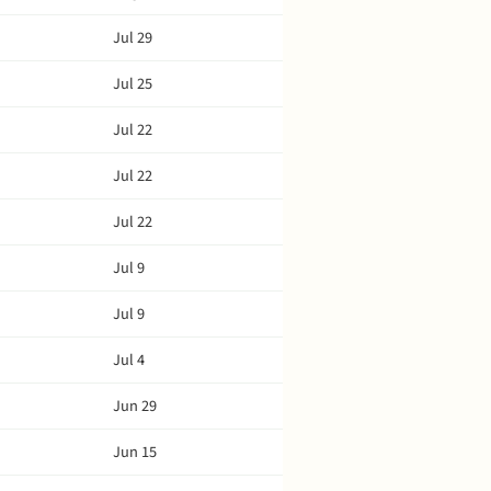
Jul 29
Jul 25
Jul 22
Jul 22
Jul 22
Jul 9
Jul 9
Jul 4
Jun 29
Jun 15