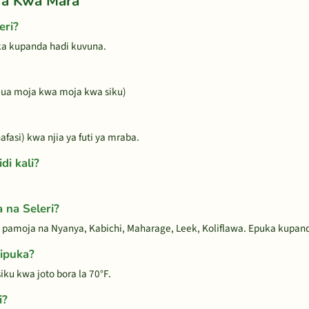
ra Kwa Mara
eri?
oka kupanda hadi kuvuna.
a jua moja kwa moja kwa siku)
fasi) kwa njia ya futi ya mraba.
di kali?
 na Seleri?
 pamoja na Nyanya, Kabichi, Maharage, Leek, Koliflawa. Epuka kupanda
hipuka?
ku kwa joto bora la 70°F.
i?