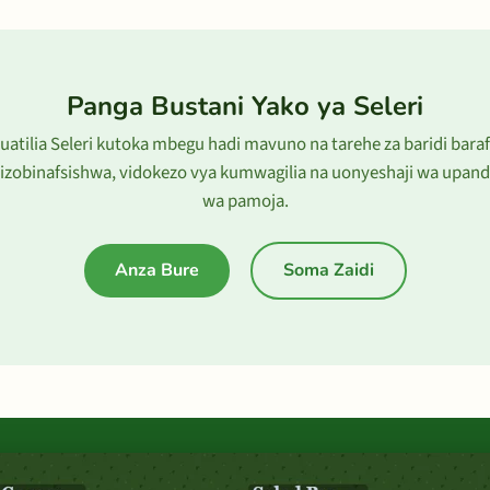
Panga Bustani Yako ya Seleri
uatilia Seleri kutoka mbegu hadi mavuno na tarehe za baridi bara
lizobinafsishwa, vidokezo vya kumwagilia na uonyeshaji wa upand
wa pamoja.
Anza Bure
Soma Zaidi