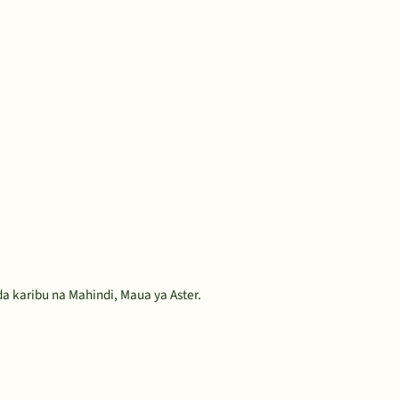
 karibu na Mahindi, Maua ya Aster.