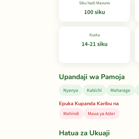
Siku hadi Mavuno
100 siku
Kuota
14-21 siku
Upandaji wa Pamoja
Nyanya
Kabichi
Maharage
Epuka Kupanda Karibu na
Mahindi
Maua ya Aster
Hatua za Ukuaji