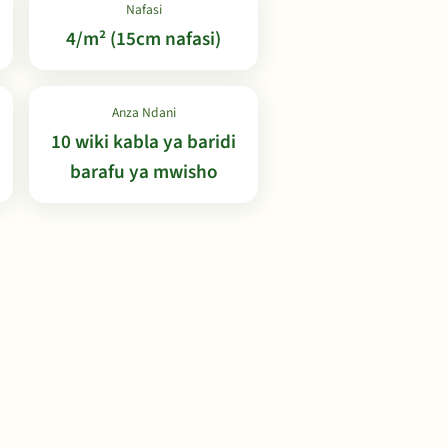
Nafasi
4/m² (15cm nafasi)
Anza Ndani
10 wiki kabla ya baridi
barafu ya mwisho