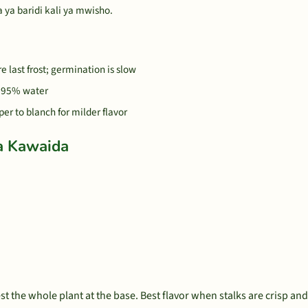
 ya baridi kali ya mwisho.
 last frost; germination is slow
s 95% water
per to blanch for milder flavor
a Kawaida
est the whole plant at the base. Best flavor when stalks are crisp an