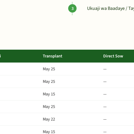
Ukuaji wa Baadaye / T
i
Transplant
Direct Sow
May 25
—
May 25
—
May 15
—
May 25
—
May 22
—
May 15
—