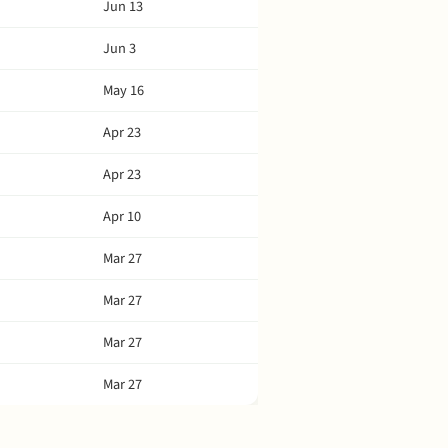
Jun 13
Jun 3
May 16
Apr 23
Apr 23
Apr 10
Mar 27
Mar 27
Mar 27
Mar 27