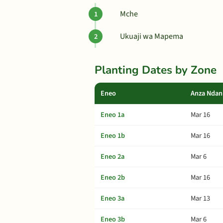
Mche
Ukuaji wa Mapema
Planting Dates by Zone
Eneo
Anza Ndan
Eneo 1a
Mar 16
Eneo 1b
Mar 16
Eneo 2a
Mar 6
Eneo 2b
Mar 16
Eneo 3a
Mar 13
Eneo 3b
Mar 6