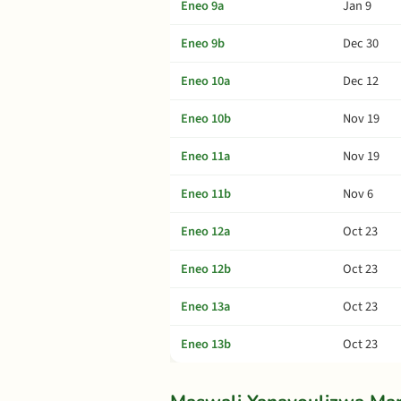
Eneo 9a
Jan 9
Eneo 9b
Dec 30
Eneo 10a
Dec 12
Eneo 10b
Nov 19
Eneo 11a
Nov 19
Eneo 11b
Nov 6
Eneo 12a
Oct 23
Eneo 12b
Oct 23
Eneo 13a
Oct 23
Eneo 13b
Oct 23