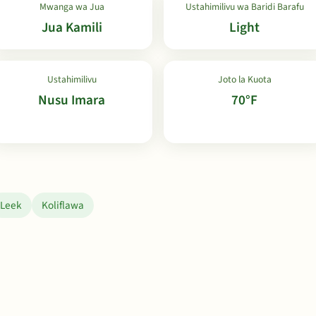
Mwanga wa Jua
Ustahimilivu wa Baridi Barafu
Jua Kamili
Light
Ustahimilivu
Joto la Kuota
Nusu Imara
70°F
Leek
Koliflawa