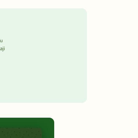
fu
aji