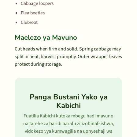
Cabbage loopers
Flea beetles
Clubroot
Maelezo ya Mavuno
Cut heads when firm and solid. Spring cabbage may
split in heat; harvest promptly. Outer wrapper leaves
protect during storage.
Panga Bustani Yako ya
Kabichi
Fuatilia Kabichi kutoka mbegu hadi mavuno
na tarehe za baridi barafu zilizobinafsishwa,
vidokezo vya kumwagilia na uonyeshaji wa