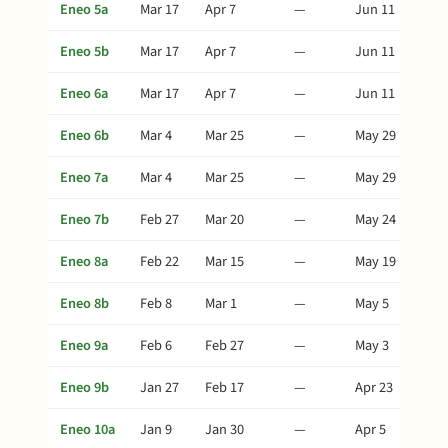
Eneo 5a
Mar 17
Apr 7
—
Jun 11
Eneo 5b
Mar 17
Apr 7
—
Jun 11
Eneo 6a
Mar 17
Apr 7
—
Jun 11
Eneo 6b
Mar 4
Mar 25
—
May 29
Eneo 7a
Mar 4
Mar 25
—
May 29
Eneo 7b
Feb 27
Mar 20
—
May 24
Eneo 8a
Feb 22
Mar 15
—
May 19
Eneo 8b
Feb 8
Mar 1
—
May 5
Eneo 9a
Feb 6
Feb 27
—
May 3
Eneo 9b
Jan 27
Feb 17
—
Apr 23
Eneo 10a
Jan 9
Jan 30
—
Apr 5