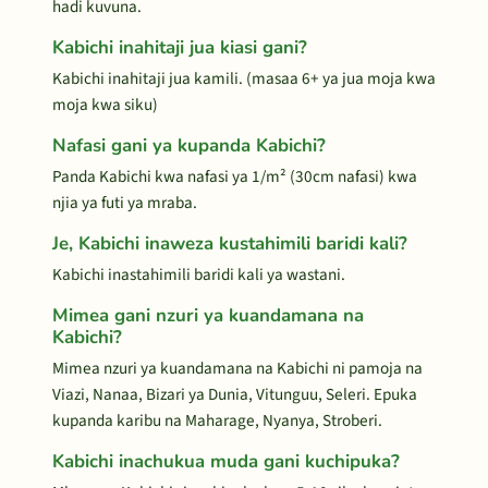
hadi kuvuna.
Kabichi inahitaji jua kiasi gani?
Kabichi inahitaji jua kamili. (masaa 6+ ya jua moja kwa
moja kwa siku)
Nafasi gani ya kupanda Kabichi?
Panda Kabichi kwa nafasi ya 1/m² (30cm nafasi) kwa
njia ya futi ya mraba.
Je, Kabichi inaweza kustahimili baridi kali?
Kabichi inastahimili baridi kali ya wastani.
Mimea gani nzuri ya kuandamana na
Kabichi?
Mimea nzuri ya kuandamana na Kabichi ni pamoja na
Viazi, Nanaa, Bizari ya Dunia, Vitunguu, Seleri. Epuka
kupanda karibu na Maharage, Nyanya, Stroberi.
Kabichi inachukua muda gani kuchipuka?