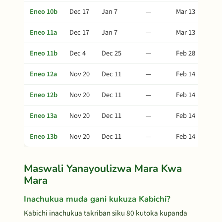
Eneo 10b
Dec 17
Jan 7
—
Mar 13
Eneo 11a
Dec 17
Jan 7
—
Mar 13
Eneo 11b
Dec 4
Dec 25
—
Feb 28
Eneo 12a
Nov 20
Dec 11
—
Feb 14
Eneo 12b
Nov 20
Dec 11
—
Feb 14
Eneo 13a
Nov 20
Dec 11
—
Feb 14
Eneo 13b
Nov 20
Dec 11
—
Feb 14
Maswali Yanayoulizwa Mara Kwa
Mara
Inachukua muda gani kukuza Kabichi?
Kabichi inachukua takriban siku 80 kutoka kupanda