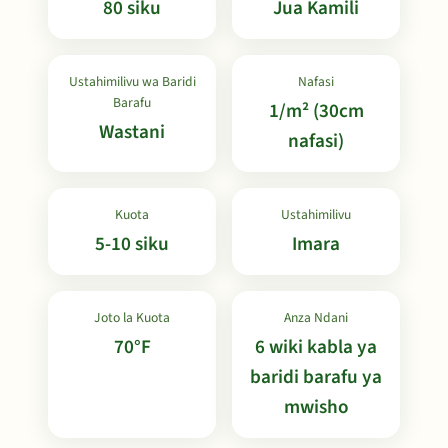
80 siku
Jua Kamili
Ustahimilivu wa Baridi
Nafasi
Barafu
1/m² (30cm
Wastani
nafasi)
Kuota
Ustahimilivu
5-10 siku
Imara
Joto la Kuota
Anza Ndani
70°F
6 wiki kabla ya
baridi barafu ya
mwisho