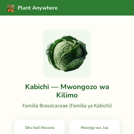
Plant Anywhere
Kabichi — Mwongozo wa
Kilimo
Familia Brassicaceae (Familia ya Kabichi)
Siku hadi Mavuno
Mwanga wa Jua