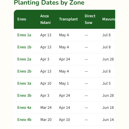
Planting Dates by Zone
Anza
Direct
Eneo
Transplant
Mavuno
Ndani
Sow
Eneo 1a
Apr 13
May 4
—
Jul 8
Eneo 1b
Apr 13
May 4
—
Jul 8
Eneo 2a
Apr 3
Apr 24
—
Jun 28
Eneo 2b
Apr 13
May 4
—
Jul 8
Eneo 3a
Apr 10
May 1
—
Jul 5
Eneo 3b
Apr 3
Apr 24
—
Jun 28
Eneo 4a
Mar 24
Apr 14
—
Jun 18
Eneo 4b
Mar 20
Apr 10
—
Jun 14