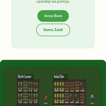
upandaji wa pamoja.
Anza Bure
Soma Zaidi