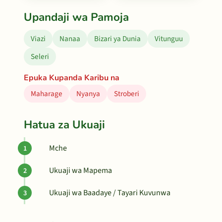
Upandaji wa Pamoja
Viazi
Nanaa
Bizari ya Dunia
Vitunguu
Seleri
Epuka Kupanda Karibu na
Maharage
Nyanya
Stroberi
Hatua za Ukuaji
Mche
Ukuaji wa Mapema
Ukuaji wa Baadaye / Tayari Kuvunwa