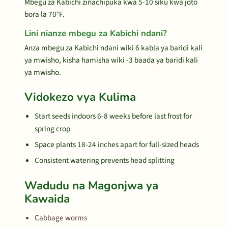
Mbegu za Kabichi zinachipuka kwa 5-10 siku kwa joto
bora la 70°F.
Lini nianze mbegu za Kabichi ndani?
Anza mbegu za Kabichi ndani wiki 6 kabla ya baridi kali
ya mwisho, kisha hamisha wiki -3 baada ya baridi kali
ya mwisho.
Vidokezo vya Kulima
Start seeds indoors 6-8 weeks before last frost for
spring crop
Space plants 18-24 inches apart for full-sized heads
Consistent watering prevents head splitting
Wadudu na Magonjwa ya
Kawaida
Cabbage worms