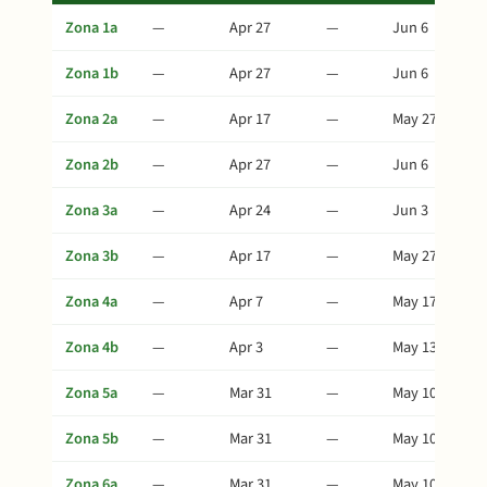
Zona 1a
—
Apr 27
—
Jun 6
Zona 1b
—
Apr 27
—
Jun 6
Zona 2a
—
Apr 17
—
May 27
Zona 2b
—
Apr 27
—
Jun 6
Zona 3a
—
Apr 24
—
Jun 3
Zona 3b
—
Apr 17
—
May 27
Zona 4a
—
Apr 7
—
May 17
Zona 4b
—
Apr 3
—
May 13
Zona 5a
—
Mar 31
—
May 10
Zona 5b
—
Mar 31
—
May 10
Zona 6a
—
Mar 31
—
May 10