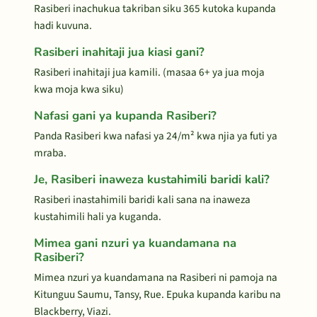
Rasiberi inachukua takriban siku 365 kutoka kupanda
hadi kuvuna.
Rasiberi inahitaji jua kiasi gani?
Rasiberi inahitaji jua kamili. (masaa 6+ ya jua moja
kwa moja kwa siku)
Nafasi gani ya kupanda Rasiberi?
Panda Rasiberi kwa nafasi ya 24/m² kwa njia ya futi ya
mraba.
Je, Rasiberi inaweza kustahimili baridi kali?
Rasiberi inastahimili baridi kali sana na inaweza
kustahimili hali ya kuganda.
Mimea gani nzuri ya kuandamana na
Rasiberi?
Mimea nzuri ya kuandamana na Rasiberi ni pamoja na
Kitunguu Saumu, Tansy, Rue. Epuka kupanda karibu na
Blackberry, Viazi.