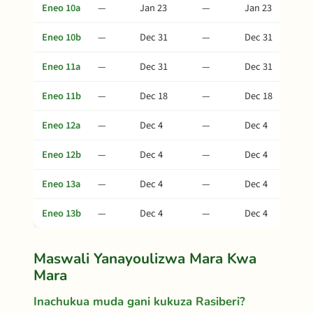
Eneo 10a
—
Jan 23
—
Jan 23
Eneo 10b
—
Dec 31
—
Dec 31
Eneo 11a
—
Dec 31
—
Dec 31
Eneo 11b
—
Dec 18
—
Dec 18
Eneo 12a
—
Dec 4
—
Dec 4
Eneo 12b
—
Dec 4
—
Dec 4
Eneo 13a
—
Dec 4
—
Dec 4
Eneo 13b
—
Dec 4
—
Dec 4
Maswali Yanayoulizwa Mara Kwa
Mara
Inachukua muda gani kukuza Rasiberi?