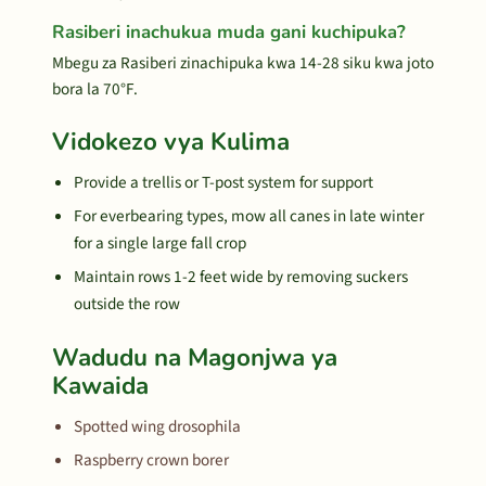
Rasiberi inachukua muda gani kuchipuka?
Mbegu za Rasiberi zinachipuka kwa 14-28 siku kwa joto
bora la 70°F.
Vidokezo vya Kulima
Provide a trellis or T-post system for support
For everbearing types, mow all canes in late winter
for a single large fall crop
Maintain rows 1-2 feet wide by removing suckers
outside the row
Wadudu na Magonjwa ya
Kawaida
Spotted wing drosophila
Raspberry crown borer