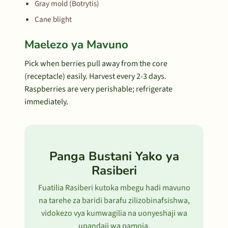
Gray mold (Botrytis)
Cane blight
Maelezo ya Mavuno
Pick when berries pull away from the core
(receptacle) easily. Harvest every 2-3 days.
Raspberries are very perishable; refrigerate
immediately.
Panga Bustani Yako ya
Rasiberi
Fuatilia Rasiberi kutoka mbegu hadi mavuno
na tarehe za baridi barafu zilizobinafsishwa,
vidokezo vya kumwagilia na uonyeshaji wa
upandaji wa pamoja.