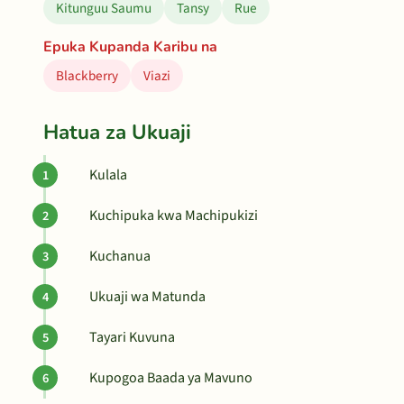
Kitunguu Saumu
Tansy
Rue
Epuka Kupanda Karibu na
Blackberry
Viazi
Hatua za Ukuaji
Kulala
Kuchipuka kwa Machipukizi
Kuchanua
Ukuaji wa Matunda
Tayari Kuvuna
Kupogoa Baada ya Mavuno