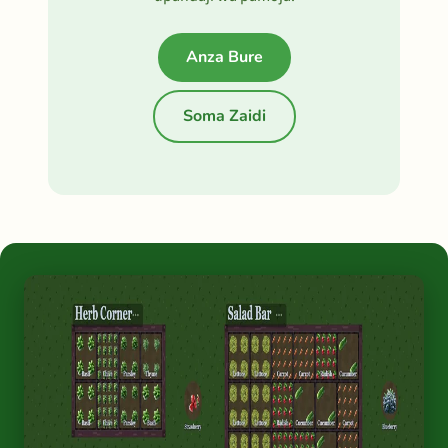
Anza Bure
Soma Zaidi