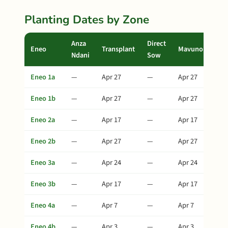
Planting Dates by Zone
Anza
Direct
Eneo
Transplant
Mavuno
Ndani
Sow
Eneo 1a
—
Apr 27
—
Apr 27
Eneo 1b
—
Apr 27
—
Apr 27
Eneo 2a
—
Apr 17
—
Apr 17
Eneo 2b
—
Apr 27
—
Apr 27
Eneo 3a
—
Apr 24
—
Apr 24
Eneo 3b
—
Apr 17
—
Apr 17
Eneo 4a
—
Apr 7
—
Apr 7
Eneo 4b
—
Apr 3
—
Apr 3