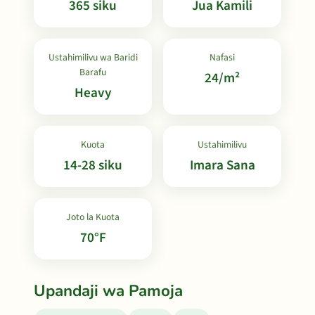
365 siku
Jua Kamili
Ustahimilivu wa Baridi
Nafasi
Barafu
24/m²
Heavy
Kuota
Ustahimilivu
14-28 siku
Imara Sana
Joto la Kuota
70°F
Upandaji wa Pamoja