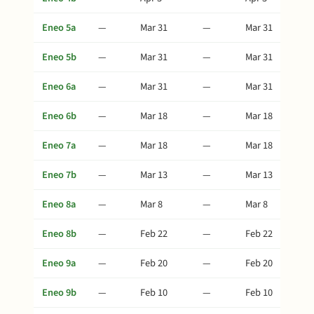
Eneo 5a
—
Mar 31
—
Mar 31
Eneo 5b
—
Mar 31
—
Mar 31
Eneo 6a
—
Mar 31
—
Mar 31
Eneo 6b
—
Mar 18
—
Mar 18
Eneo 7a
—
Mar 18
—
Mar 18
Eneo 7b
—
Mar 13
—
Mar 13
Eneo 8a
—
Mar 8
—
Mar 8
Eneo 8b
—
Feb 22
—
Feb 22
Eneo 9a
—
Feb 20
—
Feb 20
Eneo 9b
—
Feb 10
—
Feb 10