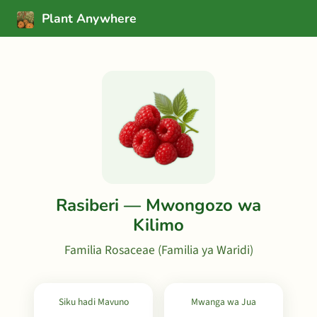
Plant Anywhere
Rasiberi — Mwongozo wa
Kilimo
Familia Rosaceae (Familia ya Waridi)
Siku hadi Mavuno
Mwanga wa Jua