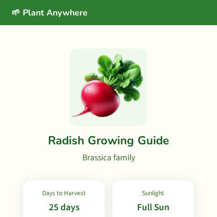
🌱 Plant Anywhere
Radish Growing Guide
Brassica family
Days to Harvest
Sunlight
25 days
Full Sun