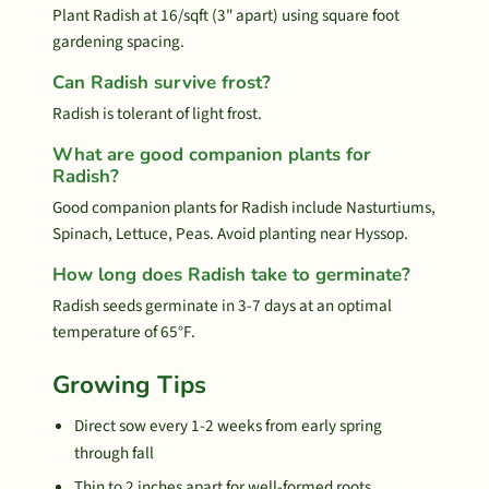
Plant Radish at 16/sqft (3" apart) using square foot
gardening spacing.
Can Radish survive frost?
Radish is tolerant of light frost.
What are good companion plants for
Radish?
Good companion plants for Radish include Nasturtiums,
Spinach, Lettuce, Peas. Avoid planting near Hyssop.
How long does Radish take to germinate?
Radish seeds germinate in 3-7 days at an optimal
temperature of 65°F.
Growing Tips
Direct sow every 1-2 weeks from early spring
through fall
Thin to 2 inches apart for well-formed roots