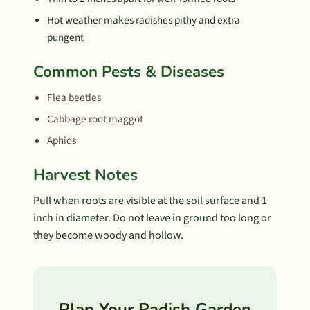
Hot weather makes radishes pithy and extra
pungent
Common Pests & Diseases
Flea beetles
Cabbage root maggot
Aphids
Harvest Notes
Pull when roots are visible at the soil surface and 1
inch in diameter. Do not leave in ground too long or
they become woody and hollow.
Plan Your Radish Garden