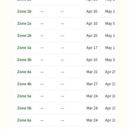
Zone 1b
—
—
Apr 20
May 15
Zone 2a
—
—
Apr 10
May 5
Zone 2b
—
—
Apr 20
May 15
Zone 3a
—
—
Apr 17
May 12
Zone 3b
—
—
Apr 10
May 5
Zone 4a
—
—
Mar 31
Apr 25
Zone 4b
—
—
Mar 27
Apr 21
Zone 5a
—
—
Mar 24
Apr 18
Zone 5b
—
—
Mar 24
Apr 18
Zone 6a
—
—
Mar 24
Apr 18