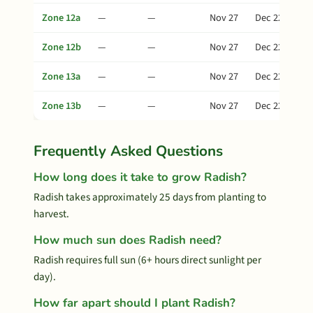
Zone 12a
—
—
Nov 27
Dec 22
Zone 12b
—
—
Nov 27
Dec 22
Zone 13a
—
—
Nov 27
Dec 22
Zone 13b
—
—
Nov 27
Dec 22
Frequently Asked Questions
How long does it take to grow Radish?
Radish takes approximately 25 days from planting to
harvest.
How much sun does Radish need?
Radish requires full sun (6+ hours direct sunlight per
day).
How far apart should I plant Radish?