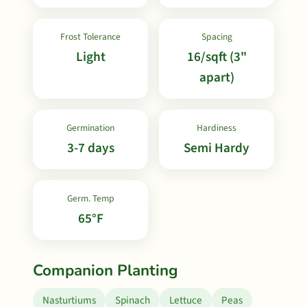
Frost Tolerance
Spacing
Light
16/sqft (3"
apart)
Germination
Hardiness
3-7 days
Semi Hardy
Germ. Temp
65°F
Companion Planting
Nasturtiums
Spinach
Lettuce
Peas