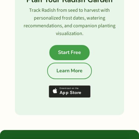
Track Radish from seed to harvest with
personalized frost dates, watering
recommendations, and companion planting
visualization.
Start Free
Learn More