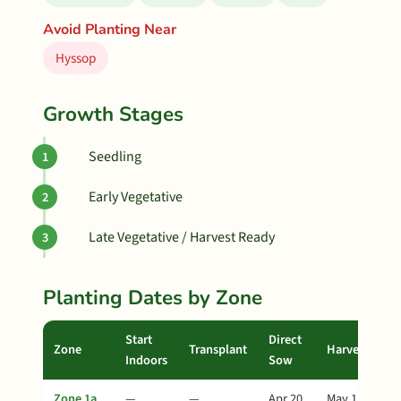
Avoid Planting Near
Hyssop
Growth Stages
Seedling
Early Vegetative
Late Vegetative / Harvest Ready
Planting Dates by Zone
Start
Direct
Zone
Transplant
Harvest
Indoors
Sow
Zone 1a
—
—
Apr 20
May 15