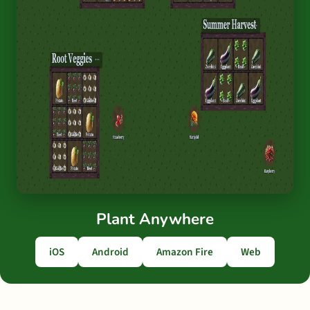
Plant Anywhere
iOS
Android
Amazon Fire
Web