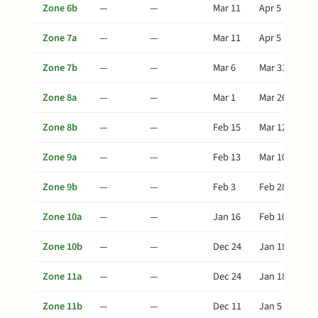
Zone 6b
—
—
Mar 11
Apr 5
Zone 7a
—
—
Mar 11
Apr 5
Zone 7b
—
—
Mar 6
Mar 31
Zone 8a
—
—
Mar 1
Mar 26
Zone 8b
—
—
Feb 15
Mar 12
Zone 9a
—
—
Feb 13
Mar 10
Zone 9b
—
—
Feb 3
Feb 28
Zone 10a
—
—
Jan 16
Feb 10
Zone 10b
—
—
Dec 24
Jan 18
Zone 11a
—
—
Dec 24
Jan 18
Zone 11b
—
—
Dec 11
Jan 5