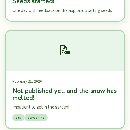
Seeds started!
One day with feedback on the app, and starting seeds
📝
February 21, 2026
Not published yet, and the snow has
melted!
Impatient to get in the garden!
dev
gardening