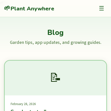
🌱
">
🌱
Plant Anywhere
☰
Blog
Garden tips, app updates, and growing guides.
📝
February 28, 2026