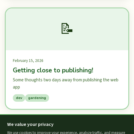
📝
February 15, 2026
Getting close to publishing!
Some thoughts two days away from publishing the web
app
dev
gardening
We value your privacy
We use cookies to improve your experience, analyze traffic, and measure