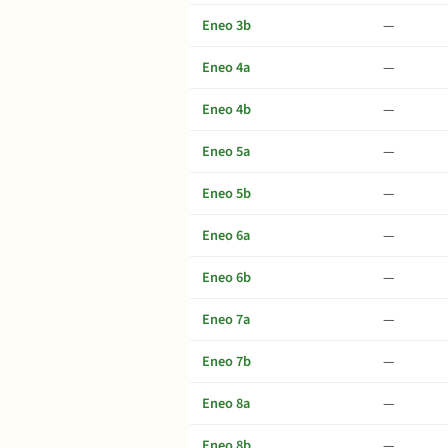
Eneo 3b
—
Eneo 4a
—
Eneo 4b
—
Eneo 5a
—
Eneo 5b
—
Eneo 6a
—
Eneo 6b
—
Eneo 7a
—
Eneo 7b
—
Eneo 8a
—
Eneo 8b
—