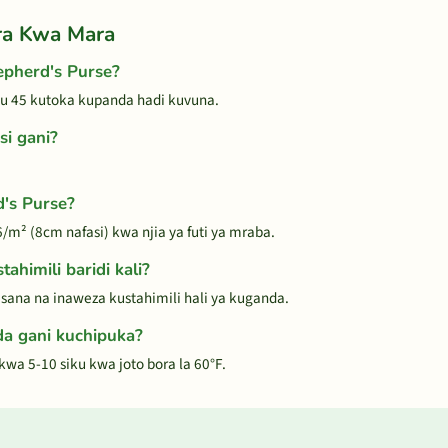
ra Kwa Mara
pherd's Purse?
ku 45 kutoka kupanda hadi kuvuna.
si gani?
d's Purse?
/m² (8cm nafasi) kwa njia ya futi ya mraba.
ahimili baridi kali?
i sana na inaweza kustahimili hali ya kuganda.
a gani kuchipuka?
wa 5-10 siku kwa joto bora la 60°F.