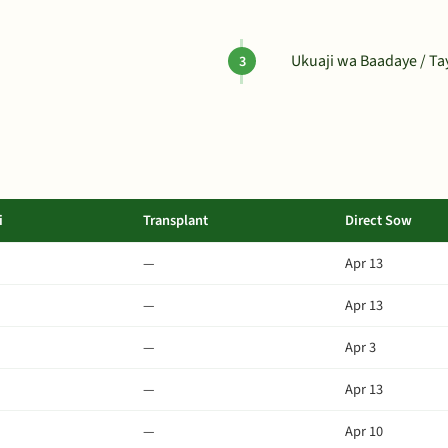
Ukuaji wa Baadaye / T
i
Transplant
Direct Sow
—
Apr 13
—
Apr 13
—
Apr 3
—
Apr 13
—
Apr 10