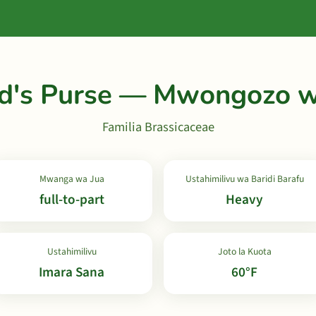
d's Purse — Mwongozo w
Familia Brassicaceae
Mwanga wa Jua
Ustahimilivu wa Baridi Barafu
full-to-part
Heavy
Ustahimilivu
Joto la Kuota
Imara Sana
60°F