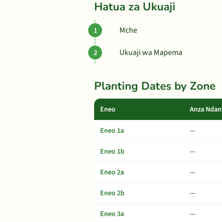
Hatua za Ukuaji
Mche
Ukuaji wa Mapema
Planting Dates by Zone
Eneo
Anza Ndan
Eneo 1a
—
Eneo 1b
—
Eneo 2a
—
Eneo 2b
—
Eneo 3a
—