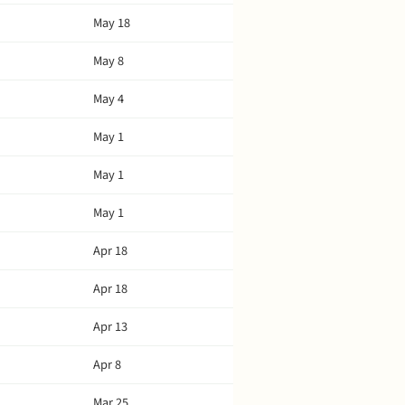
May 18
May 8
May 4
May 1
May 1
May 1
Apr 18
Apr 18
Apr 13
Apr 8
Mar 25