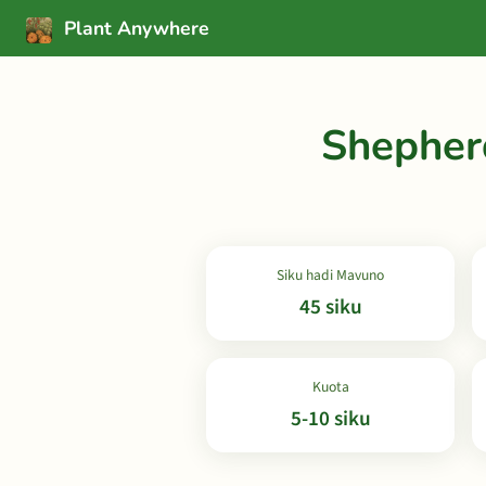
Plant Anywhere
Shepher
Siku hadi Mavuno
45 siku
Kuota
5-10 siku