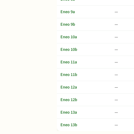
Eneo 9a
—
Eneo 9b
—
Eneo 10a
—
Eneo 10b
—
Eneo 11a
—
Eneo 11b
—
Eneo 12a
—
Eneo 12b
—
Eneo 13a
—
Eneo 13b
—