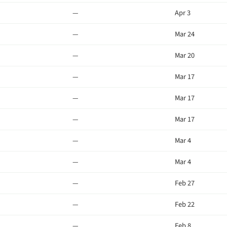
—
Apr 3
—
Mar 24
—
Mar 20
—
Mar 17
—
Mar 17
—
Mar 17
—
Mar 4
—
Mar 4
—
Feb 27
—
Feb 22
—
Feb 8