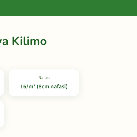
a Kilimo
Nafasi
16/m² (8cm nafasi)