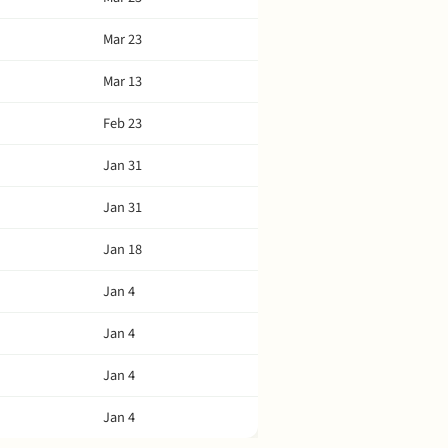
Mar 23
Mar 13
Feb 23
Jan 31
Jan 31
Jan 18
Jan 4
Jan 4
Jan 4
Jan 4