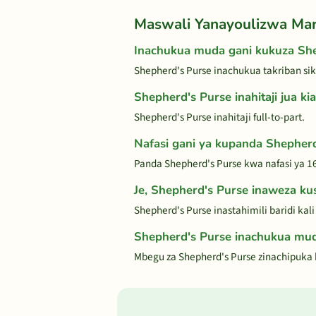
Maswali Yanayoulizwa Ma
Inachukua muda gani kukuza She
Shepherd's Purse inachukua takriban si
Shepherd's Purse inahitaji jua kia
Shepherd's Purse inahitaji full-to-part.
Nafasi gani ya kupanda Shepher
Panda Shepherd's Purse kwa nafasi ya 16
Je, Shepherd's Purse inaweza kust
Shepherd's Purse inastahimili baridi kal
Shepherd's Purse inachukua mud
Mbegu za Shepherd's Purse zinachipuka k