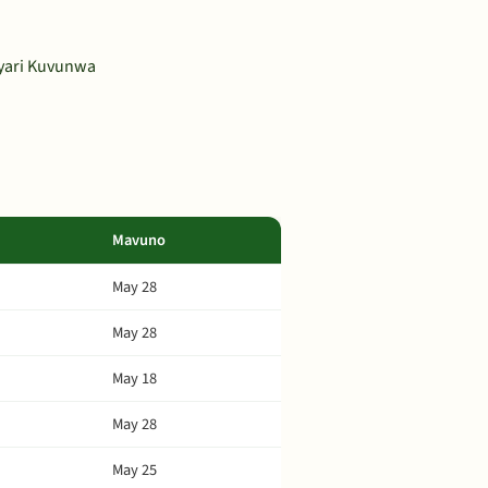
ayari Kuvunwa
Mavuno
May 28
May 28
May 18
May 28
May 25