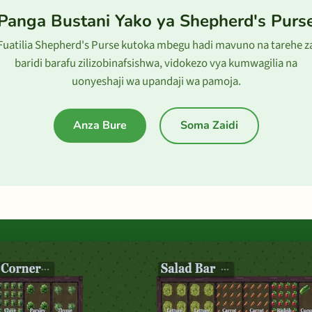
Panga Bustani Yako ya Shepherd's Purs
Fuatilia Shepherd's Purse kutoka mbegu hadi mavuno na tarehe z
baridi barafu zilizobinafsishwa, vidokezo vya kumwagilia na
uonyeshaji wa upandaji wa pamoja.
Anza Bure
Soma Zaidi