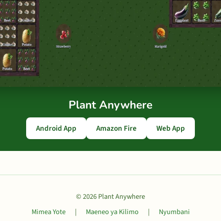
Plant Anywhere
Android App
Amazon Fire
Web App
© 2026 Plant Anywhere
Mimea Yote
|
Maeneo ya Kilimo
|
Nyumbani