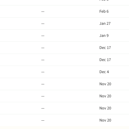
—
Feb 6
—
Jan 27
—
Jan 9
—
Dec 17
—
Dec 17
—
Dec 4
—
Nov 20
—
Nov 20
—
Nov 20
—
Nov 20