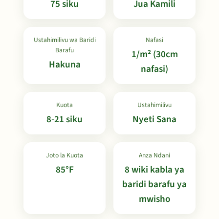
75 siku
Jua Kamili
Ustahimilivu wa Baridi
Nafasi
Barafu
1/m² (30cm
Hakuna
nafasi)
Kuota
Ustahimilivu
8-21 siku
Nyeti Sana
Joto la Kuota
Anza Ndani
85°F
8 wiki kabla ya
baridi barafu ya
mwisho