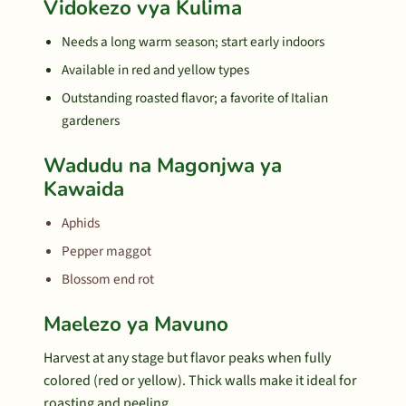
Vidokezo vya Kulima
Needs a long warm season; start early indoors
Available in red and yellow types
Outstanding roasted flavor; a favorite of Italian
gardeners
Wadudu na Magonjwa ya
Kawaida
Aphids
Pepper maggot
Blossom end rot
Maelezo ya Mavuno
Harvest at any stage but flavor peaks when fully
colored (red or yellow). Thick walls make it ideal for
roasting and peeling.