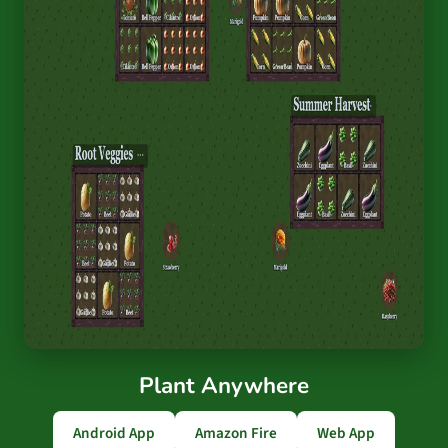
Plant Anywhere
Android App
Amazon Fire
Web App