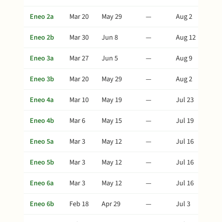
Eneo 2a
Mar 20
May 29
—
Aug 2
Eneo 2b
Mar 30
Jun 8
—
Aug 12
Eneo 3a
Mar 27
Jun 5
—
Aug 9
Eneo 3b
Mar 20
May 29
—
Aug 2
Eneo 4a
Mar 10
May 19
—
Jul 23
Eneo 4b
Mar 6
May 15
—
Jul 19
Eneo 5a
Mar 3
May 12
—
Jul 16
Eneo 5b
Mar 3
May 12
—
Jul 16
Eneo 6a
Mar 3
May 12
—
Jul 16
Eneo 6b
Feb 18
Apr 29
—
Jul 3