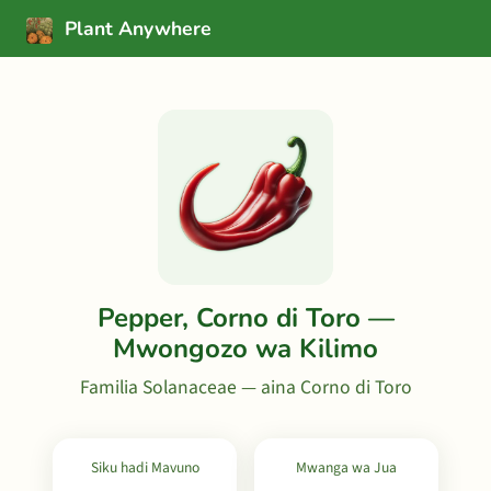
Plant Anywhere
Pepper, Corno di Toro —
Mwongozo wa Kilimo
Familia Solanaceae — aina Corno di Toro
Siku hadi Mavuno
Mwanga wa Jua