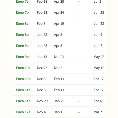
Eneo 7a
Feb 18
Apr 29
—
Jul 3
Eneo 7b
Feb 13
Apr 24
—
Jun 28
Eneo 8a
Feb 8
Apr 19
—
Jun 23
Eneo 8b
Jan 25
Apr 5
—
Jun 9
Eneo 9a
Jan 23
Apr 3
—
Jun 7
Eneo 9b
Jan 13
Mar 24
—
May 28
Eneo 10a
Dec 26
Mar 6
—
May 10
Eneo 10b
Dec 3
Feb 11
—
Apr 17
Eneo 11a
Dec 3
Feb 11
—
Apr 17
Eneo 11b
Nov 20
Jan 29
—
Apr 4
Eneo 12a
Nov 6
Jan 15
—
Mar 21