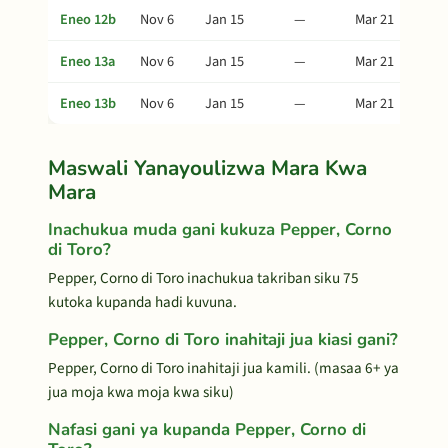
Eneo 12b
Nov 6
Jan 15
—
Mar 21
Eneo 13a
Nov 6
Jan 15
—
Mar 21
Eneo 13b
Nov 6
Jan 15
—
Mar 21
Maswali Yanayoulizwa Mara Kwa
Mara
Inachukua muda gani kukuza Pepper, Corno
di Toro?
Pepper, Corno di Toro inachukua takriban siku 75
kutoka kupanda hadi kuvuna.
Pepper, Corno di Toro inahitaji jua kiasi gani?
Pepper, Corno di Toro inahitaji jua kamili. (masaa 6+ ya
jua moja kwa moja kwa siku)
Nafasi gani ya kupanda Pepper, Corno di