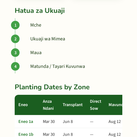
Hatua za Ukuaji
Mche
Ukuaji wa Mimea
Maua
Matunda / Tayari Kuvunwa
Planting Dates by Zone
Anza
Direct
Eneo
Transplant
Mavuno
Ndani
Sow
Eneo 1a
Mar 30
Jun 8
—
Aug 12
Eneo 1b
Mar 30
Jun 8
—
Aug 12