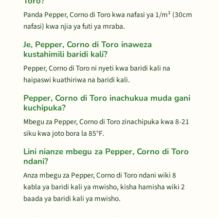
Toro?
Panda Pepper, Corno di Toro kwa nafasi ya 1/m² (30cm
nafasi) kwa njia ya futi ya mraba.
Je, Pepper, Corno di Toro inaweza
kustahimili baridi kali?
Pepper, Corno di Toro ni nyeti kwa baridi kali na
haipaswi kuathiriwa na baridi kali.
Pepper, Corno di Toro inachukua muda gani
kuchipuka?
Mbegu za Pepper, Corno di Toro zinachipuka kwa 8-21
siku kwa joto bora la 85°F.
Lini nianze mbegu za Pepper, Corno di Toro
ndani?
Anza mbegu za Pepper, Corno di Toro ndani wiki 8
kabla ya baridi kali ya mwisho, kisha hamisha wiki 2
baada ya baridi kali ya mwisho.