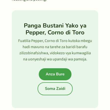
Panga Bustani Yako ya
Pepper, Corno di Toro
Fuatilia Pepper, Corno di Toro kutoka mbegu
hadi mavuno na tarehe za baridi barafu
zilizobinafsishwa, vidokezo vya kumwagilia
na uonyeshaji wa upandaji wa pamoja.
Anza Bure
Soma Zaidi