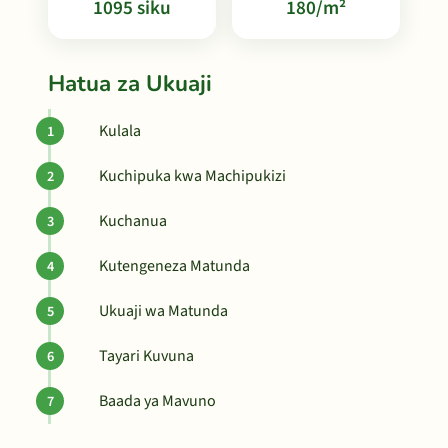
1095 siku
180/m²
Hatua za Ukuaji
Kulala
Kuchipuka kwa Machipukizi
Kuchanua
Kutengeneza Matunda
Ukuaji wa Matunda
Tayari Kuvuna
Baada ya Mavuno