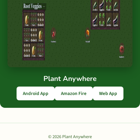
Plant Anywhere
Android App
Amazon Fire
Web App
© 2026 Plant Anywhere