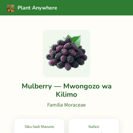
Plant Anywhere
Mulberry — Mwongozo wa
Kilimo
Familia Moraceae
Siku hadi Mavuno
Nafasi