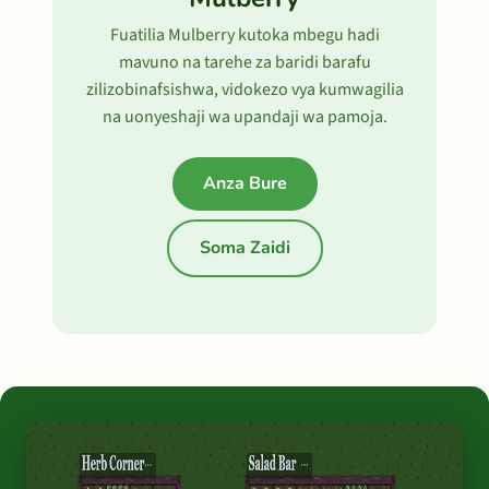
Fuatilia Mulberry kutoka mbegu hadi
mavuno na tarehe za baridi barafu
zilizobinafsishwa, vidokezo vya kumwagilia
na uonyeshaji wa upandaji wa pamoja.
Anza Bure
Soma Zaidi