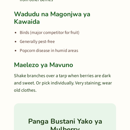
Wadudu na Magonjwa ya
Kawaida
Birds (major competitor for fruit)
Generally pest-free
Popcorn disease in humid areas
Maelezo ya Mavuno
Shake branches over a tarp when berries are dark
and sweet. Or pick individually. Very staining; wear
old clothes.
Panga Bustani Yako ya
Mulberry