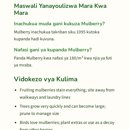
Maswali Yanayoulizwa Mara Kwa
Mara
Inachukua muda gani kukuza Mulberry?
Mulberry inachukua takriban siku 1095 kutoka
kupanda hadi kuvuna.
Nafasi gani ya kupanda Mulberry?
Panda Mulberry kwa nafasi ya 180/m² kwa njia ya futi
ya mraba.
Vidokezo vya Kulima
Fruiting mulberries stain everything; site away from
walkways and laundry lines
Trees grow very quickly and can become large;
prune to manage size
Birds love mulberries; plant extras or use as a decoy
from other berries