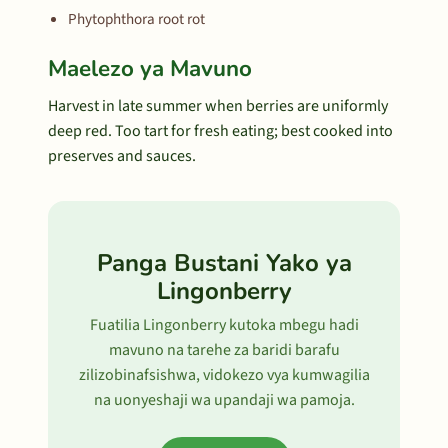
Phytophthora root rot
Maelezo ya Mavuno
Harvest in late summer when berries are uniformly
deep red. Too tart for fresh eating; best cooked into
preserves and sauces.
Panga Bustani Yako ya
Lingonberry
Fuatilia Lingonberry kutoka mbegu hadi
mavuno na tarehe za baridi barafu
zilizobinafsishwa, vidokezo vya kumwagilia
na uonyeshaji wa upandaji wa pamoja.