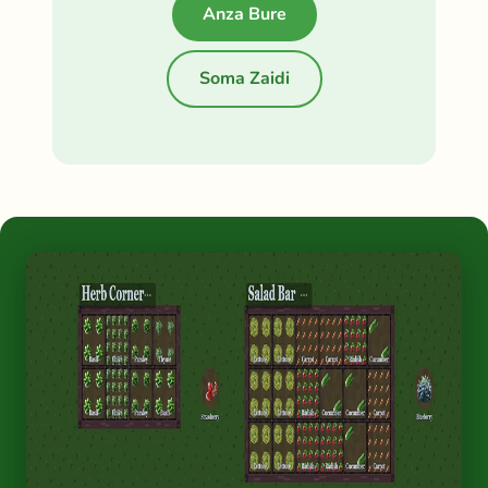
Anza Bure
Soma Zaidi