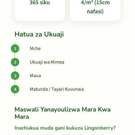
365 siku
4/m² (15cm
nafasi)
Hatua za Ukuaji
Mche
Ukuaji wa Mimea
Maua
Matunda / Tayari Kuvunwa
Maswali Yanayoulizwa Mara Kwa
Mara
Inachukua muda gani kukuza Lingonberry?