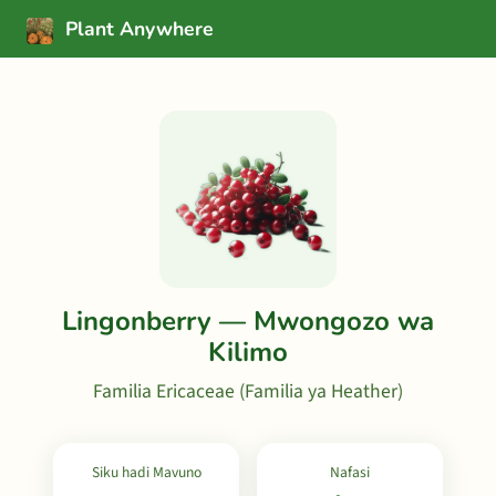
Plant Anywhere
Lingonberry — Mwongozo wa
Kilimo
Familia Ericaceae (Familia ya Heather)
Siku hadi Mavuno
Nafasi