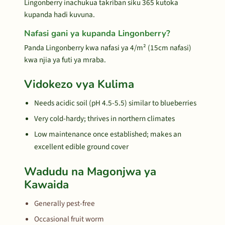
Lingonberry inachukua takriban siku 365 kutoka
kupanda hadi kuvuna.
Nafasi gani ya kupanda Lingonberry?
Panda Lingonberry kwa nafasi ya 4/m² (15cm nafasi)
kwa njia ya futi ya mraba.
Vidokezo vya Kulima
Needs acidic soil (pH 4.5-5.5) similar to blueberries
Very cold-hardy; thrives in northern climates
Low maintenance once established; makes an
excellent edible ground cover
Wadudu na Magonjwa ya
Kawaida
Generally pest-free
Occasional fruit worm