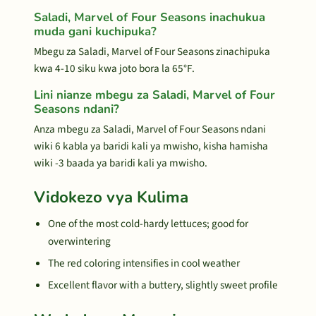
Saladi, Marvel of Four Seasons inachukua
muda gani kuchipuka?
Mbegu za Saladi, Marvel of Four Seasons zinachipuka
kwa 4-10 siku kwa joto bora la 65°F.
Lini nianze mbegu za Saladi, Marvel of Four
Seasons ndani?
Anza mbegu za Saladi, Marvel of Four Seasons ndani
wiki 6 kabla ya baridi kali ya mwisho, kisha hamisha
wiki -3 baada ya baridi kali ya mwisho.
Vidokezo vya Kulima
One of the most cold-hardy lettuces; good for
overwintering
The red coloring intensifies in cool weather
Excellent flavor with a buttery, slightly sweet profile