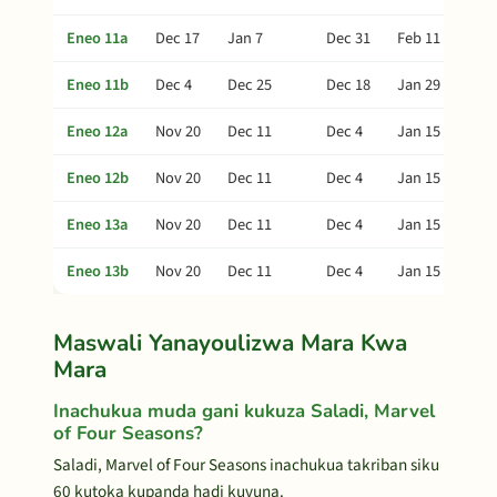
Eneo 11a
Dec 17
Jan 7
Dec 31
Feb 11
Eneo 11b
Dec 4
Dec 25
Dec 18
Jan 29
Eneo 12a
Nov 20
Dec 11
Dec 4
Jan 15
Eneo 12b
Nov 20
Dec 11
Dec 4
Jan 15
Eneo 13a
Nov 20
Dec 11
Dec 4
Jan 15
Eneo 13b
Nov 20
Dec 11
Dec 4
Jan 15
Maswali Yanayoulizwa Mara Kwa
Mara
Inachukua muda gani kukuza Saladi, Marvel
of Four Seasons?
Saladi, Marvel of Four Seasons inachukua takriban siku
60 kutoka kupanda hadi kuvuna.