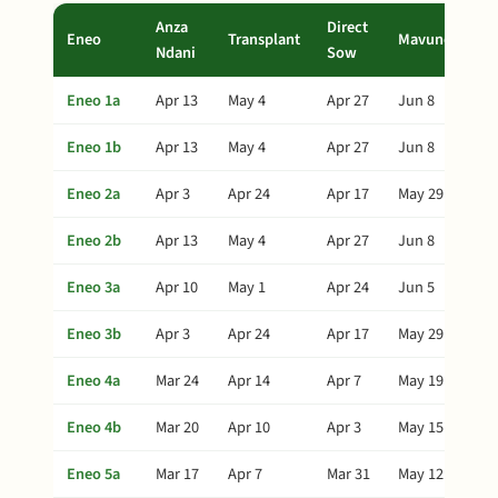
Anza
Direct
Eneo
Transplant
Mavuno
Ndani
Sow
Eneo 1a
Apr 13
May 4
Apr 27
Jun 8
Eneo 1b
Apr 13
May 4
Apr 27
Jun 8
Eneo 2a
Apr 3
Apr 24
Apr 17
May 29
Eneo 2b
Apr 13
May 4
Apr 27
Jun 8
Eneo 3a
Apr 10
May 1
Apr 24
Jun 5
Eneo 3b
Apr 3
Apr 24
Apr 17
May 29
Eneo 4a
Mar 24
Apr 14
Apr 7
May 19
Eneo 4b
Mar 20
Apr 10
Apr 3
May 15
Eneo 5a
Mar 17
Apr 7
Mar 31
May 12