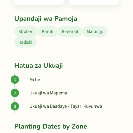
Upandaji wa Pamoja
Stroberi
Karoti
Beetroot
Matango
Radishi
Hatua za Ukuaji
Mche
Ukuaji wa Mapema
Ukuaji wa Baadaye / Tayari Kuvunwa
Planting Dates by Zone