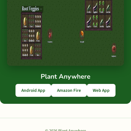
Plant Anywhere
Android App
Amazon Fire
Web App
© 2026 Plant Anywhere