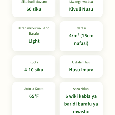
Siku hadi Mavuno
Mwanga wa Jua
60 siku
Kivuli Nusu
Ustahimilivu wa Baridi
Nafasi
Barafu
4/m² (15cm
Light
nafasi)
Kuota
Ustahimilivu
4-10 siku
Nusu Imara
Joto la Kuota
Anza Ndani
65°F
6 wiki kabla ya
baridi barafu ya
mwisho