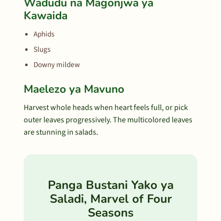
Wadudu na Magonjwa ya
Kawaida
Aphids
Slugs
Downy mildew
Maelezo ya Mavuno
Harvest whole heads when heart feels full, or pick
outer leaves progressively. The multicolored leaves
are stunning in salads.
Panga Bustani Yako ya
Saladi, Marvel of Four
Seasons