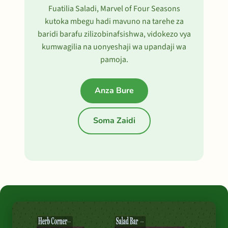
Fuatilia Saladi, Marvel of Four Seasons
kutoka mbegu hadi mavuno na tarehe za
baridi barafu zilizobinafsishwa, vidokezo vya
kumwagilia na uonyeshaji wa upandaji wa
pamoja.
Anza Bure
Soma Zaidi