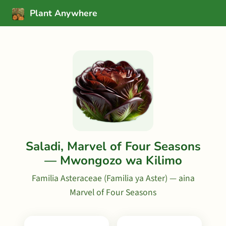
Plant Anywhere
Saladi, Marvel of Four Seasons
— Mwongozo wa Kilimo
Familia Asteraceae (Familia ya Aster) — aina
Marvel of Four Seasons