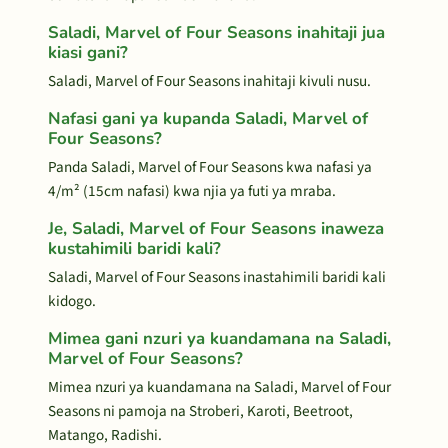
Saladi, Marvel of Four Seasons inahitaji jua
kiasi gani?
Saladi, Marvel of Four Seasons inahitaji kivuli nusu.
Nafasi gani ya kupanda Saladi, Marvel of
Four Seasons?
Panda Saladi, Marvel of Four Seasons kwa nafasi ya
4/m² (15cm nafasi) kwa njia ya futi ya mraba.
Je, Saladi, Marvel of Four Seasons inaweza
kustahimili baridi kali?
Saladi, Marvel of Four Seasons inastahimili baridi kali
kidogo.
Mimea gani nzuri ya kuandamana na Saladi,
Marvel of Four Seasons?
Mimea nzuri ya kuandamana na Saladi, Marvel of Four
Seasons ni pamoja na Stroberi, Karoti, Beetroot,
Matango, Radishi.