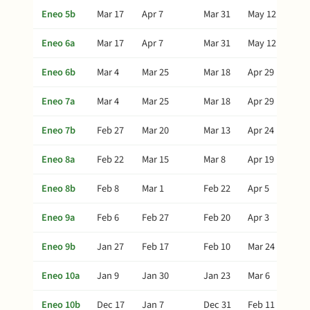
Eneo 5b
Mar 17
Apr 7
Mar 31
May 12
Eneo 6a
Mar 17
Apr 7
Mar 31
May 12
Eneo 6b
Mar 4
Mar 25
Mar 18
Apr 29
Eneo 7a
Mar 4
Mar 25
Mar 18
Apr 29
Eneo 7b
Feb 27
Mar 20
Mar 13
Apr 24
Eneo 8a
Feb 22
Mar 15
Mar 8
Apr 19
Eneo 8b
Feb 8
Mar 1
Feb 22
Apr 5
Eneo 9a
Feb 6
Feb 27
Feb 20
Apr 3
Eneo 9b
Jan 27
Feb 17
Feb 10
Mar 24
Eneo 10a
Jan 9
Jan 30
Jan 23
Mar 6
Eneo 10b
Dec 17
Jan 7
Dec 31
Feb 11