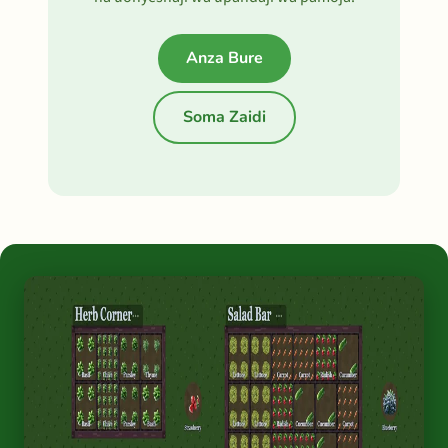
Anza Bure
Soma Zaidi