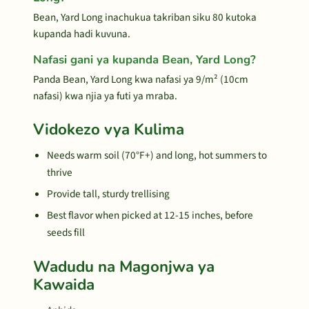
Bean, Yard Long inachukua takriban siku 80 kutoka
kupanda hadi kuvuna.
Nafasi gani ya kupanda Bean, Yard Long?
Panda Bean, Yard Long kwa nafasi ya 9/m² (10cm
nafasi) kwa njia ya futi ya mraba.
Vidokezo vya Kulima
Needs warm soil (70°F+) and long, hot summers to
thrive
Provide tall, sturdy trellising
Best flavor when picked at 12-15 inches, before
seeds fill
Wadudu na Magonjwa ya
Kawaida