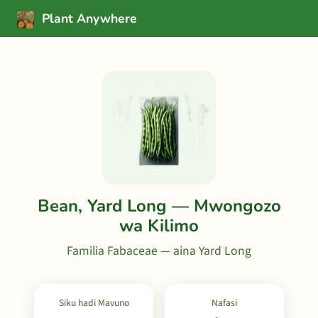
Plant Anywhere
Bean, Yard Long — Mwongozo
wa Kilimo
Familia Fabaceae — aina Yard Long
Siku hadi Mavuno
Nafasi