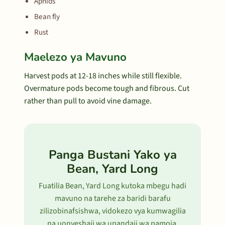
Aphids
Bean fly
Rust
Maelezo ya Mavuno
Harvest pods at 12-18 inches while still flexible.
Overmature pods become tough and fibrous. Cut
rather than pull to avoid vine damage.
Panga Bustani Yako ya
Bean, Yard Long
Fuatilia Bean, Yard Long kutoka mbegu hadi
mavuno na tarehe za baridi barafu
zilizobinafsishwa, vidokezo vya kumwagilia
na uonyeshaji wa upandaji wa pamoja.