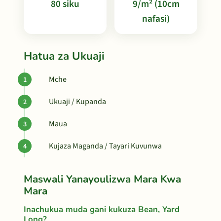
80 siku
9/m² (10cm
nafasi)
Hatua za Ukuaji
Mche
Ukuaji / Kupanda
Maua
Kujaza Maganda / Tayari Kuvunwa
Maswali Yanayoulizwa Mara Kwa
Mara
Inachukua muda gani kukuza Bean, Yard
Long?